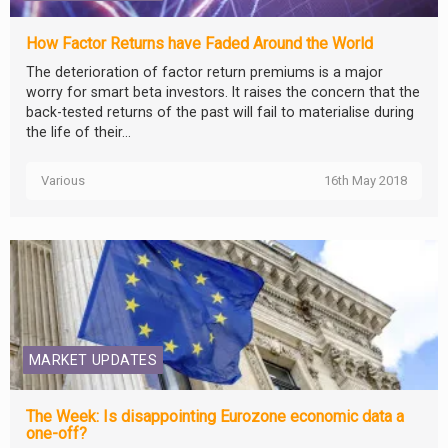
How Factor Returns have Faded Around the World
The deterioration of factor return premiums is a major
worry for smart beta investors. It raises the concern that the
back-tested returns of the past will fail to materialise during
the life of their...
Various
16th May 2018
MARKET UPDATES
The Week: Is disappointing Eurozone economic data a
one-off?