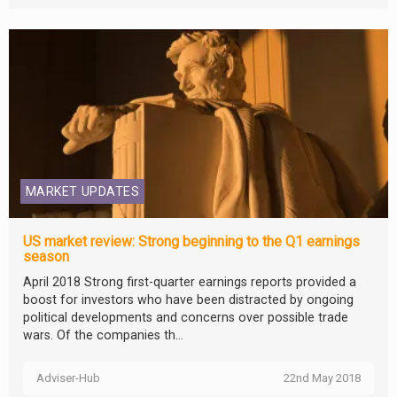
MARKET UPDATES
US market review: Strong beginning to the Q1 earnings
season
April 2018 Strong first-quarter earnings reports provided a
boost for investors who have been distracted by ongoing
political developments and concerns over possible trade
wars. Of the companies th...
Adviser-Hub
22nd May 2018