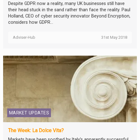
Despite GDPR now a reality, many UK businesses still have
their head stuck in the sand rather than face the reality. Paul
Holland, CEO of cyber security innovator Beyond Encryption,
considers how GDPR...
Adviser-Hub
31st May 2018
MARKET UPDATES
The Week: La Dolce Vita?
Markets have been soothed by Italy’s apparently successful