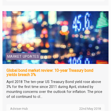
MARKET UPDATES
Global bond market review: 10-year Treasury bond
yields breach 3%
April 2018 The ten-year US Treasury Bond yield rose above
3% for the first time since 2011 during April, stoked by
mounting concerns over the outlook for inflation. The price
of oil continued to cl...
Adviser-Hub
22nd May 2018