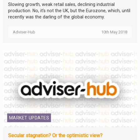
Slowing growth, weak retail sales, declining industrial
production. No, it’s not the UK, but the Eurozone, which, until
recently was the darling of the global economy.
Adviser-Hub
10th May 2018
MARKET UPDATES
Secular stagnation? Or the optimistic view?