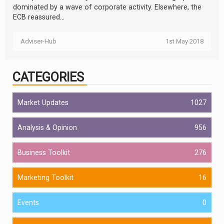
dominated by a wave of corporate activity. Elsewhere, the
ECB reassured...
Adviser-Hub
1st May 2018
CATEGORIES
Market Updates
1027
Analysis & Opinion
956
Business Toolkit
276
Marketing Toolkit
16
Events
0