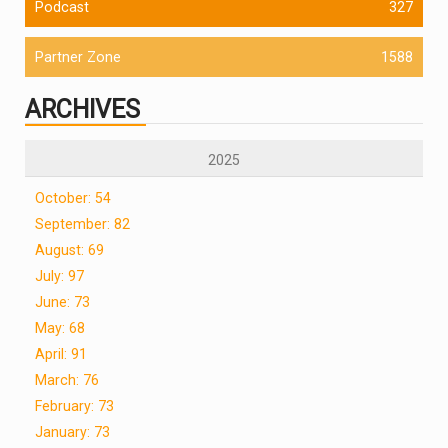
Podcast
327
Partner Zone
1588
ARCHIVES
2025
October: 54
September: 82
August: 69
July: 97
June: 73
May: 68
April: 91
March: 76
February: 73
January: 73