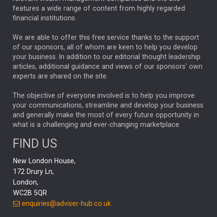
FEDERAL RESERVE
ALEX HOLROYD-JONES
features a wide range of content from highly regarded
financial institutions.
The Week
Japan
REBECCA PHILLIPS
TAKAICHI
We are able to offer this free service thanks to the support
GLOBAL UPDATES
USA
BOND MARKETS
of our sponsors, all of whom are keen to help you develop
your business. In addition to our editorial thought leadership
RACHAEL CALLAGHAN
VINTED
STRIPE
BILLIONTOONE
articles, additional guidance and views of our sponsors' own
CHLOE DARLING-STEWART
experts are shared on the site.
AUTOTRADER
MOONPIG
MARKET MINUTES
GENUS
MEITUAN
MIDEA
CATL
The objective of everyone involved is to help you improve
your communications, streamline and develop your business
CAPITAL GROUP
CAROLINE SHAW
and generally make the most of every future opportunity in
what is a challenging and ever-changing marketplace.
PODCAST
MIKE GITLIN
RITCHIE TUAZON
FIND US
REAL ESTATE
SHORT DATED ENHANCED INCOME
New London House,
AI
Markets
NITIN BAJAJ
OPENAI
SPACEX
172 Drury Ln,
London,
MyFolio
GOLD
Amazon
Elon Musk
Tesla
MET
WC2B 5QR
STEPHEN PAICE
THE LEEDS REFORMS
SARAH CLARK
enquiries@adviser-hub.co.uk