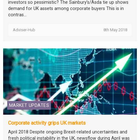
investors so pessimistic? The Sainbury’s/Asda tie up shows
demand for UK assets among corporate buyers This is in
contras...
Adviser-Hub
8th May 2018
MARKET UPDATES
Corporate activity grips UK markets
April 2018 Despite ongoing Brexit-related uncertainties and
fresh political instability in the UK, newsflow during April was