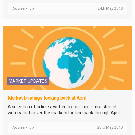
Adviser-Hub
24th May 2018
MARKET UPDATES
Market briefings looking back at April
A selection of articles, written by our expert investment
writers that cover the markets looking back through April.
Adviser-Hub
23rd May 2018