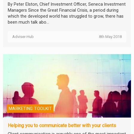
By Peter Elston, Chief Investment Officer, Seneca Investment
Managers Since the Great Financial Crisis, a period during
which the developed world has struggled to grow, there has
been much talk abo...
Adviser-Hub
8th May 2018
MARKETING TOOLKIT
Helping you to communicate better with your clients