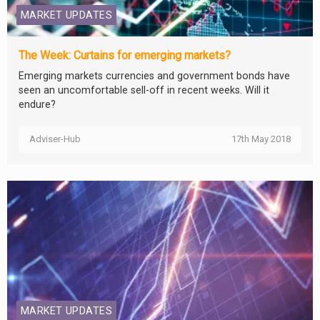
MARKET UPDATES
The Week: Curtains for emerging markets?
Emerging markets currencies and government bonds have
seen an uncomfortable sell-off in recent weeks. Will it
endure?
Adviser-Hub
17th May 2018
MARKET UPDATES