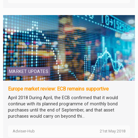
MARKET UPDATES
Europe market review: ECB remains supportive
April 2018 During April, the ECB confirmed that it would
continue with its planned programme of monthly bond
purchases until the end of September, and that asset
purchases would carry on beyond thi...
Adviser-Hub
21st May 2018