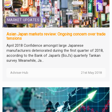
MARKET UPDATES
Asian Japan markets review: Ongoing concern over trade
tensions
April 2018 Confidence amongst large Japanese
manufacturers deteriorated during the first quarter of 2018,
according to the Bank of Japan’s (BoJ’s) quarterly Tankan
survey. Meanwhile, Ja...
Adviser-Hub
21st May 2018