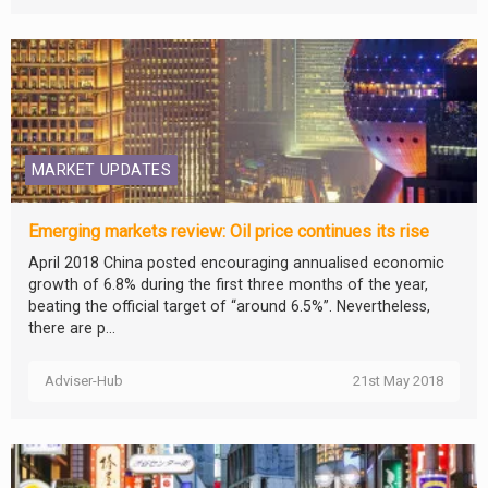
MARKET UPDATES
Emerging markets review: Oil price continues its rise
April 2018 China posted encouraging annualised economic
growth of 6.8% during the first three months of the year,
beating the official target of “around 6.5%”. Nevertheless,
there are p...
Adviser-Hub
21st May 2018