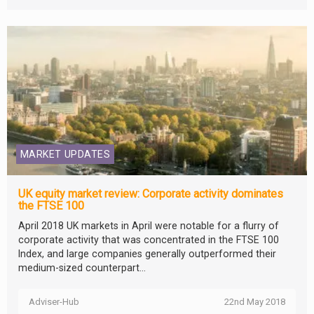
MARKET UPDATES
UK equity market review: Corporate activity dominates
the FTSE 100
April 2018 UK markets in April were notable for a flurry of
corporate activity that was concentrated in the FTSE 100
Index, and large companies generally outperformed their
medium-sized counterpart...
Adviser-Hub
22nd May 2018