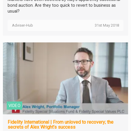
bond auction. Are they too quick to revert to business as
usual?
Adviser-Hub
31st May 2018
VIDEO
Fidelity International | From unloved to recovery; the
secrets of Alex Wright’s success