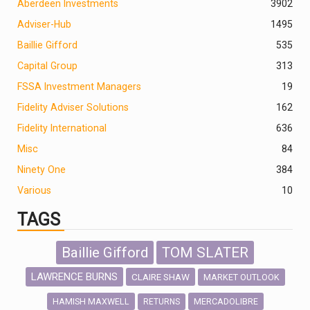
Aberdeen Investments
390
2
Adviser-Hub
1495
Baillie Gifford
535
Capital Group
313
FSSA Investment Managers
19
Fidelity Adviser Solutions
162
Fidelity International
636
Misc
84
Ninety One
384
Various
10
TAGS
Baillie Gifford
TOM SLATER
LAWRENCE BURNS
CLAIRE SHAW
MARKET OUTLOOK
HAMISH MAXWELL
MERCADOLIBRE
RETURNS