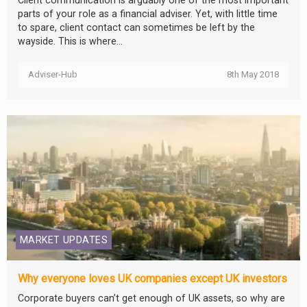
Client communication is arguably one of the most important
parts of your role as a financial adviser. Yet, with little time
to spare, client contact can sometimes be left by the
wayside. This is where...
Adviser-Hub
8th May 2018
MARKET UPDATES
Why everyone loves UK companies except UK investors
Corporate buyers can’t get enough of UK assets, so why are