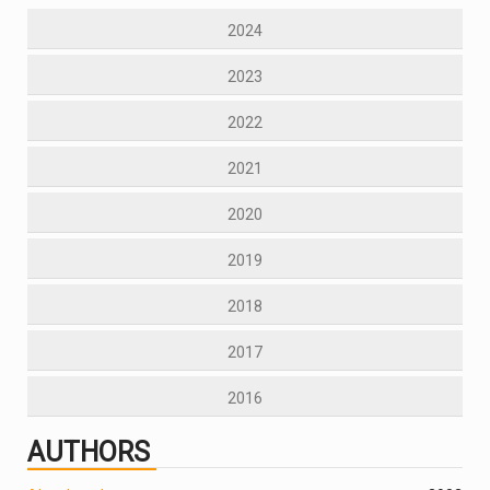
2024
2023
2022
2021
2020
2019
2018
2017
2016
AUTHORS