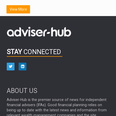
SCOTTISH MORTGAGE
LATIN AMERICA
View More
FIDELITY INTERNATIONAL
Emerging Markets
MARCEL STOTZEL
OUTLOOK
CHINA
CHRIS TENNANT
NICK PRICE
INFOGRAPHIC
PASSIVE INVESTMENTS
STAY
CONNECTED
HUB EXCLUSIVES
aberdeen Investments
ESG
AURIS ENERGIA
NINETY ONE
TECHNOLOGY
Market Briefings
SEPTEMBER 2025
ABOUT US
FIXED INCOME
ARTIFICIAL INTELLIGENCE
Adviser-Hub is the premier source of news for independent
financial advisers (IFAs). Good financial planning relies on
ANALYSIS & OPINION
being up to date with the latest news and information from
relevant wealth management companies and the site