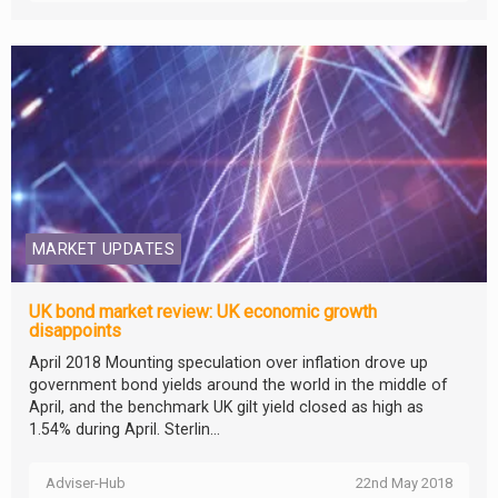
MARKET UPDATES
UK bond market review: UK economic growth
disappoints
April 2018 Mounting speculation over inflation drove up
government bond yields around the world in the middle of
April, and the benchmark UK gilt yield closed as high as
1.54% during April. Sterlin...
Adviser-Hub
22nd May 2018