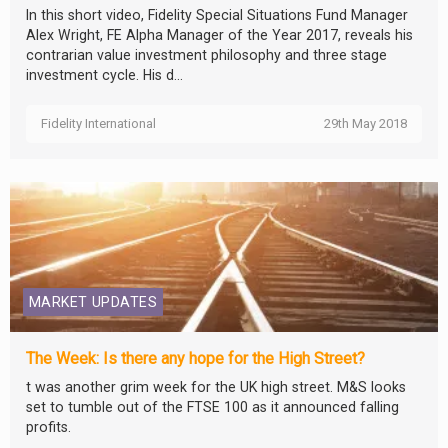
In this short video, Fidelity Special Situations Fund Manager
Alex Wright, FE Alpha Manager of the Year 2017, reveals his
contrarian value investment philosophy and three stage
investment cycle. His d...
Fidelity International
29th May 2018
MARKET UPDATES
The Week: Is there any hope for the High Street?
t was another grim week for the UK high street. M&S looks
set to tumble out of the FTSE 100 as it announced falling
profits.