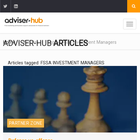
ADVISER-HUB
ARTICLES
Home
Articles
Tag
Fssa Investment Managers
Articles tagged: FSSA INVESTMENT MANAGERS
PARTNER ZONE