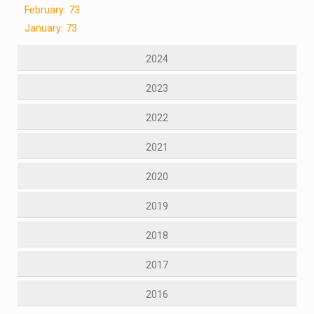
February: 73
January: 73
2024
2023
2022
2021
2020
2019
2018
2017
2016