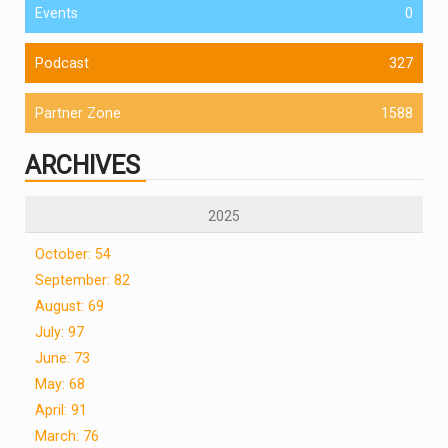
Events
0
Podcast
327
Partner Zone
1588
ARCHIVES
2025
October: 54
September: 82
August: 69
July: 97
June: 73
May: 68
April: 91
March: 76