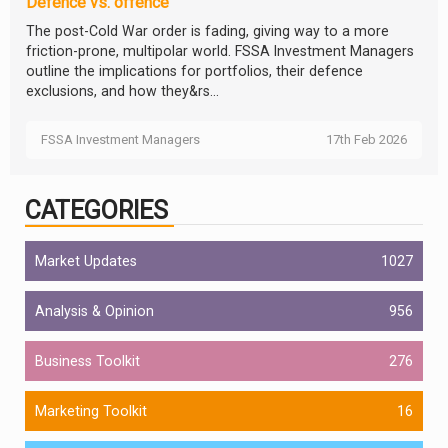
Defence vs. offence
The post-Cold War order is fading, giving way to a more
friction-prone, multipolar world. FSSA Investment Managers
outline the implications for portfolios, their defence
exclusions, and how they&rs...
FSSA Investment Managers
17th Feb 2026
CATEGORIES
Market Updates
1027
Analysis & Opinion
956
Business Toolkit
276
Marketing Toolkit
16