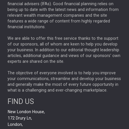
financial advisers (IFAs). Good financial planning relies on
ANALYSIS & OPINION
being up to date with the latest news and information from
relevant wealth management companies and the site
FEDERAL RESERVE
ALEX HOLROYD-JONES
features a wide range of content from highly regarded
financial institutions.
The Week
Japan
REBECCA PHILLIPS
TAKAICHI
We are able to offer this free service thanks to the support
GLOBAL UPDATES
USA
BOND MARKETS
of our sponsors, all of whom are keen to help you develop
your business. In addition to our editorial thought leadership
RACHAEL CALLAGHAN
VINTED
STRIPE
BILLIONTOONE
articles, additional guidance and views of our sponsors' own
CHLOE DARLING-STEWART
experts are shared on the site.
AUTOTRADER
MOONPIG
MARKET MINUTES
GENUS
MEITUAN
MIDEA
CATL
The objective of everyone involved is to help you improve
your communications, streamline and develop your business
CAPITAL GROUP
CAROLINE SHAW
and generally make the most of every future opportunity in
what is a challenging and ever-changing marketplace.
PODCAST
MIKE GITLIN
RITCHIE TUAZON
FIND US
REAL ESTATE
SHORT DATED ENHANCED INCOME
New London House,
AI
Markets
NITIN BAJAJ
OPENAI
SPACEX
172 Drury Ln,
London,
MyFolio
GOLD
Amazon
Elon Musk
Tesla
MET