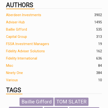
AUTHORS
Aberdeen Investments
390
2
Adviser-Hub
1495
Baillie Gifford
535
Capital Group
313
FSSA Investment Managers
19
Fidelity Adviser Solutions
162
Fidelity International
636
Misc
84
Ninety One
384
Various
10
TAGS
Baillie Gifford
TOM SLATER