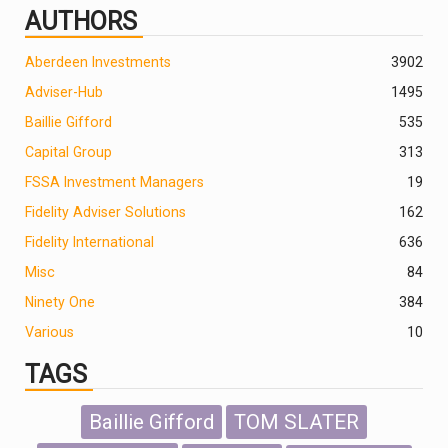
AUTHORS
Aberdeen Investments
390
2
Adviser-Hub
1495
Baillie Gifford
535
Capital Group
313
FSSA Investment Managers
19
Fidelity Adviser Solutions
162
Fidelity International
636
Misc
84
Ninety One
384
Various
10
TAGS
Baillie Gifford
TOM SLATER