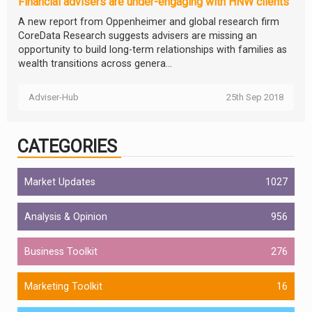
Financial advisers are under-engaging with HNW clients
A new report from Oppenheimer and global research firm
CoreData Research suggests advisers are missing an
opportunity to build long-term relationships with families as
wealth transitions across genera...
Adviser-Hub
25th Sep 2018
CATEGORIES
Market Updates
1027
Analysis & Opinion
956
Business Toolkit
276
Marketing Toolkit
16