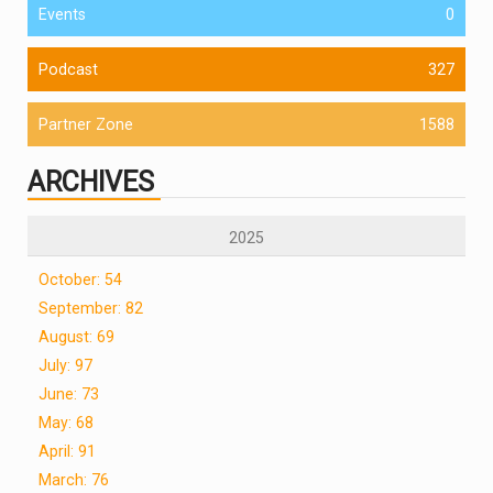
Events
0
Podcast
327
Partner Zone
1588
ARCHIVES
2025
October: 54
September: 82
August: 69
July: 97
June: 73
May: 68
April: 91
March: 76