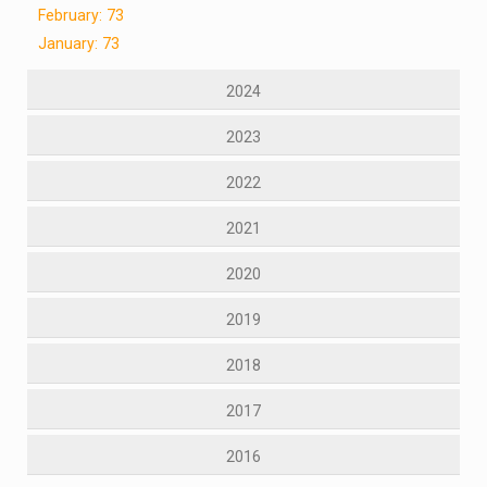
February: 73
January: 73
2024
2023
2022
2021
2020
2019
2018
2017
2016