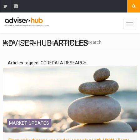
ADVISER-HUB
ARTICLES
Home
Articles
Tag
Coredata Research
Articles tagged: COREDATA RESEARCH
MARKET UPDATES