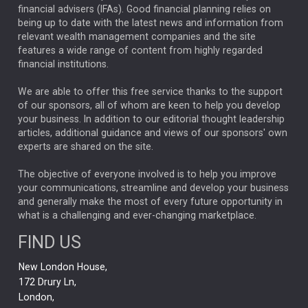
financial advisers (IFAs). Good financial planning relies on
ANALYSIS & OPINION
being up to date with the latest news and information from
relevant wealth management companies and the site
FEDERAL RESERVE
ALEX HOLROYD-JONES
features a wide range of content from highly regarded
financial institutions.
The Week
Japan
REBECCA PHILLIPS
TAKAICHI
We are able to offer this free service thanks to the support
GLOBAL UPDATES
USA
BOND MARKETS
of our sponsors, all of whom are keen to help you develop
your business. In addition to our editorial thought leadership
RACHAEL CALLAGHAN
VINTED
STRIPE
BILLIONTOONE
articles, additional guidance and views of our sponsors' own
CHLOE DARLING-STEWART
experts are shared on the site.
AUTOTRADER
MOONPIG
MARKET MINUTES
GENUS
MEITUAN
MIDEA
CATL
The objective of everyone involved is to help you improve
your communications, streamline and develop your business
CAPITAL GROUP
CAROLINE SHAW
and generally make the most of every future opportunity in
what is a challenging and ever-changing marketplace.
PODCAST
MIKE GITLIN
RITCHIE TUAZON
FIND US
REAL ESTATE
SHORT DATED ENHANCED INCOME
New London House,
AI
Markets
NITIN BAJAJ
OPENAI
SPACEX
172 Drury Ln,
London,
MyFolio
GOLD
Amazon
Elon Musk
Tesla
MET