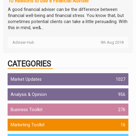
10 Reasons to use a Financial Adviser
A good financial adviser can be the difference between
financial well-being and financial stress. You know that, but
sometimes potential clients can take a little persuading. With
this in mind, we&...
Adviser-Hub
9th Aug 2018
CATEGORIES
Market Updates
1027
Analysis & Opinion
956
Business Toolkit
276
Marketing Toolkit
16