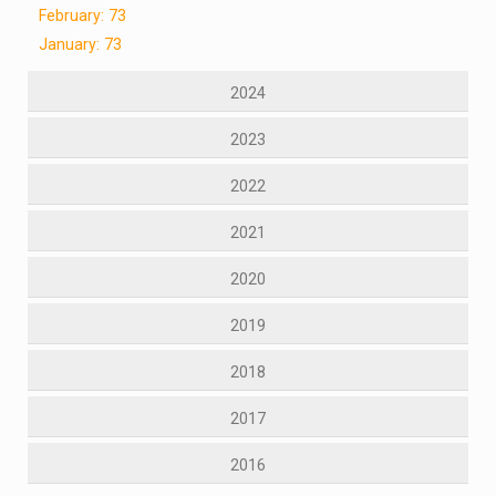
February: 73
January: 73
2024
2023
2022
2021
2020
2019
2018
2017
2016