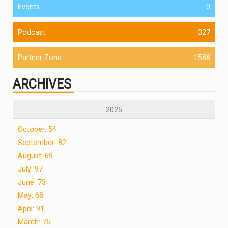
Events
0
Podcast
327
Partner Zone
1588
ARCHIVES
2025
October: 54
September: 82
August: 69
July: 97
June: 73
May: 68
April: 91
March: 76