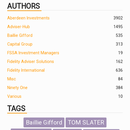
AUTHORS
Aberdeen Investments
390
2
Adviser-Hub
1495
Baillie Gifford
535
Capital Group
313
FSSA Investment Managers
19
Fidelity Adviser Solutions
162
Fidelity International
636
Misc
84
Ninety One
384
Various
10
TAGS
Baillie Gifford
TOM SLATER