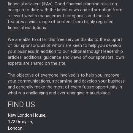
financial advisers (IFAs). Good financial planning relies on
ANALYSIS & OPINION
being up to date with the latest news and information from
relevant wealth management companies and the site
FEDERAL RESERVE
ALEX HOLROYD-JONES
features a wide range of content from highly regarded
financial institutions.
The Week
Japan
REBECCA PHILLIPS
TAKAICHI
We are able to offer this free service thanks to the support
GLOBAL UPDATES
USA
BOND MARKETS
of our sponsors, all of whom are keen to help you develop
your business. In addition to our editorial thought leadership
RACHAEL CALLAGHAN
VINTED
STRIPE
BILLIONTOONE
articles, additional guidance and views of our sponsors' own
CHLOE DARLING-STEWART
experts are shared on the site.
AUTOTRADER
MOONPIG
MARKET MINUTES
GENUS
MEITUAN
MIDEA
CATL
The objective of everyone involved is to help you improve
your communications, streamline and develop your business
CAPITAL GROUP
CAROLINE SHAW
and generally make the most of every future opportunity in
what is a challenging and ever-changing marketplace.
PODCAST
MIKE GITLIN
RITCHIE TUAZON
FIND US
REAL ESTATE
SHORT DATED ENHANCED INCOME
New London House,
AI
Markets
NITIN BAJAJ
OPENAI
SPACEX
172 Drury Ln,
London,
MyFolio
GOLD
Amazon
Elon Musk
Tesla
MET