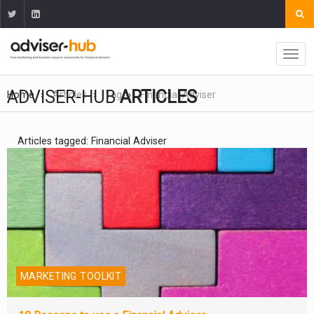
ADVISER-HUB
ARTICLES
Home
Articles
Tag
Financial Adviser
Articles tagged: Financial Adviser
MARKETING TOOLKIT