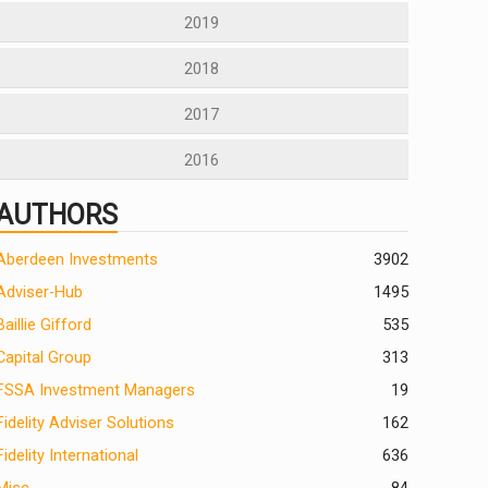
2019
2018
2017
2016
AUTHORS
Aberdeen Investments
390
2
Adviser-Hub
1495
Baillie Gifford
535
Capital Group
313
FSSA Investment Managers
19
Fidelity Adviser Solutions
162
Fidelity International
636