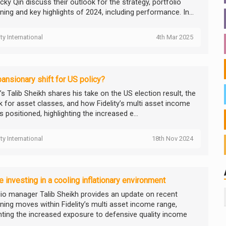
ky Qin discuss their outlook for the strategy, portfolio
ning and key highlights of 2024, including performance. In...
ity International
4th Mar 2025
ansionary shift for US policy?
y’s Talib Sheikh shares his take on the US election result, the
k for asset classes, and how Fidelity’s multi asset income
s positioned, highlighting the increased e...
ity International
18th Nov 2024
 investing in a cooling inflationary environment
lio manager Talib Sheikh provides an update on recent
oning moves within Fidelity’s multi asset income range,
ghting the increased exposure to defensive quality income