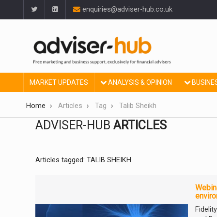
enquiries@adviser-hub.co.uk
MARKET UPDATES
ANALYSIS & OPINION
BUSINE
Home
Articles
Tag
Talib Sheikh
ADVISER-HUB
ARTICLES
Articles tagged: TALIB SHEIKH
Webina
envir
Fideli