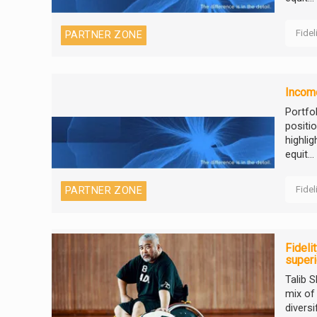
Fidel
PARTNER ZONE
Income
Portfo
positi
highli
equit...
Fidel
PARTNER ZONE
Fideli
super
Talib 
mix of
diversi