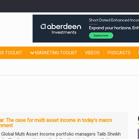
SS TOOLKIT
MARKETING TOOLKIT
VIDEOS
PODCASTS
r: The case for multi asset income in today’s macro
onment
ty Global Multi Asset Income portfolio managers Talib Sheikh