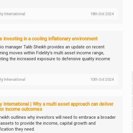
ity International
18th Oct 2024
 investing in a cooling inflationary environment
lio manager Talib Sheikh provides an update on recent
oning moves within Fidelity’s multi asset income range,
ghting the increased exposure to defensive quality income
ity International
10th Oct 2024
ty International | Why a multi asset approach can deliver
ior income outcomes
Sheikh outlines why investors will need to embrace a broader
 assets to provide the income, capital growth and
fication they need.