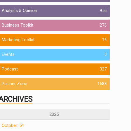
Analysis & Opinion
956
Business Toolkit
276
Marketing Toolkit
16
Events
0
Podcast
327
Partner Zone
1588
ARCHIVES
2025
October: 54