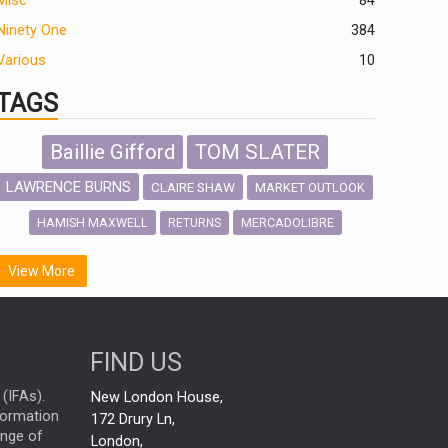
Misc
84
Ninety One
384
Various
10
TAGS
Baillie Gifford
TOM SLATER
LAWRENCE BURNS
CLAIRE SHAW
MARKET OUTLOOK
HAMISH MAXWELL
MERCADOLIBRE
RETURNS
SCOTTISH MORTGAGE
LATIN AMERICA
View More
FIDELITY INTERNATIONAL
Emerging Markets
MARCEL STOTZEL
FIND US
OUTLOOK
CHINA
NICK PRICE
(IFAs).
New London House,
INFOGRAPHIC
CHRIS TENNANT
nformation
172 Drury Ln,
ange of
HUB EXCLUSIVES
London,
PASSIVE INVESTMENTS