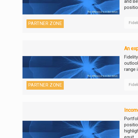
and Bec
positio
Fidel
PARTNER ZONE
An exp
Fidelit
outloo
range i
Fidel
PARTNER ZONE
Income
Portfo
positi
highli
equit...