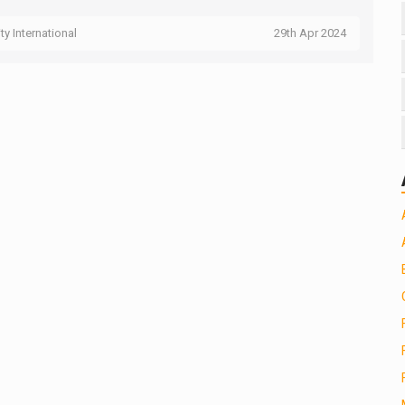
ity International
29th Apr 2024