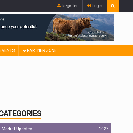
Register
Login
EVENTS
PARTNER ZONE
CATEGORIES
Market Updates
1027