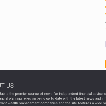
T US
ub is the premier source of news for independent financial advisers 
ncial planning relies on being up to date with the latest news and i
evant wealth management companies and the site features a wide r