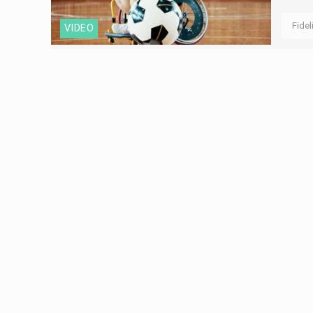
Fidel
VIDEO