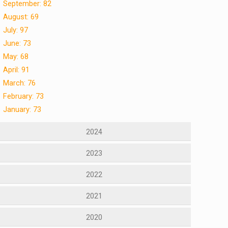
September: 82
August: 69
July: 97
June: 73
May: 68
April: 91
March: 76
February: 73
January: 73
2024
2023
2022
2021
2020