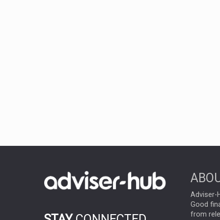
ABOU
Adviser-H
Good fina
from rel
STAY
CONNECTED