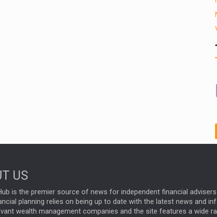
T US
ub is the premier source of news for independent financial advisers 
ncial planning relies on being up to date with the latest news and i
evant wealth management companies and the site features a wide r