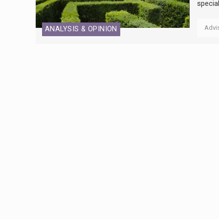
specia
Advi
ANALYSIS & OPINION