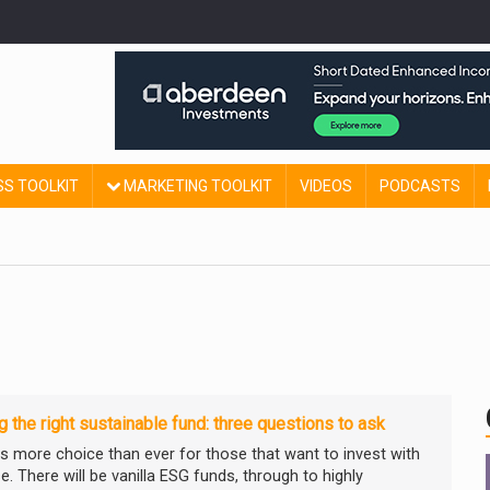
SS TOOLKIT
MARKETING TOOLKIT
VIDEOS
PODCASTS
g the right sustainable fund: three questions to ask
is more choice than ever for those that want to invest with
. There will be vanilla ESG funds, through to highly