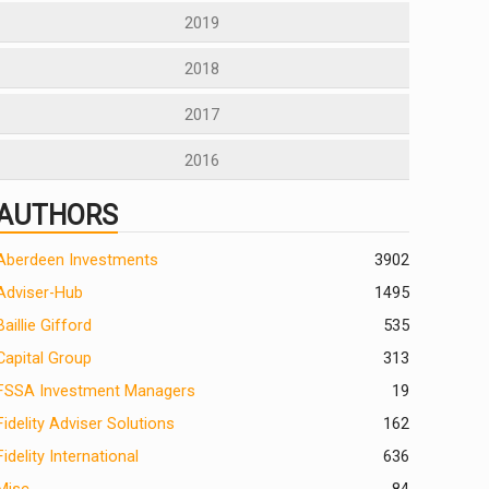
2019
2018
2017
2016
AUTHORS
Aberdeen Investments
390
2
Adviser-Hub
1495
Baillie Gifford
535
Capital Group
313
FSSA Investment Managers
19
Fidelity Adviser Solutions
162
Fidelity International
636