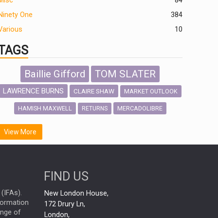
Misc
84
Ninety One
384
Various
10
TAGS
Baillie Gifford
TOM SLATER
LAWRENCE BURNS
CLAIRE SHAW
MARKET OUTLOOK
HAMISH MAXWELL
MERCADOLIBRE
RETURNS
SCOTTISH MORTGAGE
LATIN AMERICA
View More
FIDELITY INTERNATIONAL
Emerging Markets
MARCEL STOTZEL
FIND US
OUTLOOK
CHINA
NICK PRICE
(IFAs).
New London House,
INFOGRAPHIC
CHRIS TENNANT
nformation
172 Drury Ln,
ange of
HUB EXCLUSIVES
London,
PASSIVE INVESTMENTS