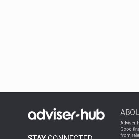
ABOU
Adviser-H
Good fina
from rel
STAY
CONNECTED