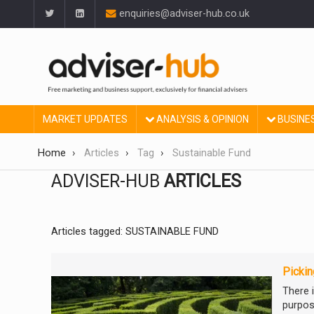
enquiries@adviser-hub.co.uk
MARKET UPDATES
ANALYSIS & OPINION
BUSINE
Home
Articles
Tag
Sustainable Fund
ADVISER-HUB
ARTICLES
Articles tagged: SUSTAINABLE FUND
Pickin
There 
purpose