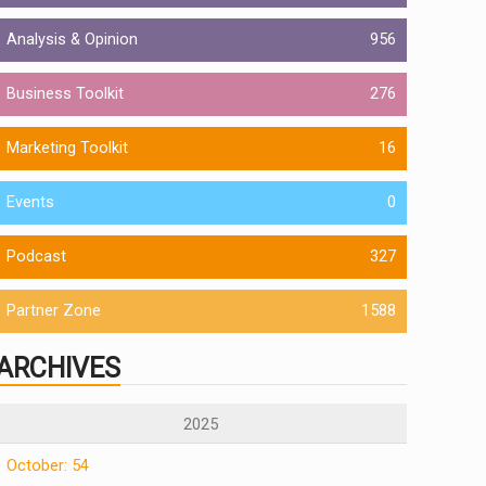
Analysis & Opinion
956
Business Toolkit
276
Marketing Toolkit
16
Events
0
Podcast
327
Partner Zone
1588
ARCHIVES
2025
October: 54