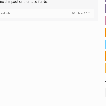
lised impact or thematic funds.
ser-Hub
30th Mar 2021