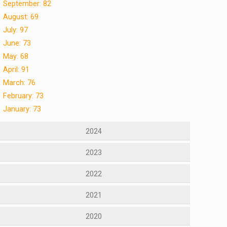
September: 82
August: 69
July: 97
June: 73
May: 68
April: 91
March: 76
February: 73
January: 73
2024
2023
2022
2021
2020