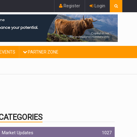
Register
Login
EVENTS
PARTNER ZONE
CATEGORIES
Market Updates
1027