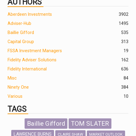
AUTHORS
Aberdeen Investments
390
2
Adviser-Hub
1495
Baillie Gifford
535
Capital Group
313
FSSA Investment Managers
19
Fidelity Adviser Solutions
162
Fidelity International
636
Misc
84
Ninety One
384
Various
10
TAGS
Baillie Gifford
TOM SLATER
LAWRENCE BURNS
CLAIRE SHAW
MARKET OUTLOOK