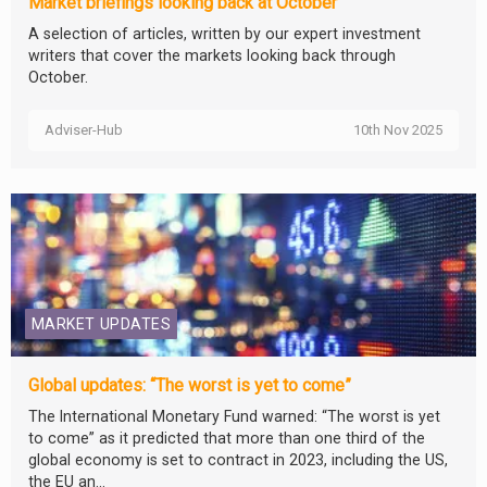
Market briefings looking back at October
A selection of articles, written by our expert investment
writers that cover the markets looking back through
October.
Adviser-Hub
10th Nov 2025
MARKET UPDATES
Global updates: “The worst is yet to come”
The International Monetary Fund warned: “The worst is yet
to come” as it predicted that more than one third of the
global economy is set to contract in 2023, including the US,
the EU an...