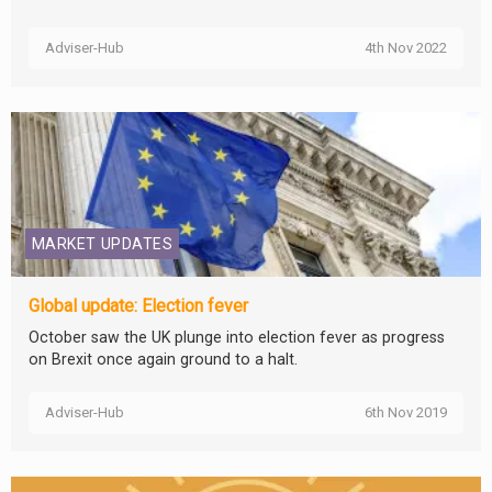
Adviser-Hub
4th Nov 2022
MARKET UPDATES
Global update: Election fever
October saw the UK plunge into election fever as progress
on Brexit once again ground to a halt.
Adviser-Hub
6th Nov 2019