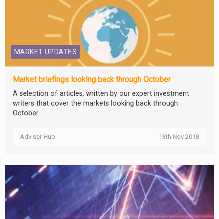
MARKET UPDATES
Market briefings looking back through October
A selection of articles, written by our expert investment
writers that cover the markets looking back through
October.
Adviser-Hub
13th Nov 2018