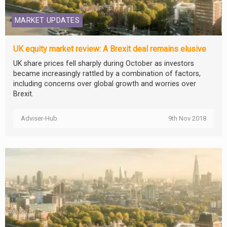
MARKET UPDATES
UK equity market review: A Brexit deal remains elusive
UK share prices fell sharply during October as investors
became increasingly rattled by a combination of factors,
including concerns over global growth and worries over
Brexit.
Adviser-Hub
9th Nov 2018