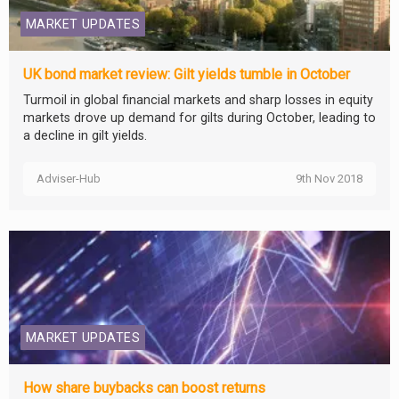
MARKET UPDATES
UK bond market review: Gilt yields tumble in October
Turmoil in global financial markets and sharp losses in equity
markets drove up demand for gilts during October, leading to
a decline in gilt yields.
Adviser-Hub
9th Nov 2018
MARKET UPDATES
How share buybacks can boost returns