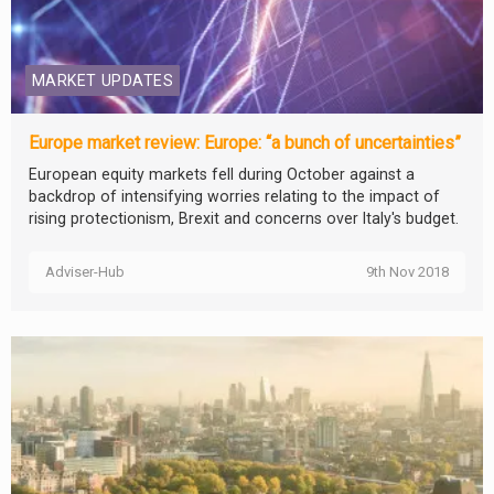
MARKET UPDATES
Europe market review: Europe: “a bunch of uncertainties”
European equity markets fell during October against a
backdrop of intensifying worries relating to the impact of
rising protectionism, Brexit and concerns over Italy's budget.
Adviser-Hub
9th Nov 2018