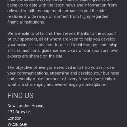
ANALYSIS & OPINION
being up to date with the latest news and information from
relevant wealth management companies and the site
FEDERAL RESERVE
ALEX HOLROYD-JONES
features a wide range of content from highly regarded
financial institutions.
The Week
Japan
REBECCA PHILLIPS
TAKAICHI
We are able to offer this free service thanks to the support
GLOBAL UPDATES
USA
BOND MARKETS
of our sponsors, all of whom are keen to help you develop
your business. In addition to our editorial thought leadership
RACHAEL CALLAGHAN
VINTED
STRIPE
BILLIONTOONE
articles, additional guidance and views of our sponsors' own
CHLOE DARLING-STEWART
experts are shared on the site.
AUTOTRADER
MOONPIG
MARKET MINUTES
GENUS
MEITUAN
MIDEA
CATL
The objective of everyone involved is to help you improve
your communications, streamline and develop your business
CAPITAL GROUP
CAROLINE SHAW
and generally make the most of every future opportunity in
what is a challenging and ever-changing marketplace.
PODCAST
MIKE GITLIN
RITCHIE TUAZON
FIND US
REAL ESTATE
SHORT DATED ENHANCED INCOME
New London House,
AI
Markets
NITIN BAJAJ
OPENAI
SPACEX
172 Drury Ln,
London,
MyFolio
GOLD
Amazon
Elon Musk
Tesla
MET
WC2B 5QR