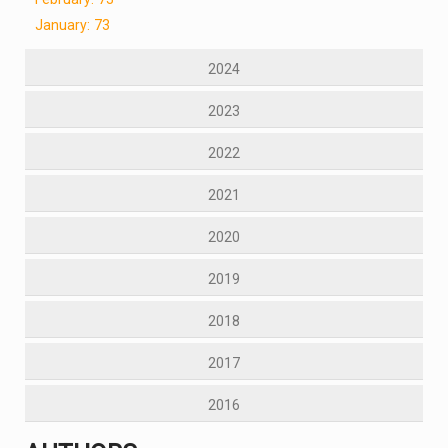
January: 73
2024
2023
2022
2021
2020
2019
2018
2017
2016