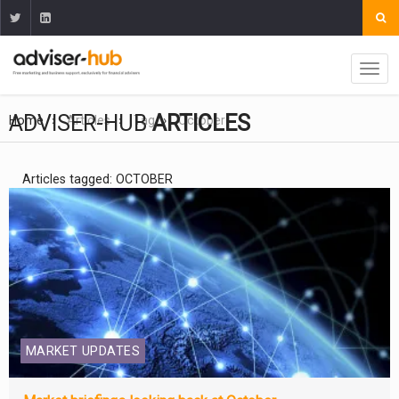
ADVISER-HUB
ARTICLES
Home
Articles
Tag
October
Articles tagged: OCTOBER
MARKET UPDATES