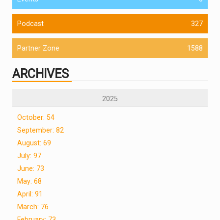
Podcast
327
Partner Zone
1588
ARCHIVES
2025
October: 54
September: 82
August: 69
July: 97
June: 73
May: 68
April: 91
March: 76
February: 73