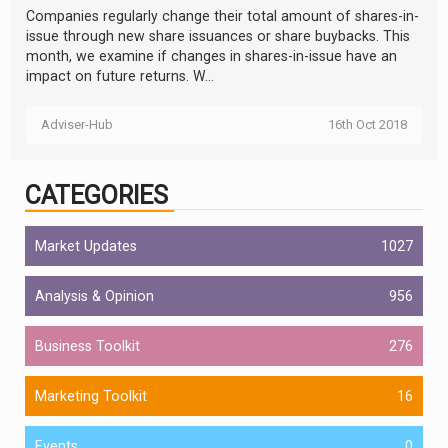
Companies regularly change their total amount of shares-in-
issue through new share issuances or share buybacks. This
month, we examine if changes in shares-in-issue have an
impact on future returns. W...
Adviser-Hub
16th Oct 2018
CATEGORIES
Market Updates
1027
Analysis & Opinion
956
Business Toolkit
276
Marketing Toolkit
16
Events
0