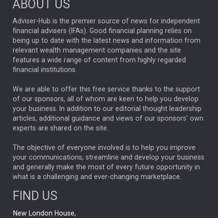
ABOUT US
FIXED INCOME
ARTIFICIAL INTELLIGENCE
Adviser-Hub is the premier source of news for independent
financial advisers (IFAs). Good financial planning relies on
ANALYSIS & OPINION
being up to date with the latest news and information from
relevant wealth management companies and the site
FEDERAL RESERVE
ALEX HOLROYD-JONES
features a wide range of content from highly regarded
financial institutions.
The Week
Japan
REBECCA PHILLIPS
TAKAICHI
We are able to offer this free service thanks to the support
GLOBAL UPDATES
USA
BOND MARKETS
of our sponsors, all of whom are keen to help you develop
your business. In addition to our editorial thought leadership
RACHAEL CALLAGHAN
VINTED
STRIPE
BILLIONTOONE
articles, additional guidance and views of our sponsors' own
CHLOE DARLING-STEWART
experts are shared on the site.
AUTOTRADER
MOONPIG
MARKET MINUTES
GENUS
MEITUAN
MIDEA
CATL
The objective of everyone involved is to help you improve
your communications, streamline and develop your business
CAPITAL GROUP
CAROLINE SHAW
and generally make the most of every future opportunity in
what is a challenging and ever-changing marketplace.
PODCAST
MIKE GITLIN
RITCHIE TUAZON
FIND US
REAL ESTATE
SHORT DATED ENHANCED INCOME
New London House,
AI
Markets