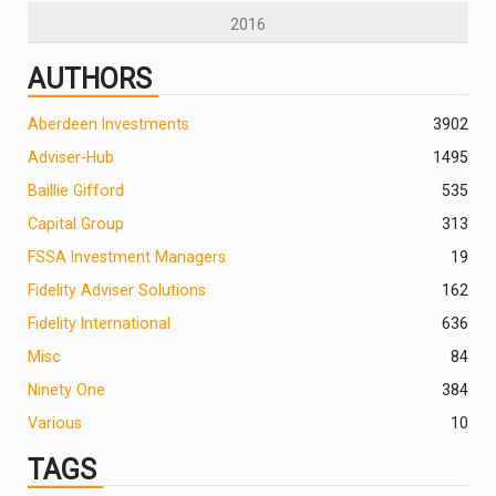
2016
AUTHORS
Aberdeen Investments
390
2
Adviser-Hub
1495
Baillie Gifford
535
Capital Group
313
FSSA Investment Managers
19
Fidelity Adviser Solutions
162
Fidelity International
636
Misc
84
Ninety One
384
Various
10
TAGS