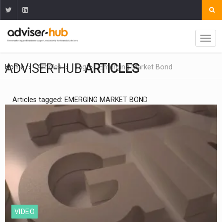
ADVISER-HUB
ARTICLES
Home
Articles
Tag
Emerging Market Bond
Articles tagged: EMERGING MARKET BOND
VIDEO