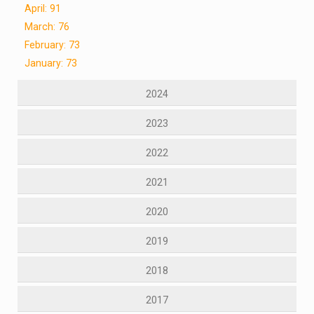
April: 91
March: 76
February: 73
January: 73
2024
2023
2022
2021
2020
2019
2018
2017