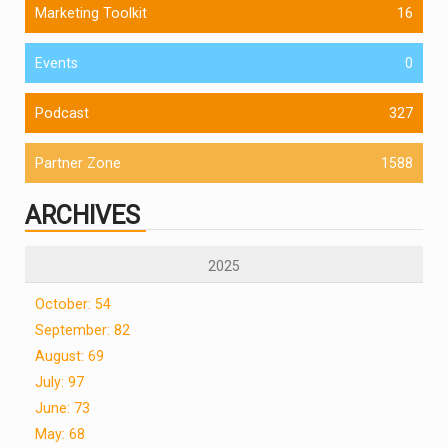
Marketing Toolkit
16
Events
0
Podcast
327
Partner Zone
1588
ARCHIVES
2025
October: 54
September: 82
August: 69
July: 97
June: 73
May: 68