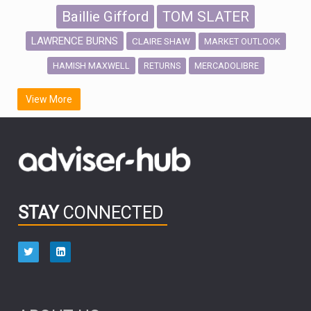
Baillie Gifford
TOM SLATER
LAWRENCE BURNS
CLAIRE SHAW
MARKET OUTLOOK
HAMISH MAXWELL
MERCADOLIBRE
RETURNS
SCOTTISH MORTGAGE
LATIN AMERICA
View More
FIDELITY INTERNATIONAL
Emerging Markets
MARCEL STOTZEL
OUTLOOK
CHINA
CHRIS TENNANT
NICK PRICE
INFOGRAPHIC
PASSIVE INVESTMENTS
STAY
CONNECTED
HUB EXCLUSIVES
aberdeen Investments
ESG
AURIS ENERGIA
NINETY ONE
TECHNOLOGY
Market Briefings
SEPTEMBER 2025