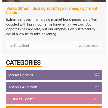
Baillie Gifford | Seizing advantage in emerging market
bonds
Extreme moves in emerging market bond prices are often
coupled with high income for long-term investors. Such
opportunities are rare, but our emphasis on sustainability
could allow us to take advantag...
Baillie Gifford
27th Oct 2022
CATEGORIES
Market Updates
1027
Analysis & Opinion
956
Business Toolkit
276