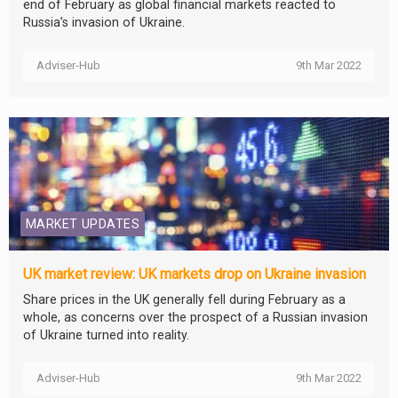
end of February as global financial markets reacted to
Russia’s invasion of Ukraine.
Adviser-Hub
9th Mar 2022
MARKET UPDATES
UK market review: UK markets drop on Ukraine invasion
Share prices in the UK generally fell during February as a
whole, as concerns over the prospect of a Russian invasion
of Ukraine turned into reality.
Adviser-Hub
9th Mar 2022