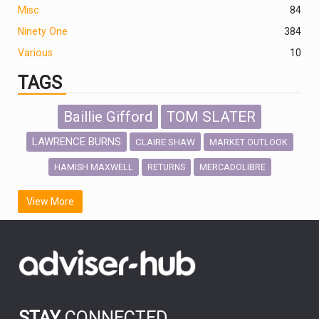
Misc
84
Ninety One
384
Various
10
TAGS
Baillie Gifford
TOM SLATER
LAWRENCE BURNS
CLAIRE SHAW
MARKET OUTLOOK
HAMISH MAXWELL
MERCADOLIBRE
RETURNS
SCOTTISH MORTGAGE
LATIN AMERICA
View More
FIDELITY INTERNATIONAL
Emerging Markets
MARCEL STOTZEL
OUTLOOK
CHINA
CHRIS TENNANT
NICK PRICE
INFOGRAPHIC
PASSIVE INVESTMENTS
STAY
CONNECTED