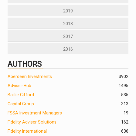
2019
2018
2017
2016
AUTHORS
Aberdeen Investments
390
2
Adviser-Hub
1495
Baillie Gifford
535
Capital Group
313
FSSA Investment Managers
19
Fidelity Adviser Solutions
162
Fidelity International
636