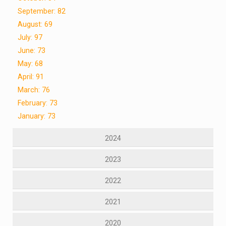
September: 82
August: 69
July: 97
June: 73
May: 68
April: 91
March: 76
February: 73
January: 73
2024
2023
2022
2021
2020