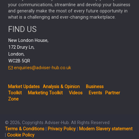
your communications, streamline and develop your business
CAPITAL GROUP
CAROLINE SHAW
and generally make the most of every future opportunity in
what is a challenging and ever-changing marketplace.
PODCAST
MIKE GITLIN
RITCHIE TUAZON
FIND US
REAL ESTATE
SHORT DATED ENHANCED INCOME
New London House,
AI
Markets
NITIN BAJAJ
OPENAI
SPACEX
172 Drury Ln,
London,
MyFolio
GOLD
Amazon
Elon Musk
Tesla
MET
WC2B 5QR
STEPHEN PAICE
THE LEEDS REFORMS
SARAH CLARK
enquiries@adviser-hub.co.uk
QIAN ZHANG
FASHION
TMSC
GEORGE CHEVELEY
Market Updates
Analysis & Opinion
Business
FIDELITY ADVISER SOLUTIONS
Toolkit
Marketing Toolkit
Videos
Events
Partner
CLIENT MANAGEMENT
Zone
BUSINESS TOOLKIT
UK
LIZ TRUSS
Inflation
© 2026, Copyrights Adviser-Hub. All Rights Reserved
JEN FORD
ARCHIE HART
MIHIR MEHTA
Terms & Conditions
|
Privacy Policy
|
Modern Slavery statement
ALEX WRIGHT
MELIISSA GALLAGHER
ANDREA MONTERO
|
Cookie Policy