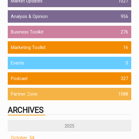
Market Updates
1027
Analysis & Opinion
956
Business Toolkit
276
Marketing Toolkit
16
Events
0
Podcast
327
Partner Zone
1588
ARCHIVES
2025
October: 54