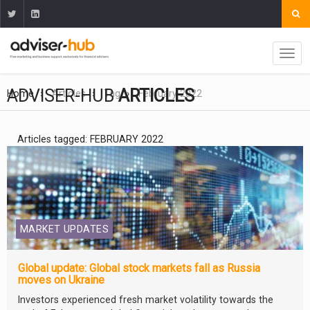
ADVISER-HUB
ARTICLES
Home
Articles
Tag
February 2022
Articles tagged: FEBRUARY 2022
MARKET UPDATES
Global update: Global stock markets fall as Russia
moves on Ukraine
Investors experienced fresh market volatility towards the