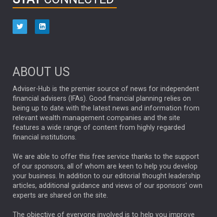
HUB EXCLUSIVES
aberdeen Investments
ESG
AURIS ENERGIA
NINETY ONE
TECHNOLOGY
Market Briefings
SEPTEMBER 2025
ABOUT US
FIXED INCOME
ARTIFICIAL INTELLIGENCE
Adviser-Hub is the premier source of news for independent
financial advisers (IFAs). Good financial planning relies on
ANALYSIS & OPINION
being up to date with the latest news and information from
relevant wealth management companies and the site
FEDERAL RESERVE
ALEX HOLROYD-JONES
features a wide range of content from highly regarded
financial institutions.
The Week
Japan
REBECCA PHILLIPS
TAKAICHI
We are able to offer this free service thanks to the support
GLOBAL UPDATES
USA
BOND MARKETS
of our sponsors, all of whom are keen to help you develop
your business. In addition to our editorial thought leadership
RACHAEL CALLAGHAN
VINTED
STRIPE
BILLIONTOONE
articles, additional guidance and views of our sponsors' own
CHLOE DARLING-STEWART
experts are shared on the site.
AUTOTRADER
MOONPIG
MARKET MINUTES
GENUS
MEITUAN
MIDEA
CATL
The objective of everyone involved is to help you improve