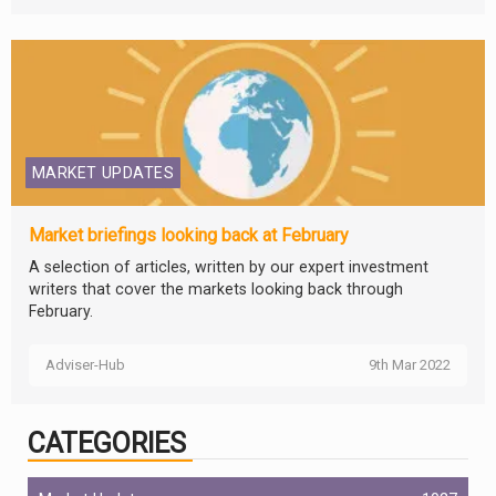
MARKET UPDATES
Market briefings looking back at February
A selection of articles, written by our expert investment
writers that cover the markets looking back through
February.
Adviser-Hub
9th Mar 2022
CATEGORIES