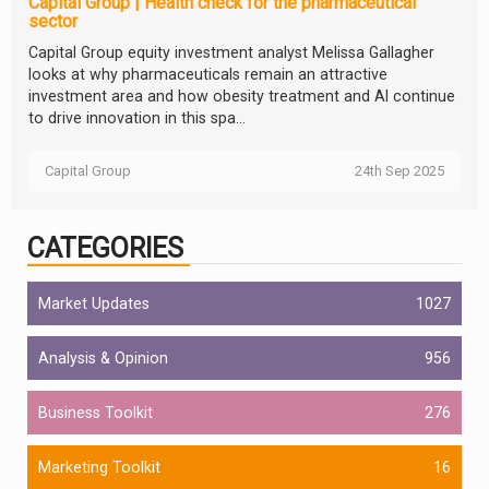
Capital Group | Health check for the pharmaceutical
sector
Capital Group equity investment analyst Melissa Gallagher
looks at why pharmaceuticals remain an attractive
investment area and how obesity treatment and AI continue
to drive innovation in this spa...
Capital Group
24th Sep 2025
CATEGORIES
Market Updates
1027
Analysis & Opinion
956
Business Toolkit
276
Marketing Toolkit
16