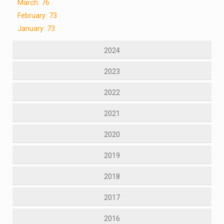
March: 76
February: 73
January: 73
2024
2023
2022
2021
2020
2019
2018
2017
2016