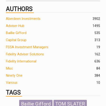
AUTHORS
Aberdeen Investments
390
2
Adviser-Hub
1495
Baillie Gifford
535
Capital Group
313
FSSA Investment Managers
19
Fidelity Adviser Solutions
162
Fidelity International
636
Misc
84
Ninety One
384
Various
10
TAGS
Baillie Gifford
TOM SLATER