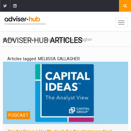
ADVISER-HUB
ARTICLES
Home
Articles
Tag
Meliissa Gallagher
Articles tagged: MELIISSA GALLAGHER
PODCAST