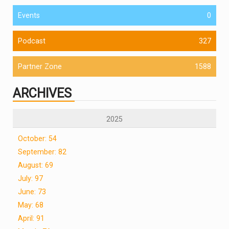
Events
0
Podcast
327
Partner Zone
1588
ARCHIVES
2025
October: 54
September: 82
August: 69
July: 97
June: 73
May: 68
April: 91