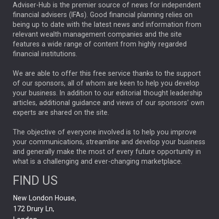
ARTIFICIAL INTELLIGENCE
Adviser-Hub is the premier source of news for independent
financial advisers (IFAs). Good financial planning relies on
ANALYSIS & OPINION
being up to date with the latest news and information from
relevant wealth management companies and the site
FEDERAL RESERVE
ALEX HOLROYD-JONES
features a wide range of content from highly regarded
financial institutions.
The Week
Japan
REBECCA PHILLIPS
TAKAICHI
We are able to offer this free service thanks to the support
GLOBAL UPDATES
USA
BOND MARKETS
of our sponsors, all of whom are keen to help you develop
your business. In addition to our editorial thought leadership
RACHAEL CALLAGHAN
VINTED
STRIPE
BILLIONTOONE
articles, additional guidance and views of our sponsors' own
CHLOE DARLING-STEWART
experts are shared on the site.
AUTOTRADER
MOONPIG
MARKET MINUTES
GENUS
MEITUAN
MIDEA
CATL
The objective of everyone involved is to help you improve
your communications, streamline and develop your business
CAPITAL GROUP
CAROLINE SHAW
and generally make the most of every future opportunity in
what is a challenging and ever-changing marketplace.
PODCAST
MIKE GITLIN
RITCHIE TUAZON
FIND US
REAL ESTATE
SHORT DATED ENHANCED INCOME
New London House,
AI
Markets
NITIN BAJAJ
OPENAI
SPACEX
172 Drury Ln,