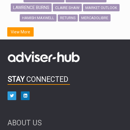
LAWRENCE BURNS
CLAIRE SHAW
MARKET OUTLOOK
HAMISH MAXWELL
MERCADOLIBRE
RETURNS
SCOTTISH MORTGAGE
LATIN AMERICA
View More
FIDELITY INTERNATIONAL
Emerging Markets
MARCEL STOTZEL
OUTLOOK
CHINA
CHRIS TENNANT
NICK PRICE
INFOGRAPHIC
PASSIVE INVESTMENTS
STAY
CONNECTED
HUB EXCLUSIVES
aberdeen Investments
ESG
AURIS ENERGIA
NINETY ONE
TECHNOLOGY
Market Briefings
SEPTEMBER 2025
ABOUT US
FIXED INCOME