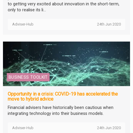
to getting very excited about innovation in the short-term,
only to realise its li...
Adviser-Hub
24th Jun 2020
BUSINESS TOOLKIT
Opportunity in a crisis: COVID-19 has accelerated the
move to hybrid advice
Financial advisers have historically been cautious when
integrating technology into their business models.
Adviser-Hub
24th Jun 2020