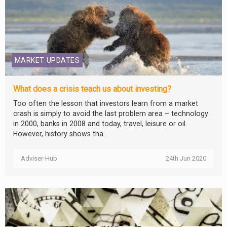
MARKET UPDATES
What does a crisis teach us about investing?
Too often the lesson that investors learn from a market
crash is simply to avoid the last problem area – technology
in 2000, banks in 2008 and today, travel, leisure or oil.
However, history shows tha...
Adviser-Hub
24th Jun 2020