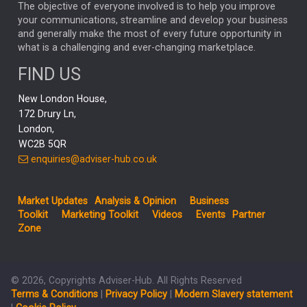
MARKET MINUTES
GENUS
MEITUAN
MIDEA
CATL
The objective of everyone involved is to help you improve
your communications, streamline and develop your business
CAPITAL GROUP
CAROLINE SHAW
and generally make the most of every future opportunity in
what is a challenging and ever-changing marketplace.
PODCAST
MIKE GITLIN
RITCHIE TUAZON
FIND US
REAL ESTATE
SHORT DATED ENHANCED INCOME
New London House,
AI
Markets
NITIN BAJAJ
OPENAI
SPACEX
172 Drury Ln,
London,
MyFolio
GOLD
Amazon
Elon Musk
Tesla
MET
WC2B 5QR
STEPHEN PAICE
THE LEEDS REFORMS
SARAH CLARK
enquiries@adviser-hub.co.uk
QIAN ZHANG
FASHION
TMSC
GEORGE CHEVELEY
Market Updates
Analysis & Opinion
Business
FIDELITY ADVISER SOLUTIONS
Toolkit
Marketing Toolkit
Videos
Events
Partner
CLIENT MANAGEMENT
Zone
BUSINESS TOOLKIT
UK
LIZ TRUSS
Inflation
© 2026, Copyrights Adviser-Hub. All Rights Reserved
JEN FORD
ARCHIE HART
MIHIR MEHTA
Terms & Conditions
|
Privacy Policy
|
Modern Slavery statement
ALEX WRIGHT
MELIISSA GALLAGHER
ANDREA MONTERO