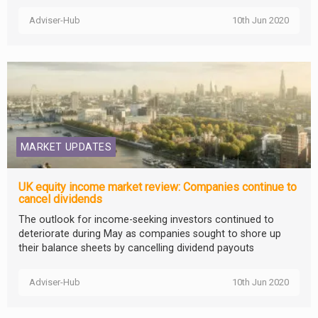
Adviser-Hub
10th Jun 2020
MARKET UPDATES
UK equity income market review: Companies continue to
cancel dividends
The outlook for income-seeking investors continued to
deteriorate during May as companies sought to shore up
their balance sheets by cancelling dividend payouts
Adviser-Hub
10th Jun 2020