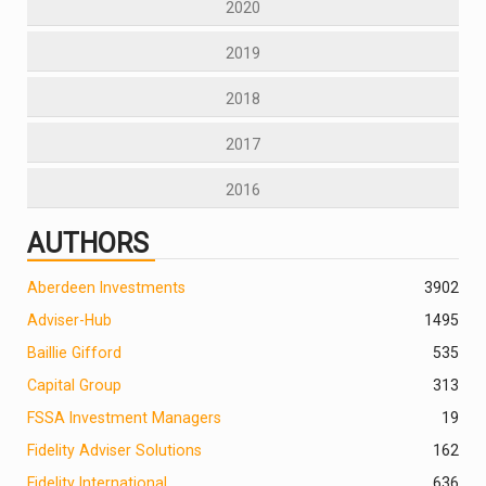
2020
2019
2018
2017
2016
AUTHORS
Aberdeen Investments
390
2
Adviser-Hub
1495
Baillie Gifford
535
Capital Group
313
FSSA Investment Managers
19
Fidelity Adviser Solutions
162
Fidelity International
636