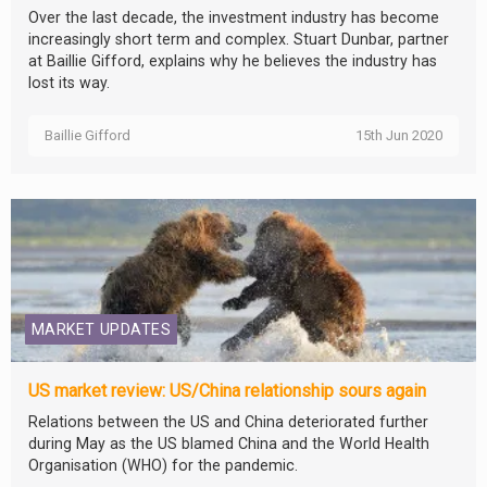
Over the last decade, the investment industry has become
increasingly short term and complex. Stuart Dunbar, partner
at Baillie Gifford, explains why he believes the industry has
lost its way.
Baillie Gifford
15th Jun 2020
MARKET UPDATES
US market review: US/China relationship sours again
Relations between the US and China deteriorated further
during May as the US blamed China and the World Health
Organisation (WHO) for the pandemic.