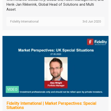
Henk-Jan Rikkerink, Global Head of Solutions and Multi
Asset.
Fidelity International
3rd Jun 2020
VIDEO
Fidelity International | Market Perspectives: Special
Situations