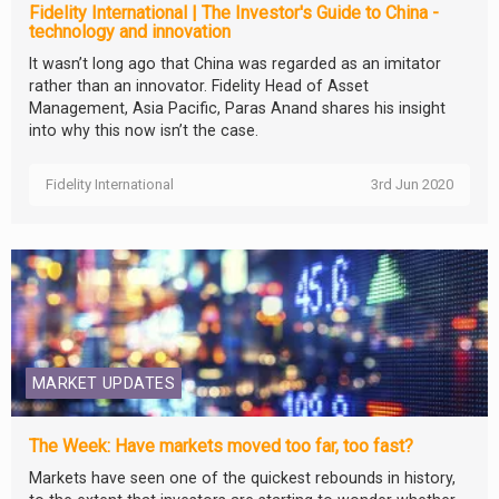
Fidelity International | The Investor's Guide to China -
technology and innovation
It wasn’t long ago that China was regarded as an imitator
rather than an innovator. Fidelity Head of Asset
Management, Asia Pacific, Paras Anand shares his insight
into why this now isn’t the case.
Fidelity International
3rd Jun 2020
MARKET UPDATES
The Week: Have markets moved too far, too fast?
Markets have seen one of the quickest rebounds in history,