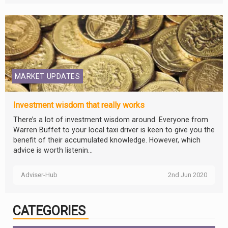
MARKET UPDATES
Investment wisdom that really works
There’s a lot of investment wisdom around. Everyone from
Warren Buffet to your local taxi driver is keen to give you the
benefit of their accumulated knowledge. However, which
advice is worth listenin...
Adviser-Hub
2nd Jun 2020
CATEGORIES