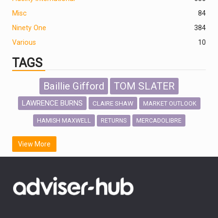
Misc
84
Ninety One
384
Various
10
TAGS
Baillie Gifford
TOM SLATER
LAWRENCE BURNS
CLAIRE SHAW
MARKET OUTLOOK
HAMISH MAXWELL
MERCADOLIBRE
RETURNS
SCOTTISH MORTGAGE
LATIN AMERICA
View More
FIDELITY INTERNATIONAL
Emerging Markets
MARCEL STOTZEL
OUTLOOK
CHINA
CHRIS TENNANT
NICK PRICE
INFOGRAPHIC
PASSIVE INVESTMENTS