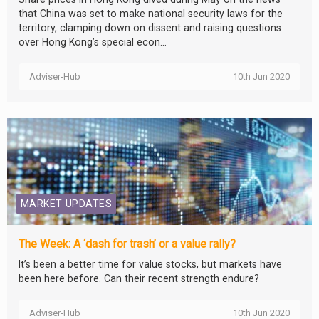
that China was set to make national security laws for the
territory, clamping down on dissent and raising questions
over Hong Kong’s special econ...
Adviser-Hub
10th Jun 2020
MARKET UPDATES
The Week: A ‘dash for trash’ or a value rally?
It’s been a better time for value stocks, but markets have
been here before. Can their recent strength endure?
Adviser-Hub
10th Jun 2020