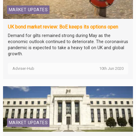
MARKET UPDATES
UK bond market review: BoE keeps its options open
Demand for gilts remained strong during May as the
economic outlook continued to deteriorate. The coronavirus
pandemic is expected to take a heavy toll on UK and global
growth.
Adviser-Hub
10th Jun 2020
MARKET UPDATES