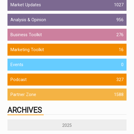
Market Updates
1027
Analysis & Opinion
956
Business Toolkit
276
Marketing Toolkit
16
Events
0
Podcast
327
Partner Zone
1588
ARCHIVES
2025