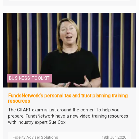
BUSINESS TOOLKIT
FundsNetwork’s personal tax and trust planning training
resources
The CII AF1 exam is just around the corner! To help you
prepare, FundsNetwork have a new video training resources
with industry expert Sue Cox.
Fidelity Adviser Solutions
18th Jun 2020