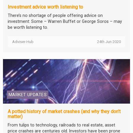
Investment advice worth listening to
There’s no shortage of people offering advice on
investment: Some – Warren Buffet or George Soros – may
be worth listening to.
Adviser-Hub
24th Jun 2020
MARKET UPDATES
A potted history of market crashes (and why they don’t
matter)
From tulips to technology, railroads to real estate, asset
price crashes are centuries old. Investors have been prone