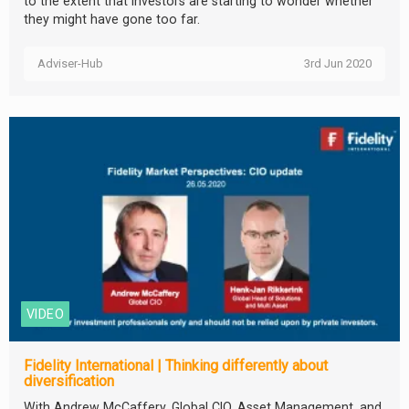
to the extent that investors are starting to wonder whether
they might have gone too far.
Adviser-Hub
3rd Jun 2020
VIDEO
Fidelity International | Thinking differently about
diversification
With Andrew McCaffery, Global CIO, Asset Management, and