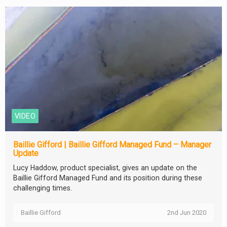
VIDEO
Baillie Gifford | Baillie Gifford Managed Fund – Manager
Update
Lucy Haddow, product specialist, gives an update on the
Baillie Gifford Managed Fund and its position during these
challenging times.
Baillie Gifford
2nd Jun 2020