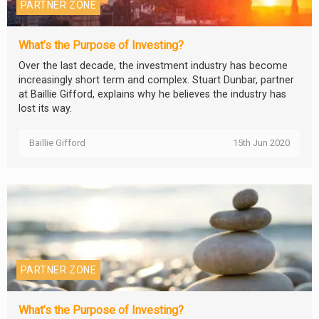
PARTNER ZONE
What’s the Purpose of Investing?
Over the last decade, the investment industry has become
increasingly short term and complex. Stuart Dunbar, partner
at Baillie Gifford, explains why he believes the industry has
lost its way.
Baillie Gifford
15th Jun 2020
PARTNER ZONE
What’s the Purpose of Investing?