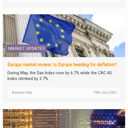
MARKET UPDATES
Europe market review: Is Europe heading for deflation?
During May, the Dax Index rose by 6.7% while the CAC 40
Index climbed by 2.7%.
Adviser-Hub
10th Jun 2020