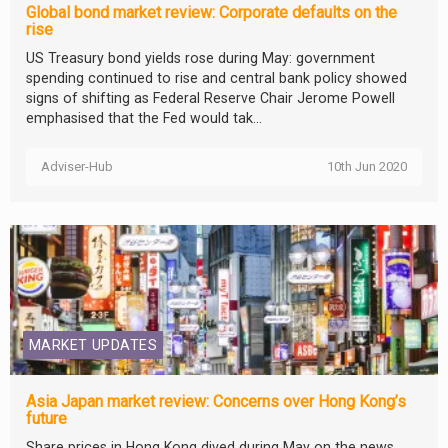
Global bond market review: Corporate defaults on the
rise
US Treasury bond yields rose during May: government
spending continued to rise and central bank policy showed
signs of shifting as Federal Reserve Chair Jerome Powell
emphasised that the Fed would tak...
Adviser-Hub
10th Jun 2020
MARKET UPDATES
Asia Japan market review: Concerns over Hong Kong’s
future
Share prices in Hong Kong dived during May on the news