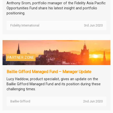
Anthony Srom, portfolio manager of the Fidelity Asia Pacific
Opportunities Fund share his latest insight and portfolio
positioning.
Fidelity International
3rd Jun 2020
PARTNER ZONE
Baillie Gifford Managed Fund – Manager Update
Lucy Haddow, product specialist, gives an update on the
Baillie Gifford Managed Fund and its position during these
challenging times.
Baillie Gifford
2nd Jun 2020