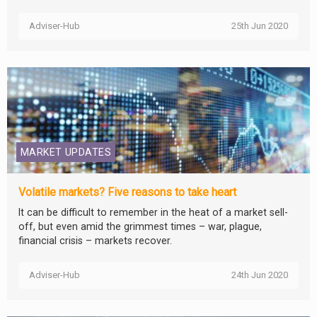
Adviser-Hub
25th Jun 2020
MARKET UPDATES
Volatile markets? Five reasons to take heart
It can be difficult to remember in the heat of a market sell-
off, but even amid the grimmest times – war, plague,
financial crisis – markets recover.
Adviser-Hub
24th Jun 2020