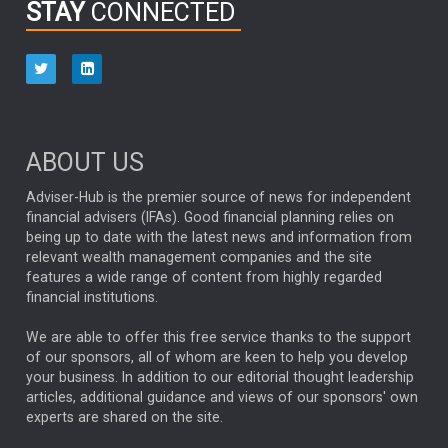
STAY
CONNECTED
HUB EXCLUSIVES
aberdeen Investments
ESG
AURIS ENERGIA
NINETY ONE
TECHNOLOGY
Market Briefings
SEPTEMBER 2025
ABOUT US
FIXED INCOME
ARTIFICIAL INTELLIGENCE
Adviser-Hub is the premier source of news for independent
financial advisers (IFAs). Good financial planning relies on
ANALYSIS & OPINION
being up to date with the latest news and information from
relevant wealth management companies and the site
FEDERAL RESERVE
ALEX HOLROYD-JONES
features a wide range of content from highly regarded
financial institutions.
The Week
Japan
REBECCA PHILLIPS
TAKAICHI
We are able to offer this free service thanks to the support
GLOBAL UPDATES
USA
BOND MARKETS
of our sponsors, all of whom are keen to help you develop
your business. In addition to our editorial thought leadership
RACHAEL CALLAGHAN
VINTED
STRIPE
BILLIONTOONE
articles, additional guidance and views of our sponsors' own
CHLOE DARLING-STEWART
experts are shared on the site.
AUTOTRADER
MOONPIG