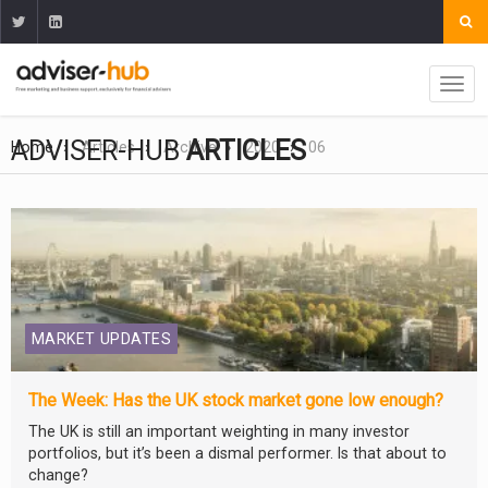
ADVISER-HUB
ARTICLES
Home
Articles
Archive
2020
06
MARKET UPDATES
The Week: Has the UK stock market gone low enough?
The UK is still an important weighting in many investor
portfolios, but it’s been a dismal performer. Is that about to
change?