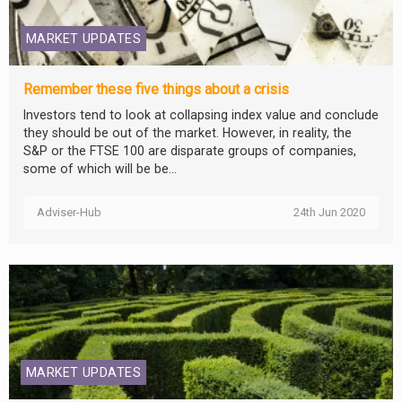
MARKET UPDATES
Remember these five things about a crisis
Investors tend to look at collapsing index value and conclude
they should be out of the market. However, in reality, the
S&P or the FTSE 100 are disparate groups of companies,
some of which will be be...
Adviser-Hub
24th Jun 2020
MARKET UPDATES