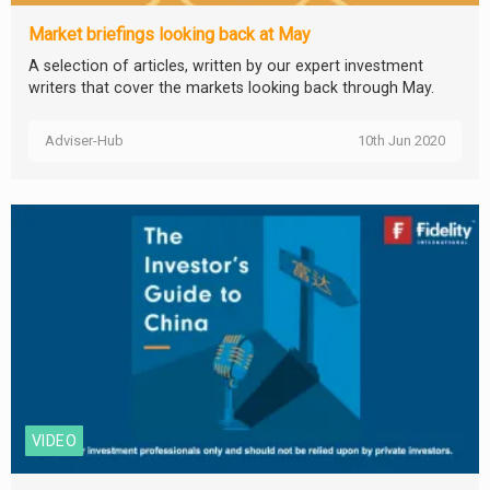
Market briefings looking back at May
A selection of articles, written by our expert investment
writers that cover the markets looking back through May.
Adviser-Hub
10th Jun 2020
VIDEO