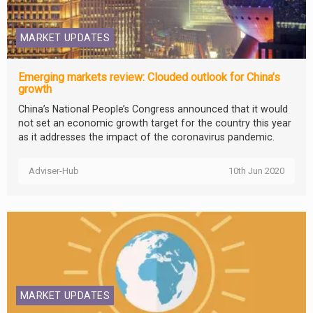
MARKET UPDATES
Emerging markets review: Clouded outlook for China’s
growth
China’s National People’s Congress announced that it would
not set an economic growth target for the country this year
as it addresses the impact of the coronavirus pandemic.
Adviser-Hub
10th Jun 2020
MARKET UPDATES