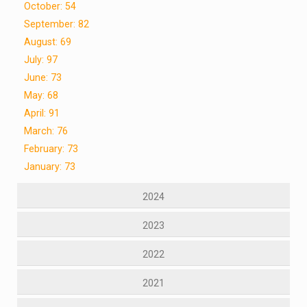
October: 54
September: 82
August: 69
July: 97
June: 73
May: 68
April: 91
March: 76
February: 73
January: 73
2024
2023
2022
2021