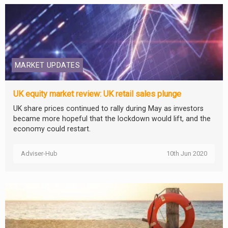
MARKET UPDATES
UK equity market review: UK retail sales plunge
UK share prices continued to rally during May as investors
became more hopeful that the lockdown would lift, and the
economy could restart.
Adviser-Hub
10th Jun 2020