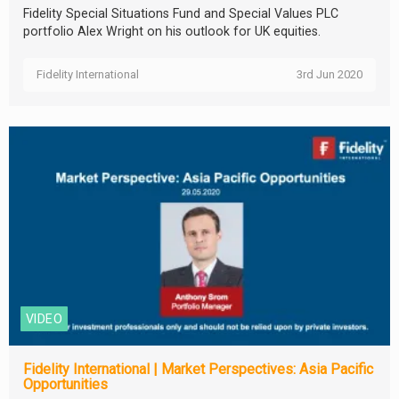
Fidelity Special Situations Fund and Special Values PLC
portfolio Alex Wright on his outlook for UK equities.
Fidelity International
3rd Jun 2020
VIDEO
Fidelity International | Market Perspectives: Asia Pacific
Opportunities