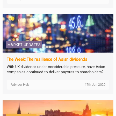
MARKET UPDATES
The Week: The resilience of Asian dividends
With UK dividends under considerable pressure, have Asian
companies continued to deliver payouts to shareholders?
Adviser-Hub
17th Jun 2020