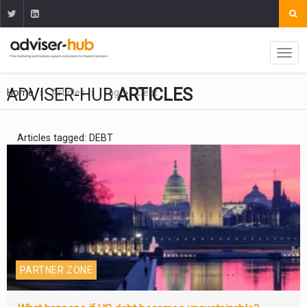
ADVISER-HUB
ARTICLES
Home
Articles
Tag
Debt
Articles tagged: DEBT
PARTNER ZONE