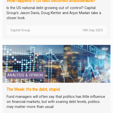
What happens if US debt becomes unsustainable?
Is the US national debt growing out of control? Capital
Group’s Jason Davis, Doug Kletter and Arjun Madan take a
closer look.
Capital Group
10th Sep 2025
ANALYSIS & OPINION
The Week: It’s the debt, stupid
Fund managers will often say that politics has little influence
on financial markets, but with soaring debt levels, politics
may matter more than usual.