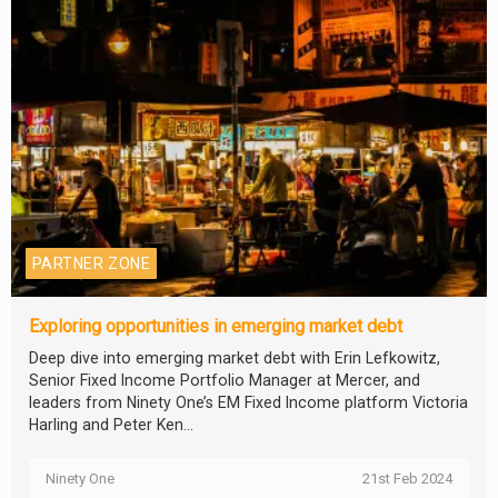
PARTNER ZONE
Exploring opportunities in emerging market debt
Deep dive into emerging market debt with Erin Lefkowitz,
Senior Fixed Income Portfolio Manager at Mercer, and
leaders from Ninety One’s EM Fixed Income platform Victoria
Harling and Peter Ken...
Ninety One
21st Feb 2024