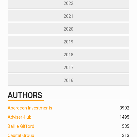
2022
2021
2020
2019
2018
2017
2016
AUTHORS
Aberdeen Investments
390
2
Adviser-Hub
1495
Baillie Gifford
535
Capital Group
313