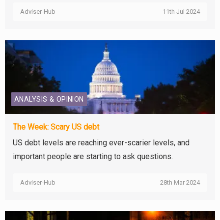
Adviser-Hub
11th Jul 2024
ANALYSIS & OPINION
The Week: Scary US debt
US debt levels are reaching ever-scarier levels, and
important people are starting to ask questions.
Adviser-Hub
28th Mar 2024