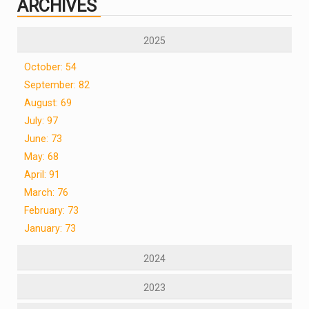
ARCHIVES
2025
October: 54
September: 82
August: 69
July: 97
June: 73
May: 68
April: 91
March: 76
February: 73
January: 73
2024
2023