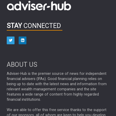
OUTLOOK
CHINA
CHRIS TENNANT
NICK PRICE
INFOGRAPHIC
PASSIVE INVESTMENTS
STAY
CONNECTED
HUB EXCLUSIVES
aberdeen Investments
ESG
AURIS ENERGIA
NINETY ONE
TECHNOLOGY
Market Briefings
SEPTEMBER 2025
ABOUT US
FIXED INCOME
ARTIFICIAL INTELLIGENCE
Adviser-Hub is the premier source of news for independent
financial advisers (IFAs). Good financial planning relies on
ANALYSIS & OPINION
being up to date with the latest news and information from
relevant wealth management companies and the site
FEDERAL RESERVE
ALEX HOLROYD-JONES
features a wide range of content from highly regarded
financial institutions.
The Week
Japan
REBECCA PHILLIPS
TAKAICHI
We are able to offer this free service thanks to the support
GLOBAL UPDATES
USA
BOND MARKETS
of our sponsors, all of whom are keen to help you develop