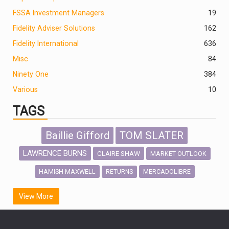
FSSA Investment Managers
19
Fidelity Adviser Solutions
162
Fidelity International
636
Misc
84
Ninety One
384
Various
10
TAGS
Baillie Gifford
TOM SLATER
LAWRENCE BURNS
CLAIRE SHAW
MARKET OUTLOOK
HAMISH MAXWELL
MERCADOLIBRE
RETURNS
SCOTTISH MORTGAGE
LATIN AMERICA
View More
FIDELITY INTERNATIONAL
Emerging Markets
MARCEL STOTZEL