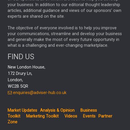
your business. In addition to our editorial thought leadership
RACHAEL CALLAGHAN
VINTED
STRIPE
BILLIONTOONE
articles, additional guidance and views of our sponsors' own
CHLOE DARLING-STEWART
experts are shared on the site.
AUTOTRADER
MOONPIG
MARKET MINUTES
GENUS
MEITUAN
MIDEA
CATL
The objective of everyone involved is to help you improve
your communications, streamline and develop your business
CAPITAL GROUP
CAROLINE SHAW
and generally make the most of every future opportunity in
what is a challenging and ever-changing marketplace.
PODCAST
MIKE GITLIN
RITCHIE TUAZON
FIND US
REAL ESTATE
SHORT DATED ENHANCED INCOME
New London House,
AI
Markets
NITIN BAJAJ
OPENAI
SPACEX
172 Drury Ln,
London,
MyFolio
GOLD
Amazon
Elon Musk
Tesla
MET
WC2B 5QR
STEPHEN PAICE
THE LEEDS REFORMS
SARAH CLARK
enquiries@adviser-hub.co.uk
QIAN ZHANG
FASHION
TMSC
GEORGE CHEVELEY
Market Updates
Analysis & Opinion
Business
FIDELITY ADVISER SOLUTIONS
Toolkit
Marketing Toolkit
Videos
Events
Partner
CLIENT MANAGEMENT
Zone