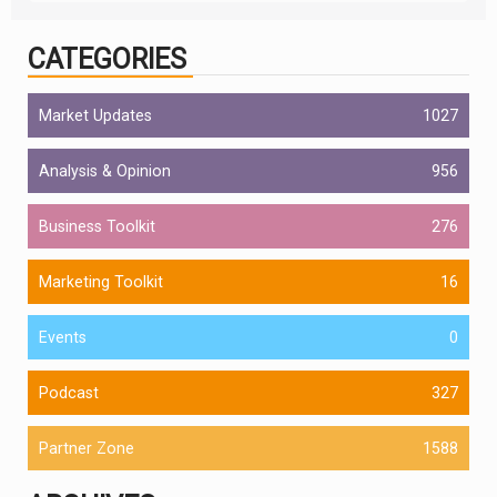
CATEGORIES
Market Updates
1027
Analysis & Opinion
956
Business Toolkit
276
Marketing Toolkit
16
Events
0
Podcast
327
Partner Zone
1588