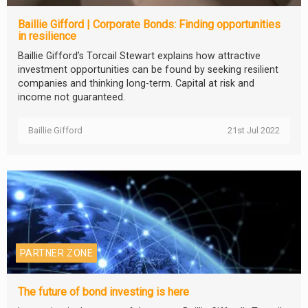
Baillie Gifford | Corporate Bonds: Finding opportunities
in resilience
Baillie Gifford’s Torcail Stewart explains how attractive
investment opportunities can be found by seeking resilient
companies and thinking long-term. Capital at risk and
income not guaranteed.
Baillie Gifford
21st Jul 2022
PARTNER ZONE
The future of bond investing is here