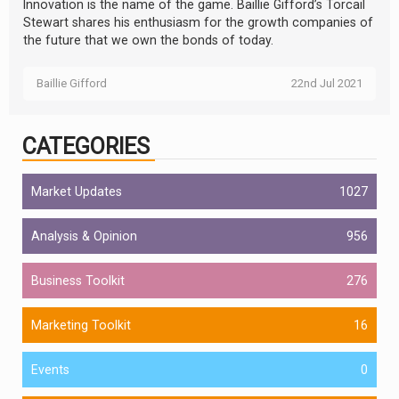
Innovation is the name of the game. Baillie Gifford’s Torcail
Stewart shares his enthusiasm for the growth companies of
the future that we own the bonds of today.
Baillie Gifford
22nd Jul 2021
CATEGORIES
Market Updates
1027
Analysis & Opinion
956
Business Toolkit
276
Marketing Toolkit
16
Events
0