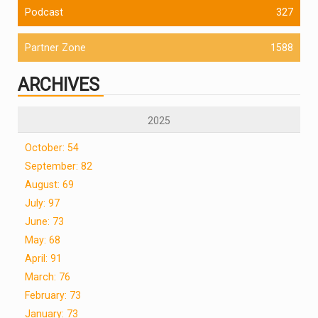
Podcast
327
Partner Zone
1588
ARCHIVES
2025
October: 54
September: 82
August: 69
July: 97
June: 73
May: 68
April: 91
March: 76
February: 73
January: 73