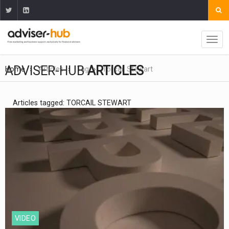
ADVISER-HUB
ARTICLES
Home
Articles
Tag
Torcail Stewart
Articles tagged: TORCAIL STEWART
VIDEO