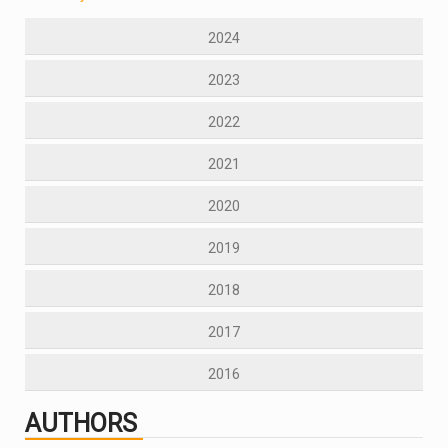
2024
2023
2022
2021
2020
2019
2018
2017
2016
AUTHORS