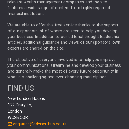
relevant wealth management companies and the site
FEDERAL RESERVE
ALEX HOLROYD-JONES
features a wide range of content from highly regarded
financial institutions.
The Week
Japan
REBECCA PHILLIPS
TAKAICHI
We are able to offer this free service thanks to the support
GLOBAL UPDATES
USA
BOND MARKETS
of our sponsors, all of whom are keen to help you develop
your business. In addition to our editorial thought leadership
RACHAEL CALLAGHAN
VINTED
STRIPE
BILLIONTOONE
articles, additional guidance and views of our sponsors' own
CHLOE DARLING-STEWART
experts are shared on the site.
AUTOTRADER
MOONPIG
MARKET MINUTES
GENUS
MEITUAN
MIDEA
CATL
The objective of everyone involved is to help you improve
your communications, streamline and develop your business
CAPITAL GROUP
CAROLINE SHAW
and generally make the most of every future opportunity in
what is a challenging and ever-changing marketplace.
PODCAST
MIKE GITLIN
RITCHIE TUAZON
FIND US
REAL ESTATE
SHORT DATED ENHANCED INCOME
New London House,
AI
Markets
NITIN BAJAJ
OPENAI
SPACEX
172 Drury Ln,
London,
MyFolio
GOLD
Amazon
Elon Musk
Tesla
MET
WC2B 5QR
STEPHEN PAICE
THE LEEDS REFORMS
SARAH CLARK
enquiries@adviser-hub.co.uk