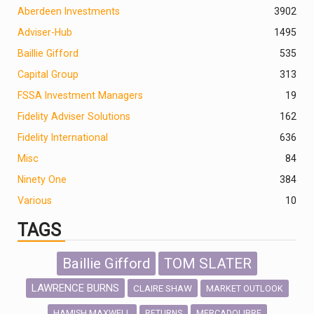
Aberdeen Investments
390
2
Adviser-Hub
1495
Baillie Gifford
535
Capital Group
313
FSSA Investment Managers
19
Fidelity Adviser Solutions
162
Fidelity International
636
Misc
84
Ninety One
384
Various
10
TAGS
Baillie Gifford
TOM SLATER
LAWRENCE BURNS
CLAIRE SHAW
MARKET OUTLOOK
HAMISH MAXWELL
MERCADOLIBRE
RETURNS