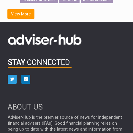
SCOTTISH MORTGAGE
LATIN AMERICA
View More
FIDELITY INTERNATIONAL
Emerging Markets
MARCEL STOTZEL
OUTLOOK
CHINA
CHRIS TENNANT
NICK PRICE
INFOGRAPHIC
PASSIVE INVESTMENTS
STAY
CONNECTED
HUB EXCLUSIVES
aberdeen Investments
ESG
AURIS ENERGIA
NINETY ONE
TECHNOLOGY
Market Briefings
SEPTEMBER 2025
ABOUT US
FIXED INCOME
ARTIFICIAL INTELLIGENCE
Adviser-Hub is the premier source of news for independent
financial advisers (IFAs). Good financial planning relies on
ANALYSIS & OPINION
being up to date with the latest news and information from