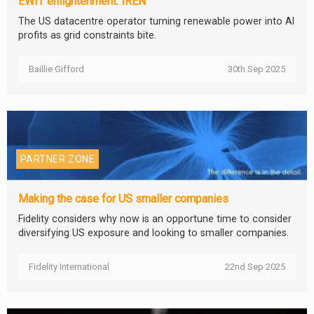
EWIT enlightenment: IREN
The US datacentre operator turning renewable power into AI
profits as grid constraints bite.
Baillie Gifford
30th Sep 2025
PARTNER ZONE
Making the case for US smaller companies
Fidelity considers why now is an opportune time to consider
diversifying US exposure and looking to smaller companies.
Fidelity International
22nd Sep 2025