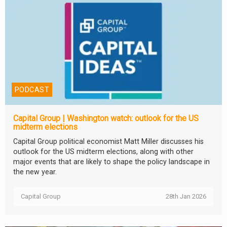
PODCAST
Capital Group | Washington watch: outlook for the US
midterm elections
Capital Group political economist Matt Miller discusses his
outlook for the US midterm elections, along with other
major events that are likely to shape the policy landscape in
the new year.
Capital Group
28th Jan 2026