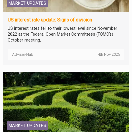
MARKET UPDATES
US interest rate update: Signs of division
US interest rates fell to their lowest level since November
2022 at the Federal Open Market Committee’s (FOMC’s)
October meeting.
Adviser-Hub
4th Nov 2025
MARKET UPDATES