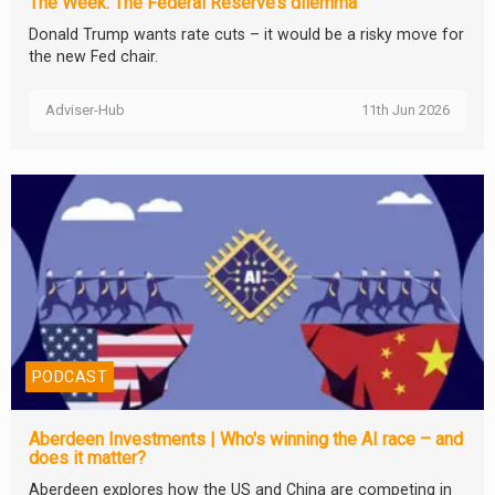
The Week: The Federal Reserve’s dilemma
Donald Trump wants rate cuts – it would be a risky move for
the new Fed chair.
Adviser-Hub
11th Jun 2026
PODCAST
Aberdeen Investments | Who's winning the AI race – and
does it matter?
Aberdeen explores how the US and China are competing in