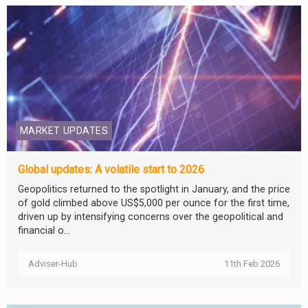
MARKET UPDATES
Global updates: A volatile start to 2026
Geopolitics returned to the spotlight in January, and the price
of gold climbed above US$5,000 per ounce for the first time,
driven up by intensifying concerns over the geopolitical and
financial o...
Adviser-Hub
11th Feb 2026