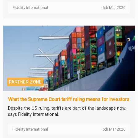
Fidelity International
6th Mar 2026
PARTNER ZONE
What the Supreme Court tariff ruling means for investors
Despite the US ruling, tariffs are part of the landscape now,
says Fidelity International.
Fidelity International
6th Mar 2026