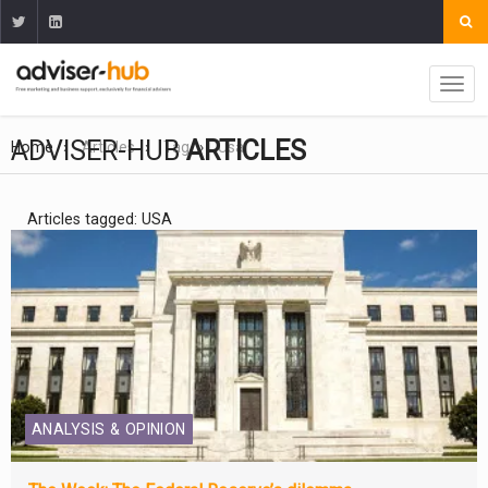
ADVISER-HUB
ARTICLES
Home
Articles
Tag
Usa
Articles tagged: USA
ANALYSIS & OPINION