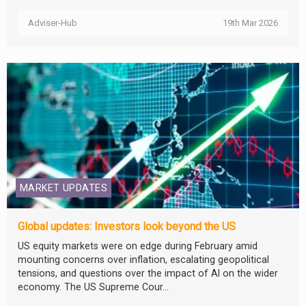
Adviser-Hub
19th Mar 2026
MARKET UPDATES
Global updates: Investors look beyond the US
US equity markets were on edge during February amid
mounting concerns over inflation, escalating geopolitical
tensions, and questions over the impact of AI on the wider
economy. The US Supreme Cour...