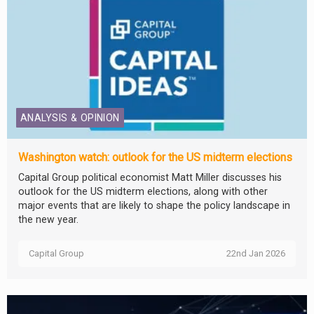
ANALYSIS & OPINION
Washington watch: outlook for the US midterm elections
Capital Group political economist Matt Miller discusses his
outlook for the US midterm elections, along with other
major events that are likely to shape the policy landscape in
the new year.
Capital Group
22nd Jan 2026