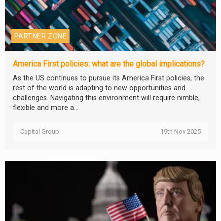
PARTNER ZONE
America First policies: what are the global implications?
As the US continues to pursue its America First policies, the
rest of the world is adapting to new opportunities and
challenges. Navigating this environment will require nimble,
flexible and more a...
Capital Group
19th Nov 2025