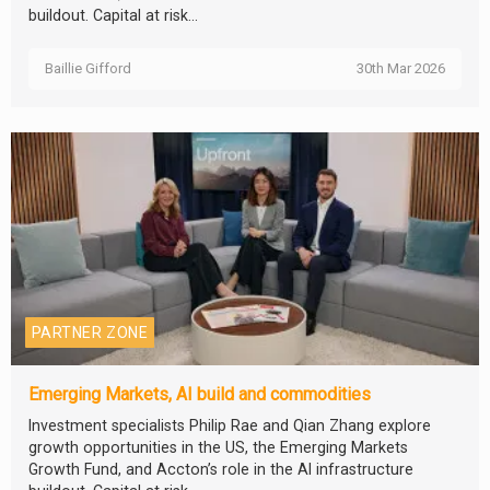
buildout. Capital at risk...
Baillie Gifford
30th Mar 2026
PARTNER ZONE
Emerging Markets, AI build and commodities
Investment specialists Philip Rae and Qian Zhang explore
growth opportunities in the US, the Emerging Markets
Growth Fund, and Accton’s role in the AI infrastructure