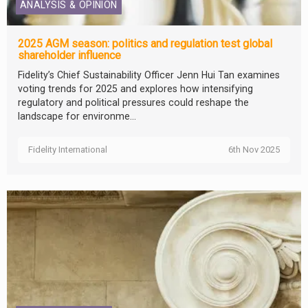
ANALYSIS & OPINION
2025 AGM season: politics and regulation test global
shareholder influence
Fidelity’s Chief Sustainability Officer Jenn Hui Tan examines
voting trends for 2025 and explores how intensifying
regulatory and political pressures could reshape the
landscape for environme...
Fidelity International
6th Nov 2025