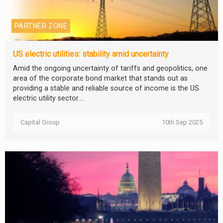
PARTNER ZONE
US electric utilities: stability amid uncertainty
Amid the ongoing uncertainty of tariffs and geopolitics, one
area of the corporate bond market that stands out as
providing a stable and reliable source of income is the US
electric utility sector....
Capital Group
10th Sep 2025