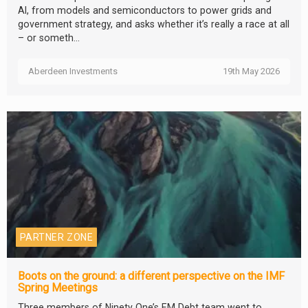
AI, from models and semiconductors to power grids and
government strategy, and asks whether it’s really a race at all
– or someth...
Aberdeen Investments
19th May 2026
PARTNER ZONE
Boots on the ground: a different perspective on the IMF
Spring Meetings
Three members of Ninety One’s EM Debt team went to