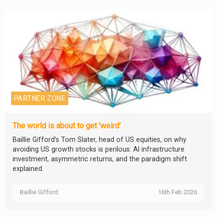
PARTNER ZONE
The world is about to get 'weird'
Baillie Gifford’s Tom Slater, head of US equities, on why
avoiding US growth stocks is perilous: AI infrastructure
investment, asymmetric returns, and the paradigm shift
explained.
Baillie Gifford
16th Feb 2026