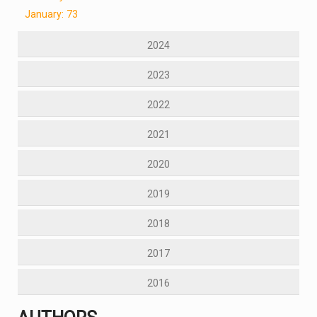
January: 73
2024
2023
2022
2021
2020
2019
2018
2017
2016