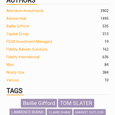
AUTHORS
Aberdeen Investments
390
2
Adviser-Hub
1495
Baillie Gifford
535
Capital Group
313
FSSA Investment Managers
19
Fidelity Adviser Solutions
162
Fidelity International
636
Misc
84
Ninety One
384
Various
10
TAGS
Baillie Gifford
TOM SLATER
LAWRENCE BURNS
CLAIRE SHAW
MARKET OUTLOOK