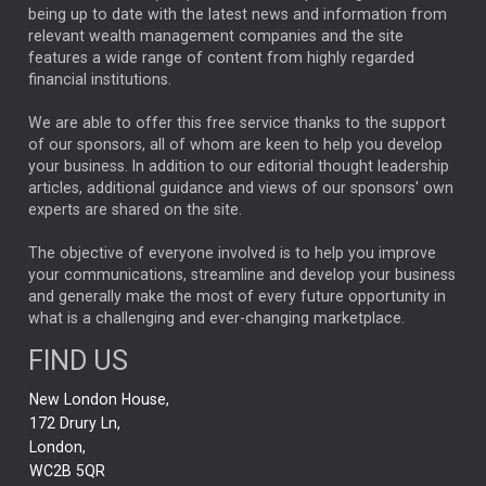
ANALYSIS & OPINION
being up to date with the latest news and information from
relevant wealth management companies and the site
FEDERAL RESERVE
ALEX HOLROYD-JONES
features a wide range of content from highly regarded
financial institutions.
The Week
Japan
REBECCA PHILLIPS
TAKAICHI
We are able to offer this free service thanks to the support
GLOBAL UPDATES
USA
BOND MARKETS
of our sponsors, all of whom are keen to help you develop
your business. In addition to our editorial thought leadership
RACHAEL CALLAGHAN
VINTED
STRIPE
BILLIONTOONE
articles, additional guidance and views of our sponsors' own
CHLOE DARLING-STEWART
experts are shared on the site.
AUTOTRADER
MOONPIG
MARKET MINUTES
GENUS
MEITUAN
MIDEA
CATL
The objective of everyone involved is to help you improve
your communications, streamline and develop your business
CAPITAL GROUP
CAROLINE SHAW
and generally make the most of every future opportunity in
what is a challenging and ever-changing marketplace.
PODCAST
MIKE GITLIN
RITCHIE TUAZON
FIND US
REAL ESTATE
SHORT DATED ENHANCED INCOME
New London House,
AI
Markets
NITIN BAJAJ
OPENAI
SPACEX
172 Drury Ln,
London,
MyFolio
GOLD
Amazon
Elon Musk
Tesla
MET
WC2B 5QR