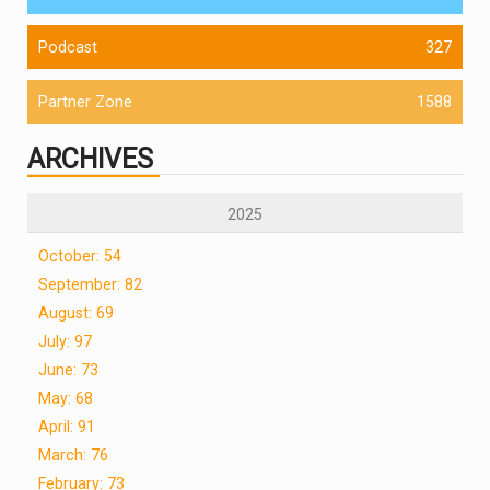
Podcast
327
Partner Zone
1588
ARCHIVES
2025
October: 54
September: 82
August: 69
July: 97
June: 73
May: 68
April: 91
March: 76
February: 73