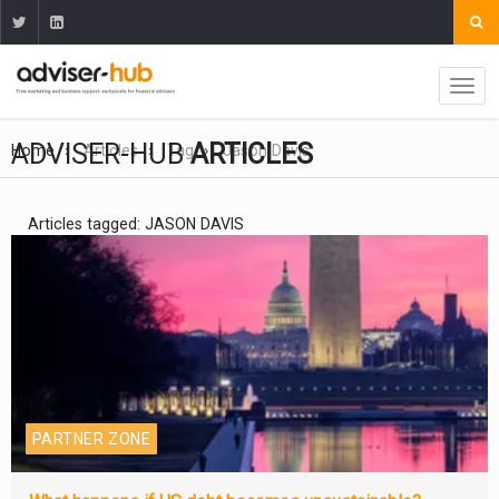
ADVISER-HUB
ARTICLES
Home
Articles
Tag
Jason Davis
Articles tagged: JASON DAVIS
PARTNER ZONE