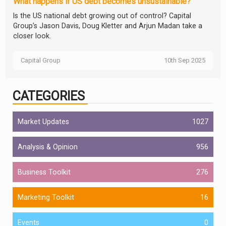
What happens if US debt becomes unsustainable?
Is the US national debt growing out of control? Capital
Group’s Jason Davis, Doug Kletter and Arjun Madan take a
closer look.
Capital Group
10th Sep 2025
CATEGORIES
Market Updates
1027
Analysis & Opinion
956
Business Toolkit
276
Marketing Toolkit
16
Events
0