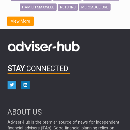
HAMISH MAXWELL
MERCADOLIBRE
RETURNS
SCOTTISH MORTGAGE
LATIN AMERICA
View More
FIDELITY INTERNATIONAL
Emerging Markets
MARCEL STOTZEL
OUTLOOK
CHINA
CHRIS TENNANT
NICK PRICE
INFOGRAPHIC
PASSIVE INVESTMENTS
STAY
CONNECTED
HUB EXCLUSIVES
aberdeen Investments
ESG
AURIS ENERGIA
NINETY ONE
TECHNOLOGY
Market Briefings
SEPTEMBER 2025
ABOUT US
FIXED INCOME
ARTIFICIAL INTELLIGENCE
Adviser-Hub is the premier source of news for independent
financial advisers (IFAs). Good financial planning relies on