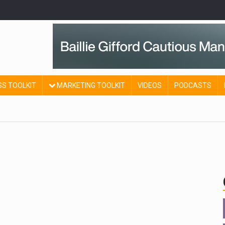
SS TOOLKIT
MARKETING TOOLKIT
VIDEOS
PODCASTS