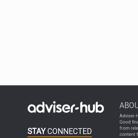
ABOU
Adviser-H
Good fina
from rel
STAY
CONNECTED
content f