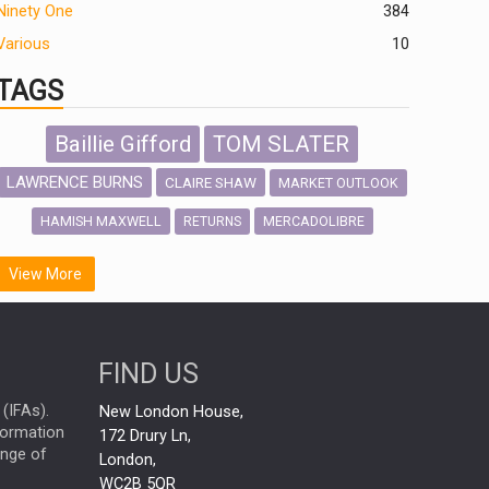
Ninety One
384
Various
10
TAGS
Baillie Gifford
TOM SLATER
LAWRENCE BURNS
CLAIRE SHAW
MARKET OUTLOOK
HAMISH MAXWELL
MERCADOLIBRE
RETURNS
SCOTTISH MORTGAGE
LATIN AMERICA
View More
FIDELITY INTERNATIONAL
Emerging Markets
MARCEL STOTZEL
FIND US
OUTLOOK
CHINA
NICK PRICE
(IFAs).
New London House,
INFOGRAPHIC
CHRIS TENNANT
nformation
172 Drury Ln,
ange of
HUB EXCLUSIVES
London,
PASSIVE INVESTMENTS
WC2B 5QR