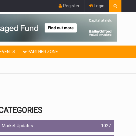
Register
Login
EVENTS
PARTNER ZONE
CATEGORIES
Market Updates
1027