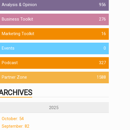
Analysis & Opinion
956
Business Toolkit
276
Marketing Toolkit
16
Events
0
Podcast
327
Partner Zone
1588
ARCHIVES
2025
October: 54
September: 82