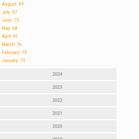
August: 69
July: 97
June: 73
May: 68
April: 91
March: 76
February: 73
January: 73
2024
2023
2022
2021
2020