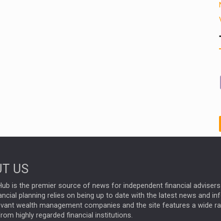
T US
ub is the premier source of news for independent financial advisers 
ncial planning relies on being up to date with the latest news and i
evant wealth management companies and the site features a wide r
rom highly regarded financial institutions.