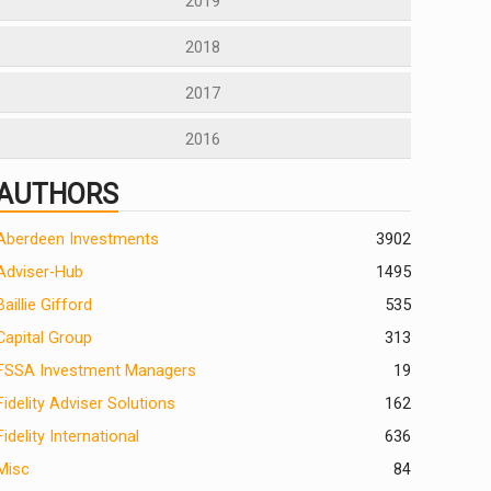
2019
2018
2017
2016
AUTHORS
Aberdeen Investments
390
2
Adviser-Hub
1495
Baillie Gifford
535
Capital Group
313
FSSA Investment Managers
19
Fidelity Adviser Solutions
162
Fidelity International
636
Misc
84