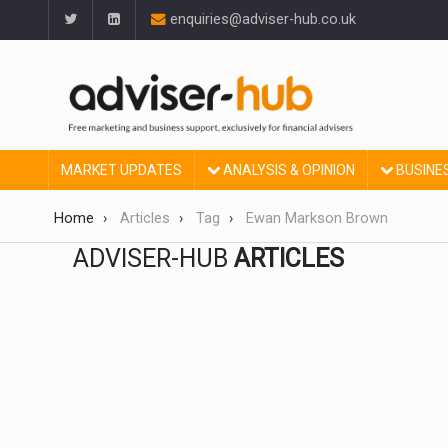
enquiries@adviser-hub.co.uk
MARKET UPDATES
ANALYSIS & OPINION
BUSINE
Home
Articles
Tag
Ewan Markson Brown
ADVISER-HUB
ARTICLES