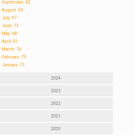
September: 82
August: 69
July: 97
June: 73
May: 68
April: 91
March: 76
February: 73
January: 73
2024
2023
2022
2021
2020