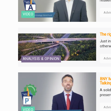
resili
Advi
VIDEO
The ri
Just i
otherw
Advi
ANALYSIS & OPINION
BNY Me
Talkin
A soli
preser
Advi
VIDEO