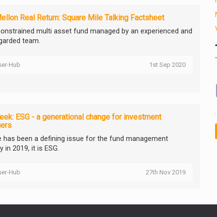
llon Real Return: Square Mile Talking Factsheet
onstrained multi asset fund managed by an experienced and
egarded team.
ser-Hub
1st Sep 2020
ek: ESG - a generational change for investment
ers
re has been a defining issue for the fund management
y in 2019, it is ESG.
ser-Hub
27th Nov 2019