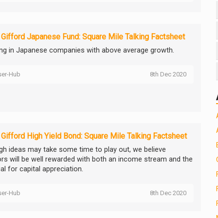
e Gifford Japanese Fund: Square Mile Talking Factsheet
ing in Japanese companies with above average growth.
ser-Hub
8th Dec 2020
e Gifford High Yield Bond: Square Mile Talking Factsheet
gh ideas may take some time to play out, we believe
ors will be well rewarded with both an income stream and the
al for capital appreciation.
ser-Hub
8th Dec 2020