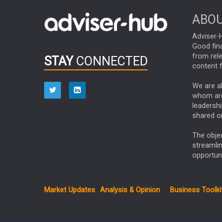
ABOU
Adviser-H
Good fina
from rel
STAY
CONNECTED
content f
We are ab
whom are 
leadershi
shared on
The obje
streamli
opportuni
Market Updates
Analysis & Opinion
Business Toolki