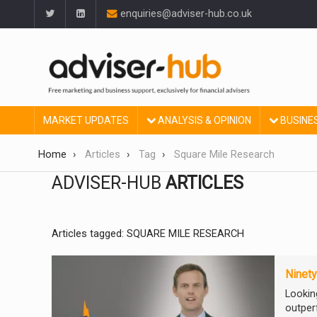
enquiries@adviser-hub.co.uk
MARKET UPDATES
ANALYSIS & OPINION
BUSINE
Home
Articles
Tag
Square Mile Research
ADVISER-HUB
ARTICLES
Articles tagged: SQUARE MILE RESEARCH
Ninety
Looking
outpe