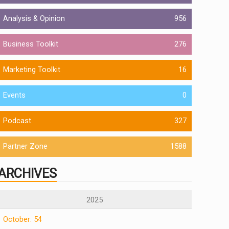
Analysis & Opinion
956
Business Toolkit
276
Marketing Toolkit
16
Events
0
Podcast
327
Partner Zone
1588
ARCHIVES
2025
October: 54