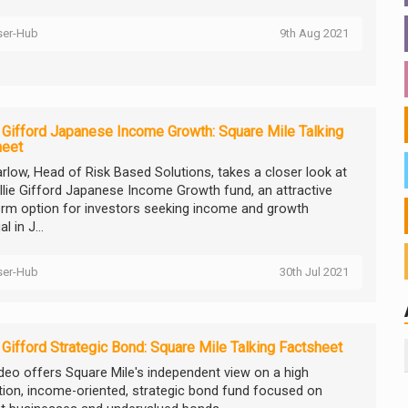
ser-Hub
9th Aug 2021
e Gifford Japanese Income Growth: Square Mile Talking
heet
arlow, Head of Risk Based Solutions, takes a closer look at
illie Gifford Japanese Income Growth fund, an attractive
erm option for investors seeking income and growth
l in J...
ser-Hub
30th Jul 2021
e Gifford Strategic Bond: Square Mile Talking Factsheet
ideo offers Square Mile's independent view on a high
tion, income-oriented, strategic bond fund focused on