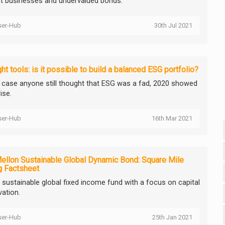
ent businesses and undervalued bonds.
ser-Hub
30th Jul 2021
ght tools: is it possible to build a balanced ESG portfolio?
n case anyone still thought that ESG was a fad, 2020 showed
ise.
ser-Hub
16th Mar 2021
llon Sustainable Global Dynamic Bond: Square Mile
g Factsheet
d sustainable global fixed income fund with a focus on capital
vation.
ser-Hub
25th Jan 2021