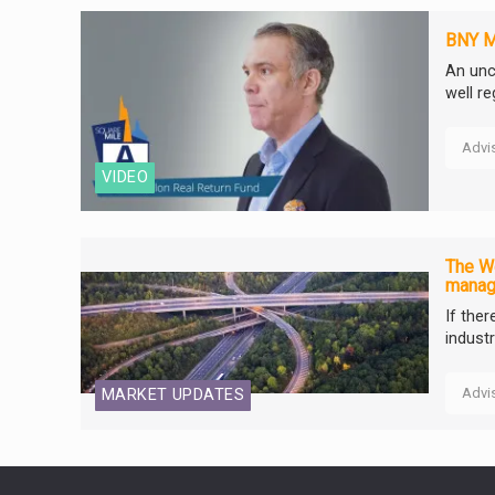
BNY Me
An unc
well r
Advi
VIDEO
The We
manag
If the
industr
Advi
MARKET UPDATES