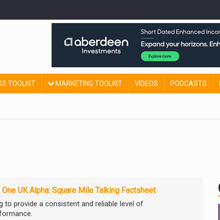
SS TOOLKIT
MARKETING TOOLKIT
VIDEOS
PODCASTS
 One UK Alpha: Square Mile Talking Factsheet
 to provide a consistent and reliable level of
rformance.