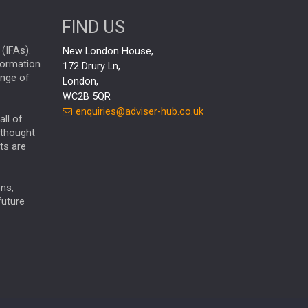
aberdeen Investments
FIND US
AURIS ENERGIA
ESG
NINETY ONE
TECHNOLOGY
(IFAs).
New London House,
nformation
172 Drury Ln,
Market Briefings
SEPTEMBER 2025
ange of
London,
FIXED INCOME
WC2B 5QR
enquiries@adviser-hub.co.uk
ARTIFICIAL INTELLIGENCE
all of
 thought
ANALYSIS & OPINION
ts are
FEDERAL RESERVE
ALEX HOLROYD-JONES
ns,
The Week
Japan
REBECCA PHILLIPS
TAKAICHI
future
GLOBAL UPDATES
USA
BOND MARKETS
RACHAEL CALLAGHAN
VINTED
CHLOE DARLING-STEWART
STRIPE
BILLIONTOONE
AUTOTRADER
MOONPIG
GENUS
MEITUAN
MIDEA