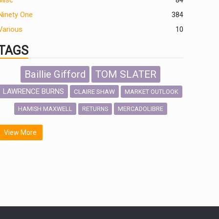
Misc
84
Ninety One
384
Various
10
TAGS
Baillie Gifford
TOM SLATER
LAWRENCE BURNS
CLAIRE SHAW
MARKET OUTLOOK
HAMISH MAXWELL
MERCADOLIBRE
RETURNS
SCOTTISH MORTGAGE
LATIN AMERICA
View More
FIDELITY INTERNATIONAL
Emerging Markets
MARCEL STOTZEL
OUTLOOK
CHINA
NICK PRICE
INFOGRAPHIC
CHRIS TENNANT
HUB EXCLUSIVES
PASSIVE INVESTMENTS