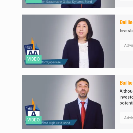
Bailli
Invest
Advi
VIDEO
Bailli
Althou
invest
potenti
Advi
VIDEO