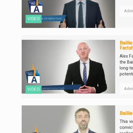
Advi
VIDEO
Bailli
Facts
Alex F
the Ba
long-t
potentia
Advi
VIDEO
Bailli
This v
convic