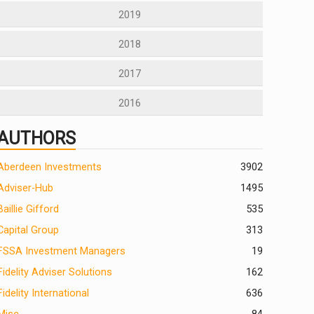
2019
2018
2017
2016
AUTHORS
Aberdeen Investments
390
2
Adviser-Hub
1495
Baillie Gifford
535
Capital Group
313
FSSA Investment Managers
19
Fidelity Adviser Solutions
162
Fidelity International
636