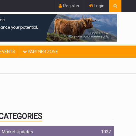
Register
Login
EVENTS
PARTNER ZONE
CATEGORIES
Market Updates
1027