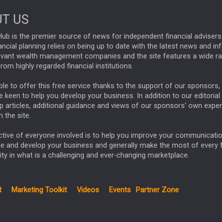
T US
ub is the premier source of news for independent financial advisers 
ncial planning relies on being up to date with the latest news and i
evant wealth management companies and the site features a wide r
rom highly regarded financial institutions.
le to offer this free service thanks to the support of our sponsors, 
keen to help you develop your business. In addition to our editorial
p articles, additional guidance and views of our sponsors' own exper
 the site.
ctive of everyone involved is to help you improve your communicatio
ne and develop your business and generally make the most of every 
ty in what is a challenging and ever-changing marketplace.
t
Marketing Toolkit
Videos
Events
Partner Zone