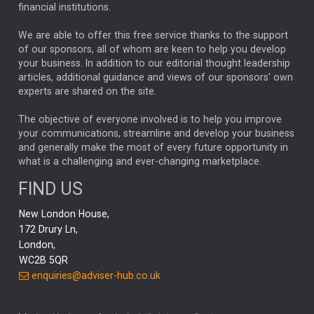
financial institutions.
The Week
Japan
REBECCA PHILLIPS
TAKAICHI
We are able to offer this free service thanks to the support
GLOBAL UPDATES
USA
BOND MARKETS
of our sponsors, all of whom are keen to help you develop
your business. In addition to our editorial thought leadership
RACHAEL CALLAGHAN
VINTED
STRIPE
BILLIONTOONE
articles, additional guidance and views of our sponsors' own
CHLOE DARLING-STEWART
experts are shared on the site.
AUTOTRADER
MOONPIG
MARKET MINUTES
GENUS
MEITUAN
MIDEA
CATL
The objective of everyone involved is to help you improve
your communications, streamline and develop your business
CAPITAL GROUP
CAROLINE SHAW
and generally make the most of every future opportunity in
what is a challenging and ever-changing marketplace.
PODCAST
MIKE GITLIN
RITCHIE TUAZON
FIND US
REAL ESTATE
SHORT DATED ENHANCED INCOME
New London House,
AI
Markets
NITIN BAJAJ
OPENAI
SPACEX
172 Drury Ln,
London,
MyFolio
GOLD
Amazon
Elon Musk
Tesla
MET
WC2B 5QR
STEPHEN PAICE
THE LEEDS REFORMS
SARAH CLARK
enquiries@adviser-hub.co.uk
QIAN ZHANG
FASHION
TMSC
GEORGE CHEVELEY