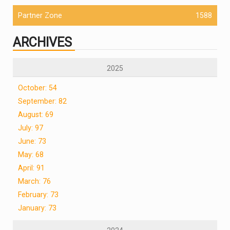
Partner Zone
1588
ARCHIVES
2025
October: 54
September: 82
August: 69
July: 97
June: 73
May: 68
April: 91
March: 76
February: 73
January: 73