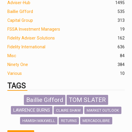
Adviser-Hub
1495
Baillie Gifford
535
Capital Group
313
FSSA Investment Managers
19
Fidelity Adviser Solutions
162
Fidelity International
636
Misc
84
Ninety One
384
Various
10
TAGS
Baillie Gifford
TOM SLATER
LAWRENCE BURNS
CLAIRE SHAW
MARKET OUTLOOK
HAMISH MAXWELL
MERCADOLIBRE
RETURNS
SCOTTISH MORTGAGE
LATIN AMERICA