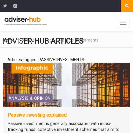
ADVISER-HUB
ARTICLES
Home
Articles
Tag
Passive Investments
Articles tagged: PASSIVE INVESTMENTS
ANALYSIS & OPINION
Passive investing explained
Passive investment is generally associated with index-
tracking funds: collective investment schemes that aim to