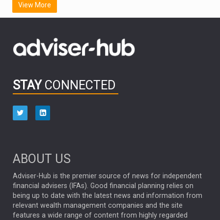
View More
FIDELITY INTERNATIONAL
Emerging Markets
MARCEL STOTZEL
OUTLOOK
CHINA
CHRIS TENNANT
NICK PRICE
INFOGRAPHIC
PASSIVE INVESTMENTS
STAY
CONNECTED
HUB EXCLUSIVES
aberdeen Investments
ESG
AURIS ENERGIA
NINETY ONE
TECHNOLOGY
Market Briefings
SEPTEMBER 2025
ABOUT US
FIXED INCOME
ARTIFICIAL INTELLIGENCE
Adviser-Hub is the premier source of news for independent
financial advisers (IFAs). Good financial planning relies on
ANALYSIS & OPINION
being up to date with the latest news and information from
relevant wealth management companies and the site
FEDERAL RESERVE
ALEX HOLROYD-JONES
features a wide range of content from highly regarded