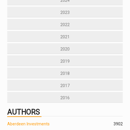
2024
2023
2022
2021
2020
2019
2018
2017
2016
AUTHORS
Aberdeen Investments
390
2