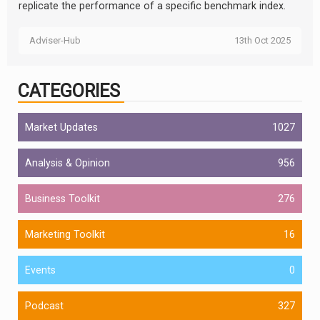
replicate the performance of a specific benchmark index.
Adviser-Hub
13th Oct 2025
CATEGORIES
Market Updates
1027
Analysis & Opinion
956
Business Toolkit
276
Marketing Toolkit
16
Events
0
Podcast
327