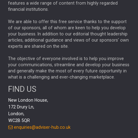
FEDERAL RESERVE
ALEX HOLROYD-JONES
features a wide range of content from highly regarded
financial institutions.
The Week
Japan
REBECCA PHILLIPS
TAKAICHI
We are able to offer this free service thanks to the support
GLOBAL UPDATES
USA
BOND MARKETS
of our sponsors, all of whom are keen to help you develop
your business. In addition to our editorial thought leadership
RACHAEL CALLAGHAN
VINTED
STRIPE
BILLIONTOONE
articles, additional guidance and views of our sponsors' own
CHLOE DARLING-STEWART
experts are shared on the site.
AUTOTRADER
MOONPIG
MARKET MINUTES
GENUS
MEITUAN
MIDEA
CATL
The objective of everyone involved is to help you improve
your communications, streamline and develop your business
CAPITAL GROUP
CAROLINE SHAW
and generally make the most of every future opportunity in
what is a challenging and ever-changing marketplace.
PODCAST
MIKE GITLIN
RITCHIE TUAZON
FIND US
REAL ESTATE
SHORT DATED ENHANCED INCOME
New London House,
AI
Markets
NITIN BAJAJ
OPENAI
SPACEX
172 Drury Ln,
London,
MyFolio
GOLD
Amazon
Elon Musk
Tesla
MET
WC2B 5QR
STEPHEN PAICE
THE LEEDS REFORMS
SARAH CLARK
enquiries@adviser-hub.co.uk
QIAN ZHANG
FASHION
TMSC
GEORGE CHEVELEY