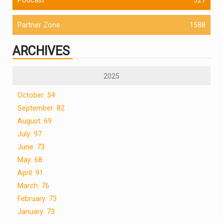
Partner Zone
1588
ARCHIVES
2025
October: 54
September: 82
August: 69
July: 97
June: 73
May: 68
April: 91
March: 76
February: 73
January: 73