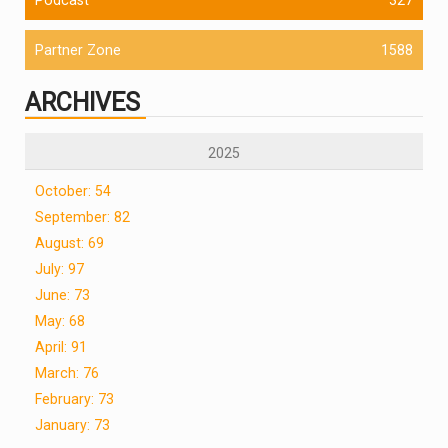
Partner Zone
1588
ARCHIVES
2025
October: 54
September: 82
August: 69
July: 97
June: 73
May: 68
April: 91
March: 76
February: 73
January: 73