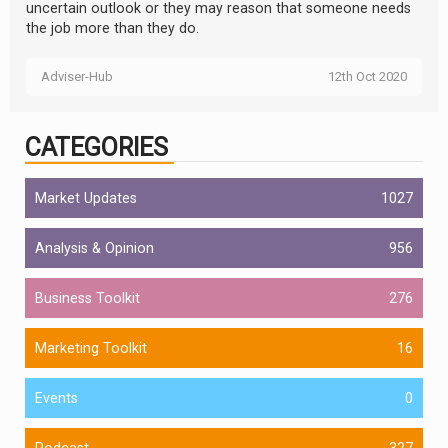
uncertain outlook or they may reason that someone needs
the job more than they do.
Adviser-Hub
12th Oct 2020
CATEGORIES
Market Updates
1027
Analysis & Opinion
956
Business Toolkit
276
Marketing Toolkit
16
Events
0
Podcast
327