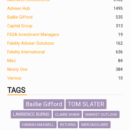
Adviser-Hub
1495
Baillie Gifford
535
Capital Group
313
FSSA Investment Managers
19
Fidelity Adviser Solutions
162
Fidelity International
636
Misc
84
Ninety One
384
Various
10
TAGS
Baillie Gifford
TOM SLATER
LAWRENCE BURNS
CLAIRE SHAW
MARKET OUTLOOK
HAMISH MAXWELL
MERCADOLIBRE
RETURNS