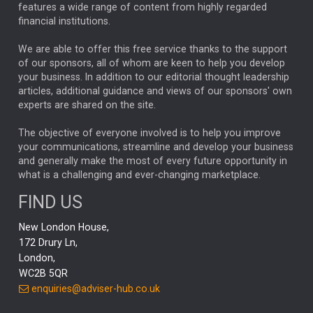
FEDERAL RESERVE
ALEX HOLROYD-JONES
features a wide range of content from highly regarded
financial institutions.
The Week
Japan
REBECCA PHILLIPS
TAKAICHI
We are able to offer this free service thanks to the support
GLOBAL UPDATES
USA
BOND MARKETS
of our sponsors, all of whom are keen to help you develop
your business. In addition to our editorial thought leadership
RACHAEL CALLAGHAN
VINTED
STRIPE
BILLIONTOONE
articles, additional guidance and views of our sponsors' own
CHLOE DARLING-STEWART
experts are shared on the site.
AUTOTRADER
MOONPIG
MARKET MINUTES
GENUS
MEITUAN
MIDEA
CATL
The objective of everyone involved is to help you improve
your communications, streamline and develop your business
CAPITAL GROUP
CAROLINE SHAW
and generally make the most of every future opportunity in
what is a challenging and ever-changing marketplace.
PODCAST
MIKE GITLIN
RITCHIE TUAZON
FIND US
REAL ESTATE
SHORT DATED ENHANCED INCOME
New London House,
AI
Markets
NITIN BAJAJ
OPENAI
SPACEX
172 Drury Ln,
London,
MyFolio
GOLD
Amazon
Elon Musk
Tesla
MET
WC2B 5QR
STEPHEN PAICE
THE LEEDS REFORMS
SARAH CLARK
enquiries@adviser-hub.co.uk
QIAN ZHANG
FASHION
TMSC
GEORGE CHEVELEY