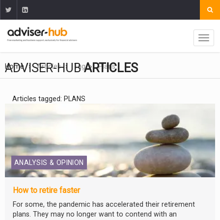
ADVISER-HUB
ARTICLES
Home
Articles
Tag
Plans
Articles tagged: PLANS
ANALYSIS & OPINION
How to retire faster
For some, the pandemic has accelerated their retirement
plans. They may no longer want to contend with an