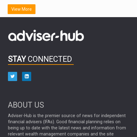
SCOTTISH MORTGAGE
LATIN AMERICA
View More
FIDELITY INTERNATIONAL
Emerging Markets
MARCEL STOTZEL
OUTLOOK
CHINA
CHRIS TENNANT
NICK PRICE
INFOGRAPHIC
PASSIVE INVESTMENTS
STAY
CONNECTED
HUB EXCLUSIVES
aberdeen Investments
ESG
AURIS ENERGIA
NINETY ONE
TECHNOLOGY
Market Briefings
SEPTEMBER 2025
ABOUT US
FIXED INCOME
ARTIFICIAL INTELLIGENCE
Adviser-Hub is the premier source of news for independent
financial advisers (IFAs). Good financial planning relies on
ANALYSIS & OPINION
being up to date with the latest news and information from
relevant wealth management companies and the site