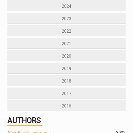
2024
2023
2022
2021
2020
2019
2018
2017
2016
AUTHORS
Aberdeen Investments
390
2