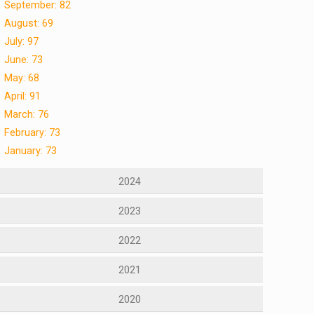
September: 82
August: 69
July: 97
June: 73
May: 68
April: 91
March: 76
February: 73
January: 73
2024
2023
2022
2021
2020