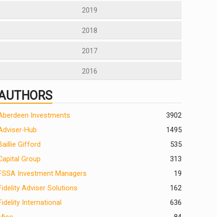
2019
2018
2017
2016
AUTHORS
Aberdeen Investments
390
2
Adviser-Hub
1495
Baillie Gifford
535
Capital Group
313
FSSA Investment Managers
19
Fidelity Adviser Solutions
162
Fidelity International
636