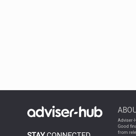
ABOU
Adviser-H
Good fina
from rel
STAY
CONNECTED