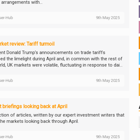
g arrangements with...
ser-Hub
9th May 2025
ket review: Tariff turmoil
ent Donald Trump’s announcements on trade tariffs
ed the limelight during April and, in common with the rest of
ld, UK markets were volatile, fluctuating in response to dai...
ser-Hub
9th May 2025
 briefings looking back at April
tion of articles, written by our expert investment writers that
the markets looking back through April.
ser-Hub
9th May 2025