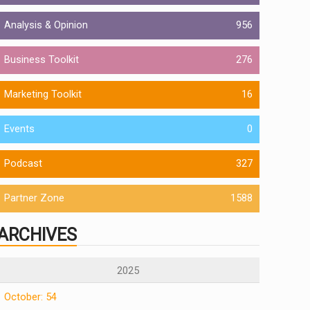
Analysis & Opinion
956
Business Toolkit
276
Marketing Toolkit
16
Events
0
Podcast
327
Partner Zone
1588
ARCHIVES
2025
October: 54