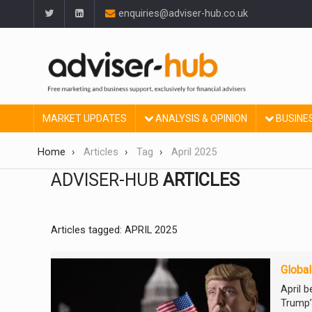
enquiries@adviser-hub.co.uk
MARKET UPDATES
ANALYSIS & OPINION
BUSINE
Home
Articles
Tag
April 2025
ADVISER-HUB
ARTICLES
Articles tagged: APRIL 2025
Global
April 
Trump’