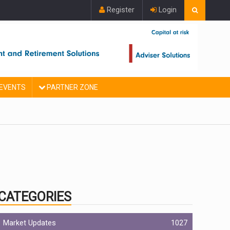
Register
Login
EVENTS
PARTNER ZONE
CATEGORIES
Market Updates
1027