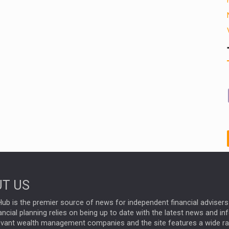
T US
ub is the premier source of news for independent financial advisers 
ncial planning relies on being up to date with the latest news and i
evant wealth management companies and the site features a wide r