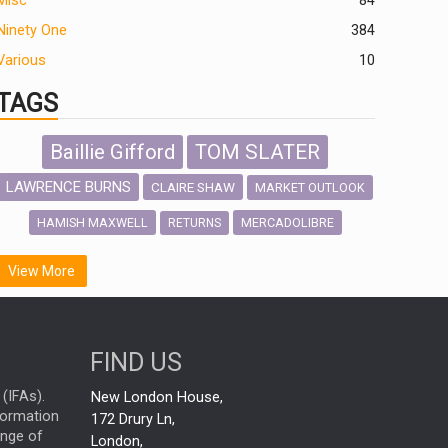
Misc
84
Ninety One
384
Various
10
TAGS
Baillie Gifford
TOM SLATER
LAWRENCE BURNS
CLAIRE SHAW
MARKET OUTLOOK
HAMISH MAXWELL
MERCADOLIBRE
RETURNS
SCOTTISH MORTGAGE
LATIN AMERICA
View More
FIDELITY INTERNATIONAL
Emerging Markets
MARCEL STOTZEL
FIND US
OUTLOOK
CHINA
NICK PRICE
(IFAs).
New London House,
INFOGRAPHIC
CHRIS TENNANT
nformation
172 Drury Ln,
ange of
HUB EXCLUSIVES
London,
PASSIVE INVESTMENTS