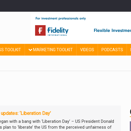
SS TOOLKIT
MARKETING TOOLKIT
VIDEOS
PODCASTS
 updates: ‘Liberation Day’
began with a bang with ‘Liberation Day’ – US President Donald
s plan to ‘liberate’ the US from the perceived unfairness of