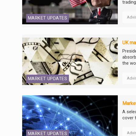
tradin
Advi
MARKET UPDATES
UK mar
Presid
absorb
the wor
Advi
MARKET UPDATES
Market
A selec
cover 
Advi
MARKET UPDATES