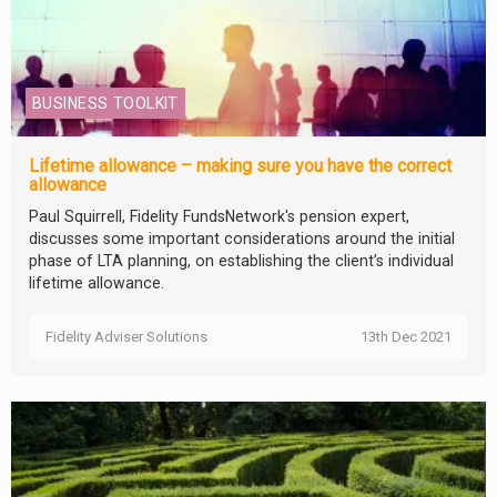
BUSINESS TOOLKIT
Lifetime allowance – making sure you have the correct
allowance
Paul Squirrell, Fidelity FundsNetwork's pension expert,
discusses some important considerations around the initial
phase of LTA planning, on establishing the client’s individual
lifetime allowance.
Fidelity Adviser Solutions
13th Dec 2021