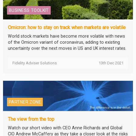
BUSINESS TOOLKIT
Omicron: how to stay on track when markets are volatile
World stock markets have become more volatile with news
of the Omicron variant of coronavirus, adding to existing
uncertainty over the next moves in US and UK interest rates.
Fidelity Adviser Solutions
13th Dec 2021
PARTNER ZONE
The view from the top
Watch our short video with CEO Anne Richards and Global
CIO Andrew McCaffery as they take a closer look at the risks