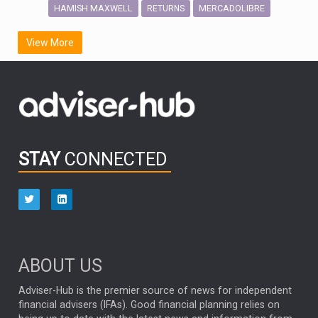
HAMISH MAXWELL
MERCADOLIBRE
RETURNS
SCOTTISH MORTGAGE
LATIN AMERICA
View More
FIDELITY INTERNATIONAL
Emerging Markets
MARCEL STOTZEL
OUTLOOK
CHINA
CHRIS TENNANT
NICK PRICE
INFOGRAPHIC
PASSIVE INVESTMENTS
STAY
CONNECTED
HUB EXCLUSIVES
aberdeen Investments
ESG
AURIS ENERGIA
NINETY ONE
TECHNOLOGY
Market Briefings
SEPTEMBER 2025
ABOUT US
FIXED INCOME
ARTIFICIAL INTELLIGENCE
Adviser-Hub is the premier source of news for independent
financial advisers (IFAs). Good financial planning relies on
ANALYSIS & OPINION