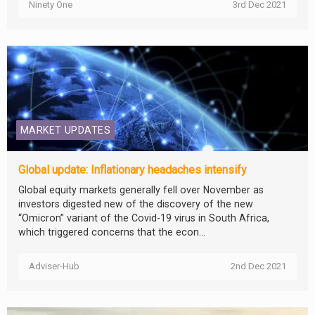
Ninety One
3rd Dec 2021
MARKET UPDATES
Global update: Inflationary headaches intensify
Global equity markets generally fell over November as
investors digested new of the discovery of the new
“Omicron” variant of the Covid-19 virus in South Africa,
which triggered concerns that the econ...
Adviser-Hub
2nd Dec 2021