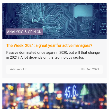
ANALYSIS & OPINION
The Week: 2021: a great year for active managers?
Passive dominated once again in 2020, but will that change
in 2021? A lot depends on the technology sector.
Adviser-Hub
8th Dec 2021