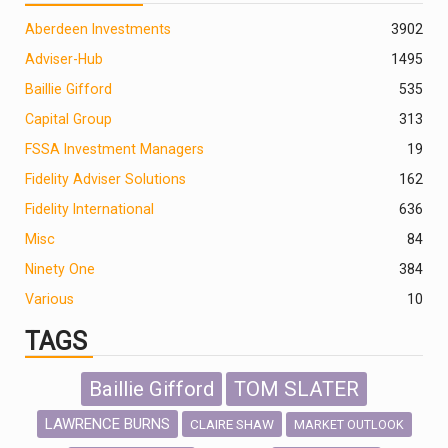
Aberdeen Investments
390
2
Adviser-Hub
1495
Baillie Gifford
535
Capital Group
313
FSSA Investment Managers
19
Fidelity Adviser Solutions
162
Fidelity International
636
Misc
84
Ninety One
384
Various
10
TAGS
Baillie Gifford
TOM SLATER
LAWRENCE BURNS
CLAIRE SHAW
MARKET OUTLOOK