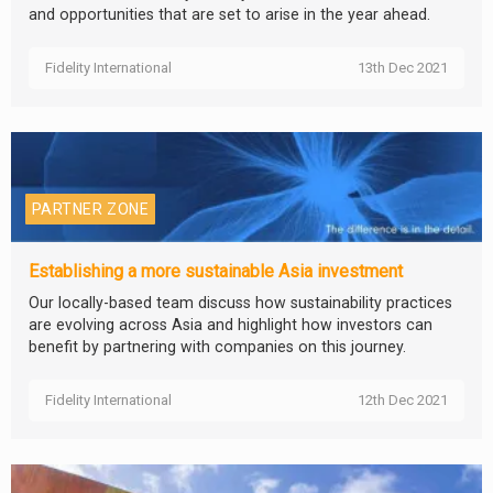
and opportunities that are set to arise in the year ahead.
Fidelity International
13th Dec 2021
PARTNER ZONE
Establishing a more sustainable Asia investment
Our locally-based team discuss how sustainability practices
are evolving across Asia and highlight how investors can
benefit by partnering with companies on this journey.
Fidelity International
12th Dec 2021