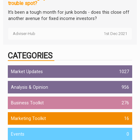
trouble spot?
It’s been a tough month for junk bonds - does this close off
another avenue for fixed income investors?
Adviser-Hub
1st Dec 2021
CATEGORIES
Market Updates
1027
Analysis & Opinion
956
Business Toolkit
276
Marketing Toolkit
16
Events
0