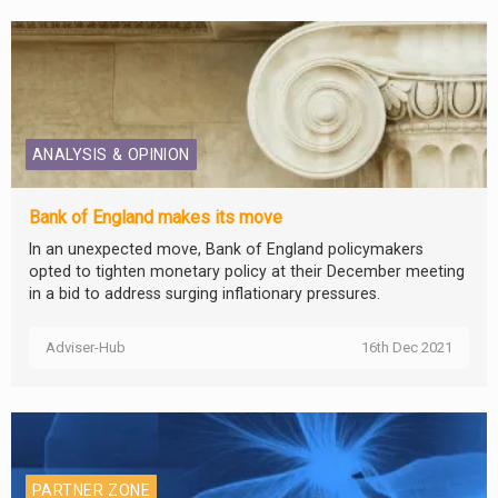
ANALYSIS & OPINION
Bank of England makes its move
In an unexpected move, Bank of England policymakers
opted to tighten monetary policy at their December meeting
in a bid to address surging inflationary pressures.
Adviser-Hub
16th Dec 2021
PARTNER ZONE