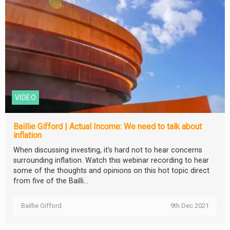
VIDEO
Baillie Gifford | Actual Income: We need to talk about
inflation
When discussing investing, it's hard not to hear concerns
surrounding inflation. Watch this webinar recording to hear
some of the thoughts and opinions on this hot topic direct
from five of the Bailli...
Baillie Gifford
9th Dec 2021