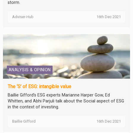
storm.
Adviser-Hub
16th Dec 2021
ANALYSIS & OPINION
The ‘S’ of ESG: intangible value
Baillie Gifford’s ESG experts Marianne Harper Gow, Ed
Whitten, and Abhi Parjuli talk about the Social aspect of ESG
in the context of investing.
Baillie Gifford
16th Dec 2021