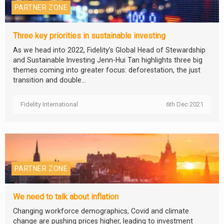
PARTNER ZONE
Three key priorities in sustainable investing
As we head into 2022, Fidelity’s Global Head of Stewardship
and Sustainable Investing Jenn-Hui Tan highlights three big
themes coming into greater focus: deforestation, the just
transition and double...
Fidelity International
6th Dec 2021
PARTNER ZONE
We need to talk about inflation
Changing workforce demographics, Covid and climate
change are pushing prices higher, leading to investment