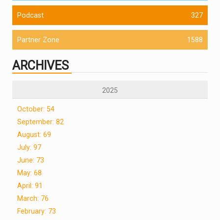
Podcast
327
Partner Zone
1588
ARCHIVES
2025
October: 54
September: 82
August: 69
July: 97
June: 73
May: 68
April: 91
March: 76
February: 73