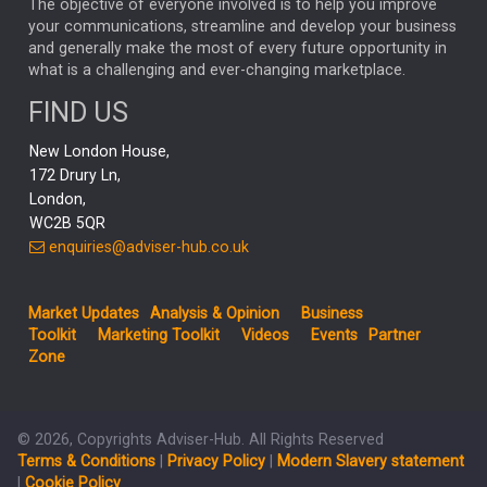
The objective of everyone involved is to help you improve
your communications, streamline and develop your business
CAPITAL GROUP
CAROLINE SHAW
and generally make the most of every future opportunity in
what is a challenging and ever-changing marketplace.
PODCAST
MIKE GITLIN
RITCHIE TUAZON
FIND US
REAL ESTATE
SHORT DATED ENHANCED INCOME
New London House,
AI
Markets
NITIN BAJAJ
OPENAI
SPACEX
172 Drury Ln,
London,
MyFolio
GOLD
Amazon
Elon Musk
Tesla
MET
WC2B 5QR
STEPHEN PAICE
THE LEEDS REFORMS
SARAH CLARK
enquiries@adviser-hub.co.uk
QIAN ZHANG
FASHION
TMSC
GEORGE CHEVELEY
Market Updates
Analysis & Opinion
Business
FIDELITY ADVISER SOLUTIONS
Toolkit
Marketing Toolkit
Videos
Events
Partner
CLIENT MANAGEMENT
Zone
BUSINESS TOOLKIT
UK
LIZ TRUSS
Inflation
© 2026, Copyrights Adviser-Hub. All Rights Reserved
JEN FORD
ARCHIE HART
MIHIR MEHTA
Terms & Conditions
|
Privacy Policy
|
Modern Slavery statement
ALEX WRIGHT
MELIISSA GALLAGHER
ANDREA MONTERO
|
Cookie Policy