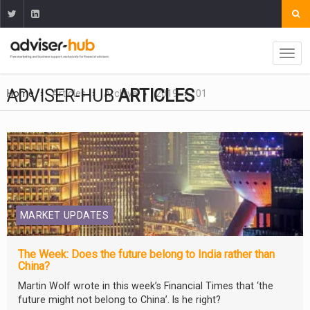
ADVISER-HUB
ARTICLES
Home
Articles
Archive
2019
01
MARKET UPDATES
The Week: Does the future belong to India rather than
China?
Martin Wolf wrote in this week’s Financial Times that ‘the
future might not belong to China’. Is he right?