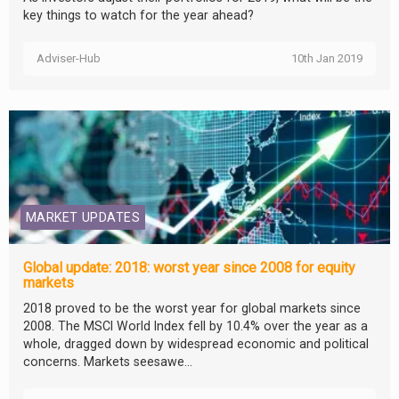
key things to watch for the year ahead?
Adviser-Hub
10th Jan 2019
MARKET UPDATES
Global update: 2018: worst year since 2008 for equity
markets
2018 proved to be the worst year for global markets since
2008. The MSCI World Index fell by 10.4% over the year as a
whole, dragged down by widespread economic and political
concerns. Markets seesawe...