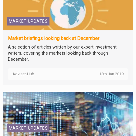
MARKET UPDATES
Market briefings looking back at December
A selection of articles written by our expert investment
writers, covering the markets looking back through
December.
Adviser-Hub
18th Jan 2019
MARKET UPDATES