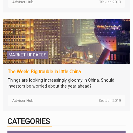
Adviser-Hub
7th Jan 2019
MARKET UPDATES
The Week: Big trouble in little China
Things are looking increasingly gloomy in China. Should
investors be worried about the year ahead?
Adviser-Hub
3rd Jan 2019
CATEGORIES