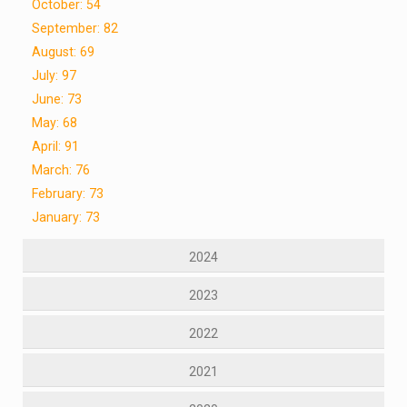
October: 54
September: 82
August: 69
July: 97
June: 73
May: 68
April: 91
March: 76
February: 73
January: 73
2024
2023
2022
2021