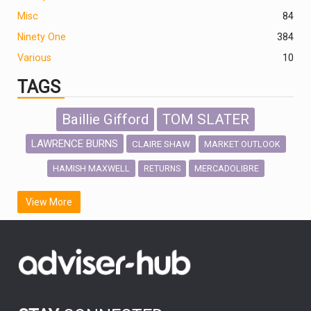
Misc
84
Ninety One
384
Various
10
TAGS
Baillie Gifford
TOM SLATER
LAWRENCE BURNS
CLAIRE SHAW
MARKET OUTLOOK
HAMISH MAXWELL
MERCADOLIBRE
RETURNS
SCOTTISH MORTGAGE
LATIN AMERICA
View More
FIDELITY INTERNATIONAL
Emerging Markets
MARCEL STOTZEL
OUTLOOK
CHINA
CHRIS TENNANT
NICK PRICE
INFOGRAPHIC
PASSIVE INVESTMENTS