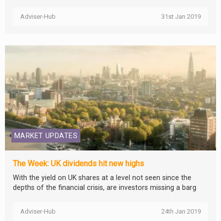
Adviser-Hub
31st Jan 2019
MARKET UPDATES
The Week: UK dividends hit new highs
With the yield on UK shares at a level not seen since the
depths of the financial crisis, are investors missing a barg
Adviser-Hub
24th Jan 2019