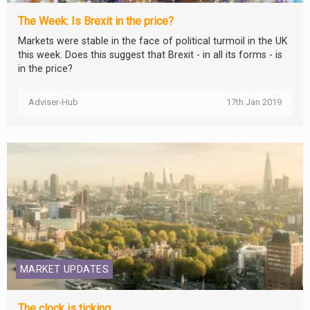
The Week: Is Brexit in the price?
Markets were stable in the face of political turmoil in the UK
this week. Does this suggest that Brexit - in all its forms - is
in the price?
Adviser-Hub
17th Jan 2019
MARKET UPDATES
The clock is ticking