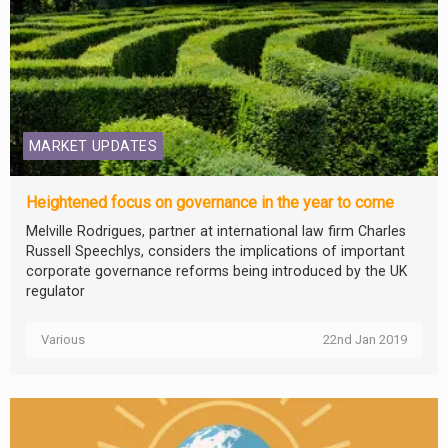
MARKET UPDATES
Heightened focus on governance in the year to come
Melville Rodrigues, partner at international law firm Charles
Russell Speechlys, considers the implications of important
corporate governance reforms being introduced by the UK
regulator
Various
22nd Jan 2019