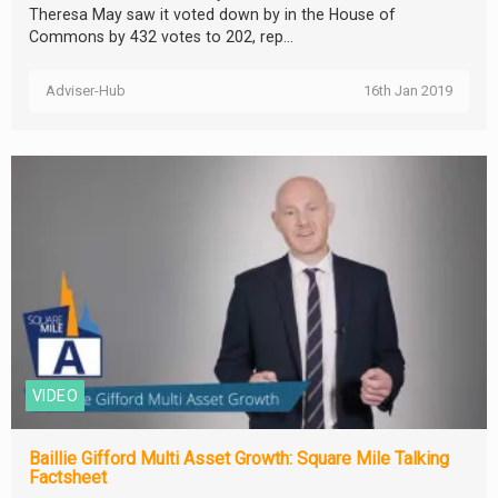
Theresa May saw it voted down by in the House of
Commons by 432 votes to 202, rep...
Adviser-Hub
16th Jan 2019
VIDEO
Baillie Gifford Multi Asset Growth: Square Mile Talking
Factsheet