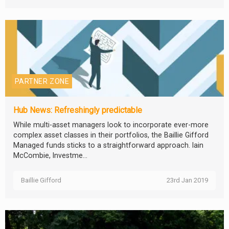
PARTNER ZONE
Hub News: Refreshingly predictable
While multi-asset managers look to incorporate ever-more
complex asset classes in their portfolios, the Baillie Gifford
Managed funds sticks to a straightforward approach. Iain
McCombie, Investme...
Baillie Gifford
23rd Jan 2019