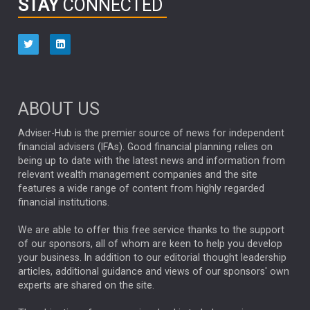
STAY
CONNECTED
HUB EXCLUSIVES
aberdeen Investments
ESG
AURIS ENERGIA
NINETY ONE
TECHNOLOGY
Market Briefings
SEPTEMBER 2025
ABOUT US
FIXED INCOME
ARTIFICIAL INTELLIGENCE
Adviser-Hub is the premier source of news for independent
financial advisers (IFAs). Good financial planning relies on
ANALYSIS & OPINION
being up to date with the latest news and information from
relevant wealth management companies and the site
FEDERAL RESERVE
ALEX HOLROYD-JONES
features a wide range of content from highly regarded
financial institutions.
The Week
Japan
REBECCA PHILLIPS
TAKAICHI
We are able to offer this free service thanks to the support
GLOBAL UPDATES
USA
BOND MARKETS
of our sponsors, all of whom are keen to help you develop
your business. In addition to our editorial thought leadership
RACHAEL CALLAGHAN
VINTED
STRIPE
BILLIONTOONE
articles, additional guidance and views of our sponsors' own
CHLOE DARLING-STEWART
experts are shared on the site.
AUTOTRADER
MOONPIG
MARKET MINUTES
GENUS
MEITUAN
MIDEA
CATL