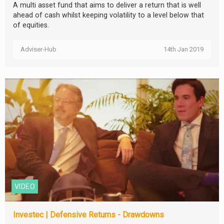
A multi asset fund that aims to deliver a return that is well
ahead of cash whilst keeping volatility to a level below that
of equities.
Adviser-Hub
14th Jan 2019
VIDEO
Investec | Defensive Returns - Drawdowns