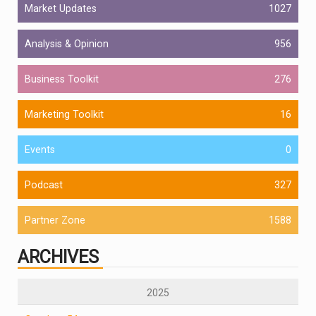
Market Updates
1027
Analysis & Opinion
956
Business Toolkit
276
Marketing Toolkit
16
Events
0
Podcast
327
Partner Zone
1588
ARCHIVES
2025