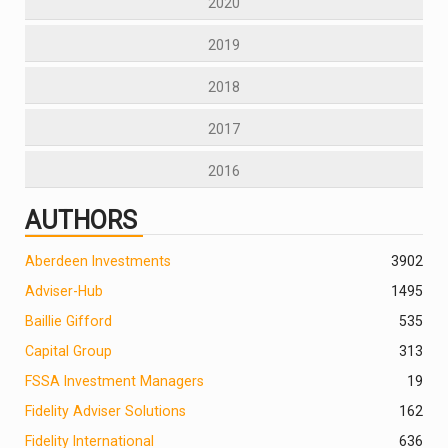
2020
2019
2018
2017
2016
AUTHORS
Aberdeen Investments
390
2
Adviser-Hub
1495
Baillie Gifford
535
Capital Group
313
FSSA Investment Managers
19
Fidelity Adviser Solutions
162
Fidelity International
636