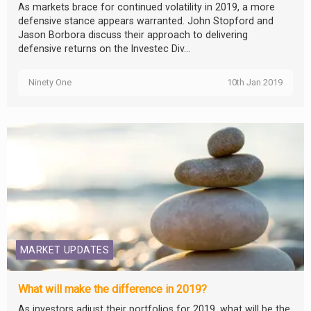
As markets brace for continued volatility in 2019, a more
defensive stance appears warranted. John Stopford and
Jason Borbora discuss their approach to delivering
defensive returns on the Investec Div...
Ninety One
10th Jan 2019
MARKET UPDATES
What will make the difference in 2019?
As investors adjust their portfolios for 2019, what will be the