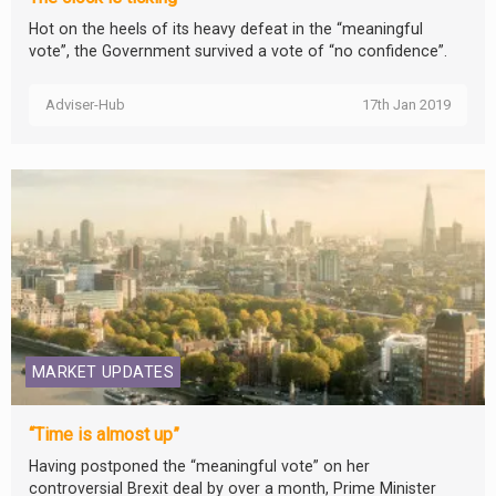
Hot on the heels of its heavy defeat in the “meaningful
vote”, the Government survived a vote of “no confidence”.
Adviser-Hub
17th Jan 2019
MARKET UPDATES
“Time is almost up”
Having postponed the “meaningful vote” on her
controversial Brexit deal by over a month, Prime Minister