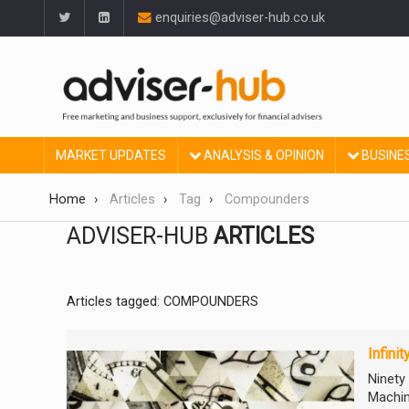
enquiries@adviser-hub.co.uk
MARKET UPDATES
ANALYSIS & OPINION
BUSINE
Home
Articles
Tag
Compounders
ADVISER-HUB
ARTICLES
Articles tagged: COMPOUNDERS
Infini
Ninety
Machin