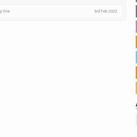
ty One
3rd Feb 2022