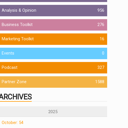
Analysis & Opinion
956
Business Toolkit
276
Marketing Toolkit
16
Events
0
Podcast
327
Partner Zone
1588
ARCHIVES
2025
October: 54