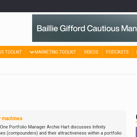
SS TOOLKIT
MARKETING TOOLKIT
VIDEOS
PODCASTS
ty machines
 One Portfolio Manager Archie Hart discusses Infinity
es (compounders) and their attractiveness within a portfolio