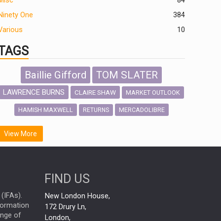
Misc
84
Ninety One
384
Various
10
TAGS
Baillie Gifford
TOM SLATER
LAWRENCE BURNS
CLAIRE SHAW
MARKET OUTLOOK
HAMISH MAXWELL
MERCADOLIBRE
RETURNS
SCOTTISH MORTGAGE
LATIN AMERICA
View More
FIDELITY INTERNATIONAL
Emerging Markets
MARCEL STOTZEL
FIND US
OUTLOOK
CHINA
NICK PRICE
(IFAs).
New London House,
INFOGRAPHIC
CHRIS TENNANT
nformation
172 Drury Ln,
ange of
HUB EXCLUSIVES
London,
PASSIVE INVESTMENTS