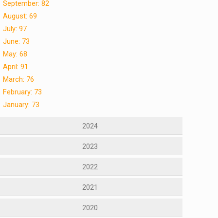
September: 82
August: 69
July: 97
June: 73
May: 68
April: 91
March: 76
February: 73
January: 73
2024
2023
2022
2021
2020