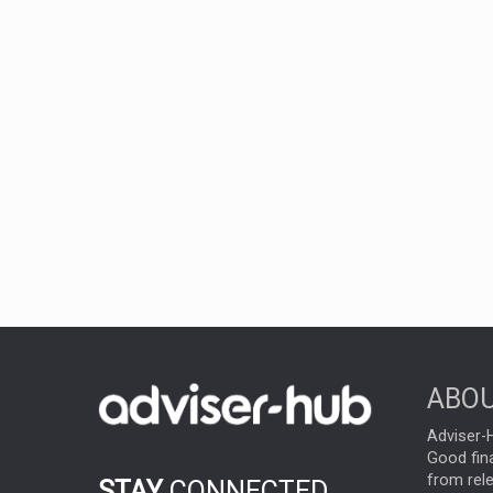
ABOU
Adviser-H
Good fina
from rel
STAY
CONNECTED