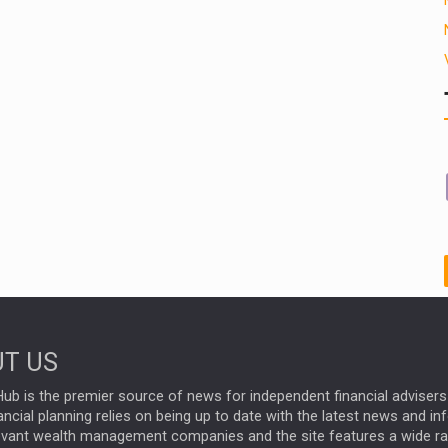
T US
ub is the premier source of news for independent financial advisers 
ncial planning relies on being up to date with the latest news and i
evant wealth management companies and the site features a wide r