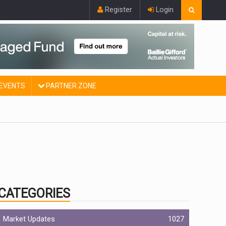
Register
Login
EVENTS
PARTNER ZONE
CATEGORIES
Market Updates
1027