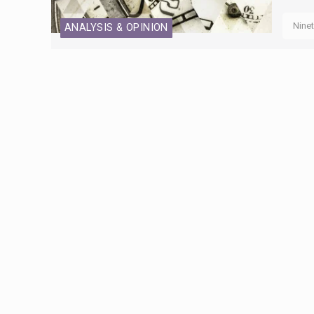
Nine
ANALYSIS & OPINION