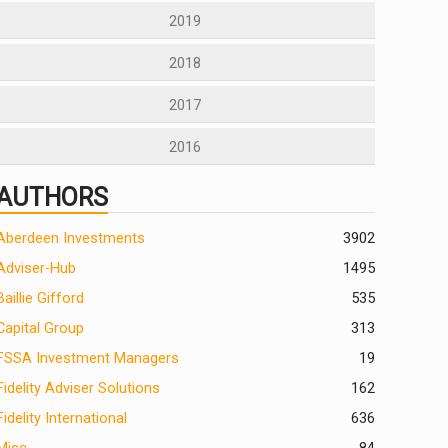
2019
2018
2017
2016
AUTHORS
Aberdeen Investments
390
2
Adviser-Hub
1495
Baillie Gifford
535
Capital Group
313
FSSA Investment Managers
19
Fidelity Adviser Solutions
162
Fidelity International
636