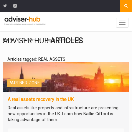
ADVISER-HUB
ARTICLES
Home
Articles
Tag
Real Assets
Articles tagged: REAL ASSETS
PARTNER ZONE
A real assets recovery in the UK
Real assets like property and infrastructure are presenting
new opportunities in the UK. Learn how Baillie Gifford is
taking advantage of them.