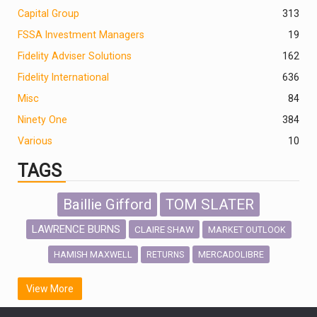
Capital Group
313
FSSA Investment Managers
19
Fidelity Adviser Solutions
162
Fidelity International
636
Misc
84
Ninety One
384
Various
10
TAGS
Baillie Gifford
TOM SLATER
LAWRENCE BURNS
CLAIRE SHAW
MARKET OUTLOOK
HAMISH MAXWELL
MERCADOLIBRE
RETURNS
SCOTTISH MORTGAGE
LATIN AMERICA
View More
FIDELITY INTERNATIONAL