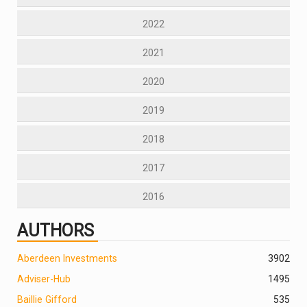
2022
2021
2020
2019
2018
2017
2016
AUTHORS
Aberdeen Investments
390
2
Adviser-Hub
1495
Baillie Gifford
535