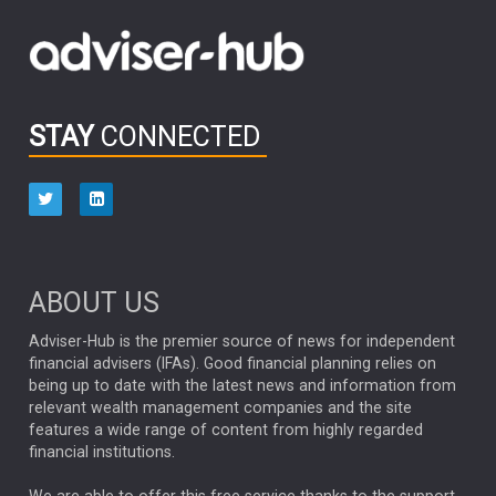
Emerging Markets
MARCEL STOTZEL
OUTLOOK
CHINA
CHRIS TENNANT
NICK PRICE
INFOGRAPHIC
PASSIVE INVESTMENTS
STAY
CONNECTED
HUB EXCLUSIVES
aberdeen Investments
ESG
AURIS ENERGIA
NINETY ONE
TECHNOLOGY
Market Briefings
SEPTEMBER 2025
ABOUT US
FIXED INCOME
ARTIFICIAL INTELLIGENCE
Adviser-Hub is the premier source of news for independent
financial advisers (IFAs). Good financial planning relies on
ANALYSIS & OPINION
being up to date with the latest news and information from
relevant wealth management companies and the site
FEDERAL RESERVE
ALEX HOLROYD-JONES
features a wide range of content from highly regarded
financial institutions.
The Week
Japan
REBECCA PHILLIPS
TAKAICHI