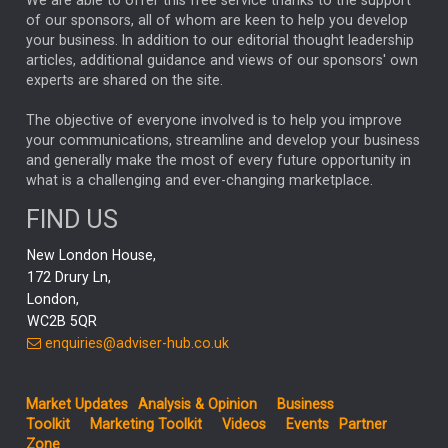
We are able to offer this free service thanks to the support
GLOBAL UPDATES
USA
BOND MARKETS
of our sponsors, all of whom are keen to help you develop
your business. In addition to our editorial thought leadership
RACHAEL CALLAGHAN
VINTED
STRIPE
BILLIONTOONE
articles, additional guidance and views of our sponsors' own
CHLOE DARLING-STEWART
experts are shared on the site.
AUTOTRADER
MOONPIG
MARKET MINUTES
GENUS
MEITUAN
MIDEA
CATL
The objective of everyone involved is to help you improve
your communications, streamline and develop your business
CAPITAL GROUP
CAROLINE SHAW
and generally make the most of every future opportunity in
what is a challenging and ever-changing marketplace.
PODCAST
MIKE GITLIN
RITCHIE TUAZON
FIND US
REAL ESTATE
SHORT DATED ENHANCED INCOME
New London House,
AI
Markets
NITIN BAJAJ
OPENAI
SPACEX
172 Drury Ln,
London,
MyFolio
GOLD
Amazon
Elon Musk
Tesla
MET
WC2B 5QR
STEPHEN PAICE
THE LEEDS REFORMS
SARAH CLARK
enquiries@adviser-hub.co.uk
QIAN ZHANG
FASHION
TMSC
GEORGE CHEVELEY
Market Updates
Analysis & Opinion
Business
FIDELITY ADVISER SOLUTIONS
Toolkit
Marketing Toolkit
Videos
Events
Partner
CLIENT MANAGEMENT
Zone