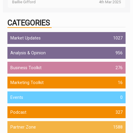
Baillie Gifford
4th Mar 2025
CATEGORIES
Market Updates
1027
Analysis & Opinion
956
Business Toolkit
276
Marketing Toolkit
16
Events
0
Podcast
327
Partner Zone
1588