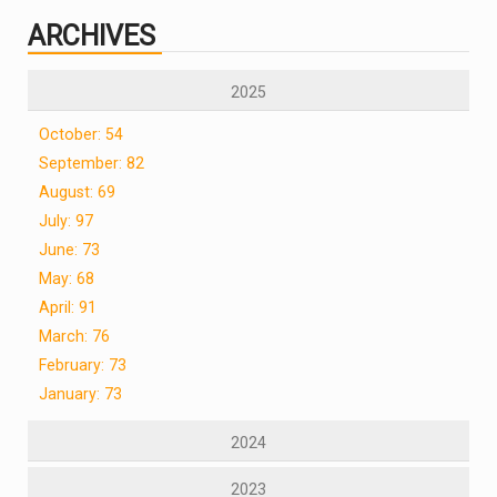
ARCHIVES
2025
October: 54
September: 82
August: 69
July: 97
June: 73
May: 68
April: 91
March: 76
February: 73
January: 73
2024
2023