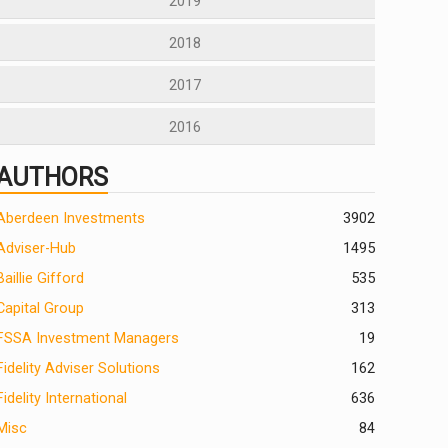
2019
2018
2017
2016
AUTHORS
Aberdeen Investments
390
2
Adviser-Hub
1495
Baillie Gifford
535
Capital Group
313
FSSA Investment Managers
19
Fidelity Adviser Solutions
162
Fidelity International
636
Misc
84