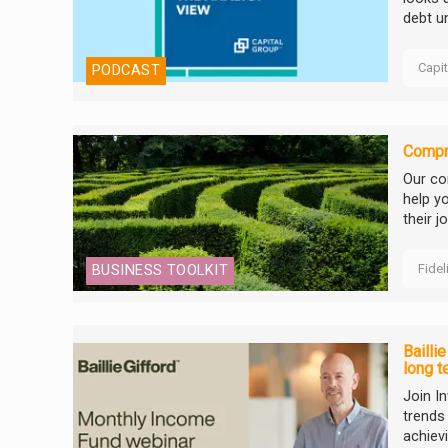
debt u
Capi
PODCAST
Compre
Our co
help y
their j
Fidel
BUSINESS TOOLKIT
Bailli
long t
Join I
trends 
achievi