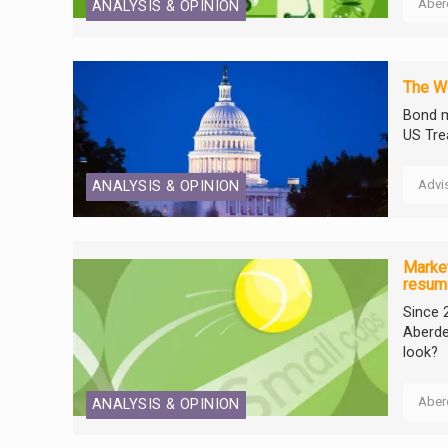
Aber
ANALYSIS & OPINION
The We
Bond m
US Tre
Advi
ANALYSIS & OPINION
Market
resum
Since 
Aberde
look?
Aber
ANALYSIS & OPINION