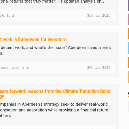
onal returns that truly matter. His updated analysis sh...
ie Gifford
30th Jun 2025
 work: a framework for investors
 decent work, and what’s the issue? Aberdeen Investments
s.
deen Investments
30th Jun 2025
ears forward: lessons from the Climate Transition Bond
gy
mpanies in Aberdeen’s strategy seek to deliver real-world
nisation and adaptation while providing a financial return.
ut how.