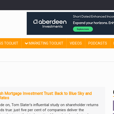
SS TOOLKIT
MARKETING TOOLKIT
VIDEOS
PODCASTS
sh Mortgage Investment Trust: Back to Blue Sky and
Rates
de on, Tom Slater’s influential study on shareholder returns
olds true: just five per cent of companies deliver the