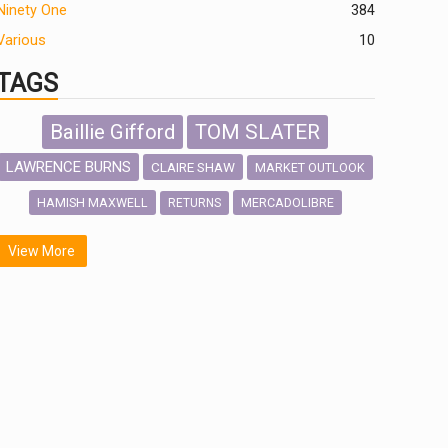
Ninety One
384
Various
10
TAGS
Baillie Gifford
TOM SLATER
LAWRENCE BURNS
CLAIRE SHAW
MARKET OUTLOOK
HAMISH MAXWELL
MERCADOLIBRE
RETURNS
SCOTTISH MORTGAGE
LATIN AMERICA
View More
FIDELITY INTERNATIONAL
Emerging Markets
MARCEL STOTZEL
OUTLOOK
CHINA
NICK PRICE
INFOGRAPHIC
CHRIS TENNANT
HUB EXCLUSIVES
PASSIVE INVESTMENTS