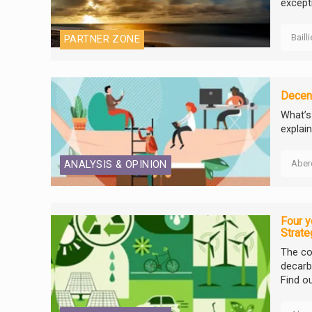
excepti
Baill
PARTNER ZONE
Decent
What’s
explain
Aber
ANALYSIS & OPINION
Four y
Strate
The co
decarbo
Find o