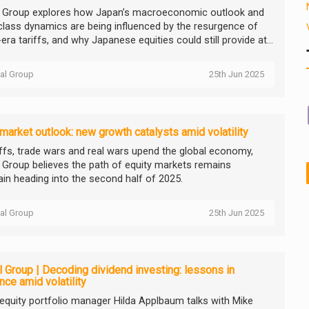
l Group explores how Japan’s macroeconomic outlook and
class dynamics are being influenced by the resurgence of
ra tariffs, and why Japanese equities could still provide at...
tal Group
25th Jun 2025
market outlook: new growth catalysts amid volatility
iffs, trade wars and real wars upend the global economy,
l Group believes the path of equity markets remains
ain heading into the second half of 2025.
tal Group
25th Jun 2025
l Group | Decoding dividend investing: lessons in
ence amid volatility
equity portfolio manager Hilda Applbaum talks with Mike