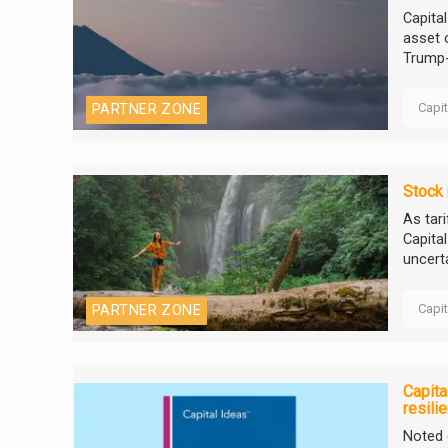
Capita
asset 
Trump-e
Capi
PARTNER ZONE
Stock 
As tar
Capita
uncert
Capi
PARTNER ZONE
Capita
resili
Noted 