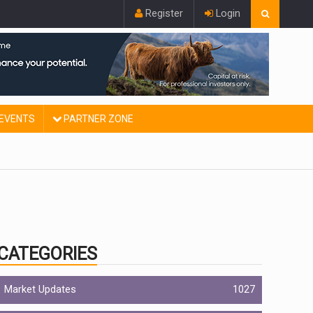
Register
Login
EVENTS
PARTNER ZONE
CATEGORIES
Market Updates
1027