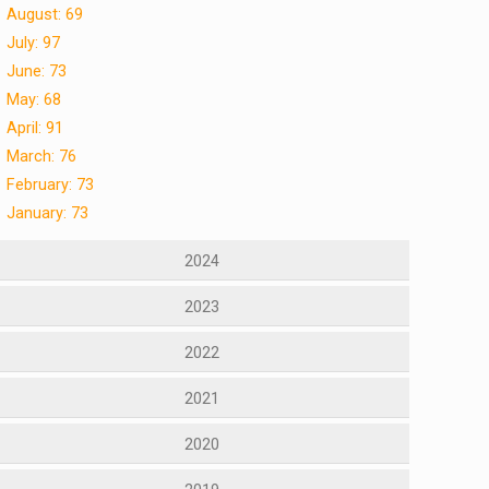
August: 69
July: 97
June: 73
May: 68
April: 91
March: 76
February: 73
January: 73
2024
2023
2022
2021
2020