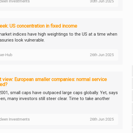
deen Investments
30th Jun 2025
ek: US concentration in fixed income
arket indices have high weightings to the US at a time when
asuries look vulnerable.
ser-Hub
26th Jun 2025
 view: European smaller companies: normal service
ed?
2001, small caps have outpaced large caps globally. Yet, says
en, many investors still steer clear. Time to take another
deen Investments
26th Jun 2025