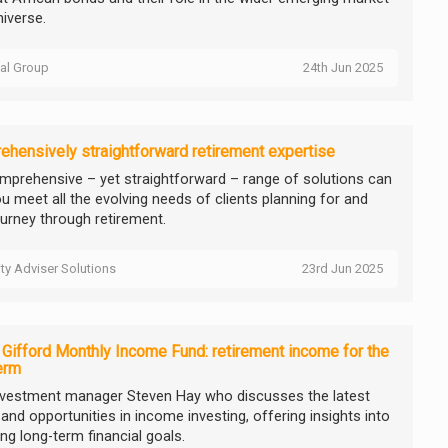
niverse.
tal Group
24th Jun 2025
hensively straightforward retirement expertise
mprehensive – yet straightforward – range of solutions can
ou meet all the evolving needs of clients planning for and
ourney through retirement.
ity Adviser Solutions
23rd Jun 2025
e Gifford Monthly Income Fund: retirement income for the
erm
nvestment manager Steven Hay who discusses the latest
and opportunities in income investing, offering insights into
ng long-term financial goals.