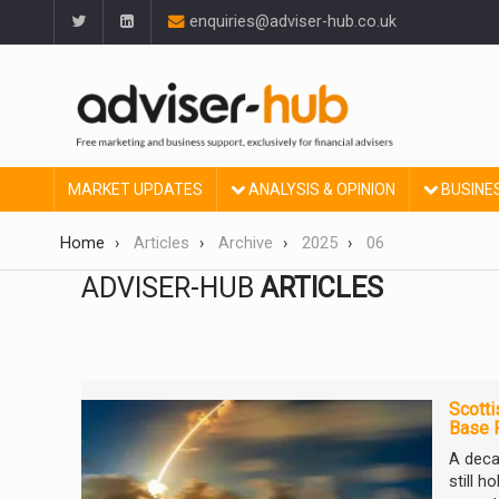
enquiries@adviser-hub.co.uk
MARKET UPDATES
ANALYSIS & OPINION
BUSINE
Home
Articles
Archive
2025
06
ADVISER-HUB
ARTICLES
Scotti
Base 
A deca
still h