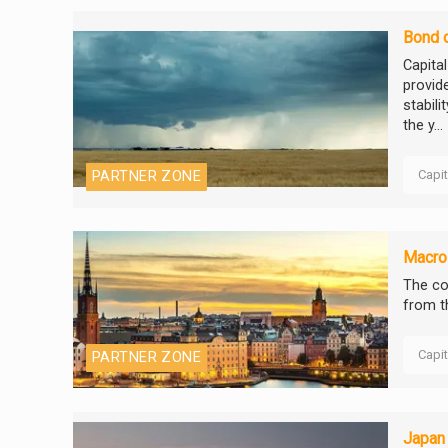
Bond o
Capita
provide
stabili
the y...
Capi
PARTNER ZONE
Macro 
The co
from t
Capi
PARTNER ZONE
Japan 