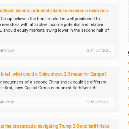
utlook: income potential intact as economic risks rise
l Group believes the bond market is well positioned to
 investors with attractive income potential and relative
ty, should equity markets swing lower in the second half of
tal Group
25th Jun 2025
brief: what could a China shock 2.0 mean for Europe?
nsequences of a second China shock could be different
he first, says Capital Group economist Beth Beckett.
tal Group
25th Jun 2025
at the crossroads: navigating Trump 2.0 and tariff risks