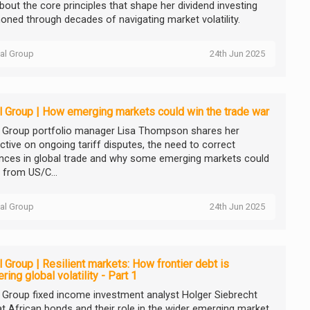
about the core principles that shape her dividend investing
honed through decades of navigating market volatility.
tal Group
24th Jun 2025
l Group | How emerging markets could win the trade war
l Group portfolio manager Lisa Thompson shares her
ctive on ongoing tariff disputes, the need to correct
nces in global trade and why some emerging markets could
 from US/C...
tal Group
24th Jun 2025
l Group | Resilient markets: How frontier debt is
ring global volatility - Part 1
l Group fixed income investment analyst Holger Siebrecht
at African bonds and their role in the wider emerging market