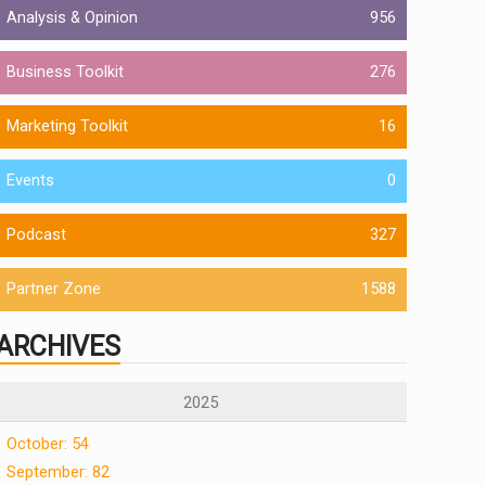
Analysis & Opinion
956
Business Toolkit
276
Marketing Toolkit
16
Events
0
Podcast
327
Partner Zone
1588
ARCHIVES
2025
October: 54
September: 82