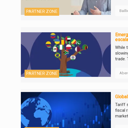
Baill
PARTNER ZONE
Emergi
escala
While 
slowing
trade. 
Aber
PARTNER ZONE
Global
Tariff
fiscal 
markets