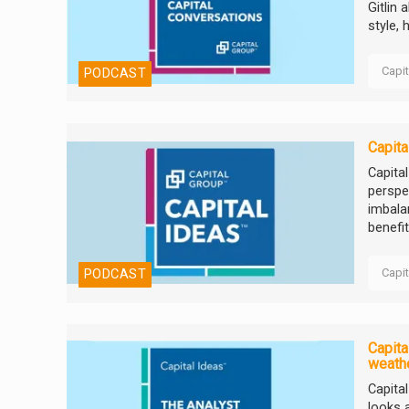
Gitlin 
style, 
Capi
PODCAST
Capita
Capita
perspe
imbala
benefit
Capi
PODCAST
Capita
weathe
Capita
looks 