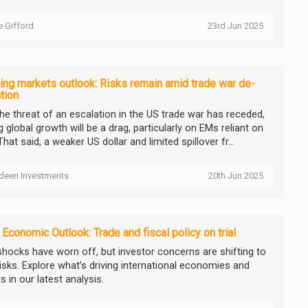
ie Gifford
23rd Jun 2025
ng markets outlook: Risks remain amid trade war de-
tion
the threat of an escalation in the US trade war has receded,
 global growth will be a drag, particularly on EMs reliant on
That said, a weaker US dollar and limited spillover fr...
deen Investments
20th Jun 2025
 Economic Outlook: Trade and fiscal policy on trial
 shocks have worn off, but investor concerns are shifting to
risks. Explore what’s driving international economies and
 in our latest analysis.