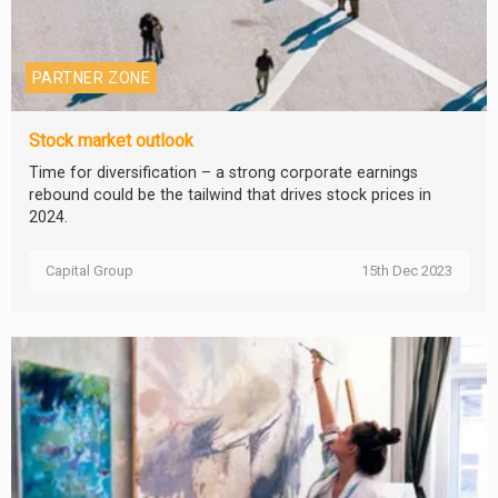
PARTNER ZONE
Stock market outlook
Time for diversification – a strong corporate earnings
rebound could be the tailwind that drives stock prices in
2024.
Capital Group
15th Dec 2023