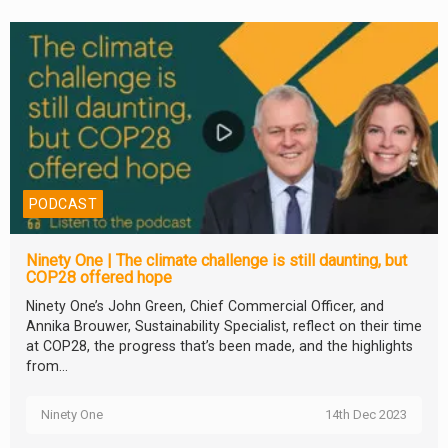
PODCAST
Ninety One | The climate challenge is still daunting, but
COP28 offered hope
Ninety One’s John Green, Chief Commercial Officer, and
Annika Brouwer, Sustainability Specialist, reflect on their time
at COP28, the progress that’s been made, and the highlights
from...
Ninety One
14th Dec 2023