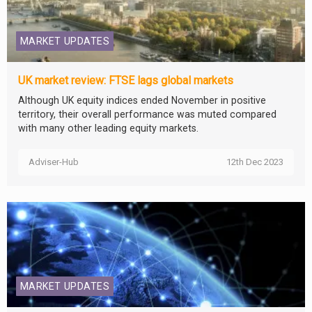
MARKET UPDATES
UK market review: FTSE lags global markets
Although UK equity indices ended November in positive
territory, their overall performance was muted compared
with many other leading equity markets.
Adviser-Hub
12th Dec 2023
MARKET UPDATES