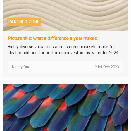
PARTNER ZONE
Picture this: what a difference a year makes
Highly diverse valuations across credit markets make for
ideal conditions for bottom-up investors as we enter 2024.
Ninety One
21st Dec 2023