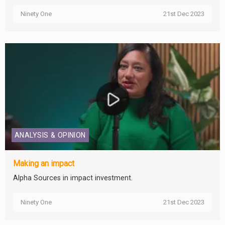
Ninety One
21st Dec 2023
ANALYSIS & OPINION
Making an impact
Alpha Sources in impact investment.
Ninety One
21st Dec 2023