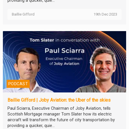
providing a quicker, quie...
Baillie Gifford
19th Dec 2023
PODCAST
Baillie Gifford | Joby Aviation: the Uber of the skies
Paul Sciarra, Executive Chairman of Joby Aviation, tells
Scottish Mortgage manager Tom Slater how its electric
aircraft will transform the future of city transportation by
providing a quicker, quie...