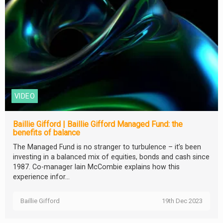
VIDEO
Baillie Gifford | Baillie Gifford Managed Fund: the
benefits of balance
The Managed Fund is no stranger to turbulence – it’s been
investing in a balanced mix of equities, bonds and cash since
1987. Co-manager Iain McCombie explains how this
experience infor...
Baillie Gifford
19th Dec 2023