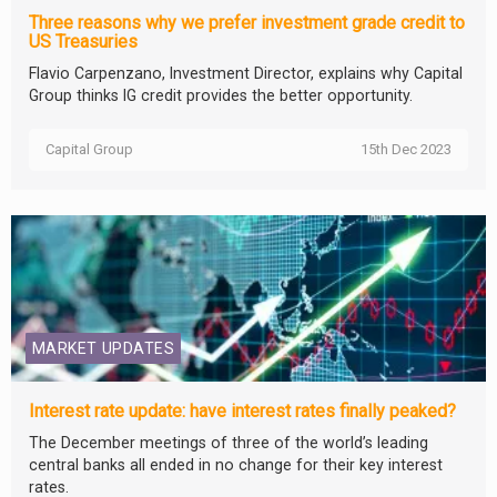
Three reasons why we prefer investment grade credit to
US Treasuries
Flavio Carpenzano, Investment Director, explains why Capital
Group thinks IG credit provides the better opportunity.
Capital Group
15th Dec 2023
MARKET UPDATES
Interest rate update: have interest rates finally peaked?
The December meetings of three of the world’s leading
central banks all ended in no change for their key interest
rates.