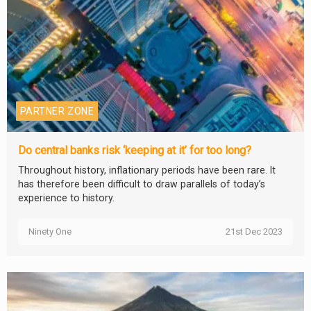
PARTNER ZONE
Do central banks risk ‘keeping at it’ for too long?
Throughout history, inflationary periods have been rare. It
has therefore been difficult to draw parallels of today’s
experience to history.
Ninety One
21st Dec 2023