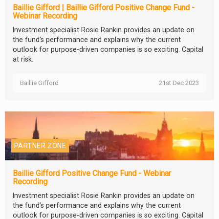
Baillie Gifford | Baillie Gifford Positive Change Fund -
Webinar Recording
Investment specialist Rosie Rankin provides an update on
the fund’s performance and explains why the current
outlook for purpose-driven companies is so exciting. Capital
at risk.
Baillie Gifford
21st Dec 2023
PARTNER ZONE
Baillie Gifford Positive Change Fund - Webinar
Recording
Investment specialist Rosie Rankin provides an update on
the fund’s performance and explains why the current
outlook for purpose-driven companies is so exciting. Capital