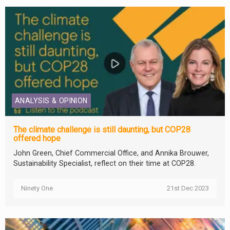
ANALYSIS & OPINION
The climate challenge is still daunting, but COP28
offered hope
John Green, Chief Commercial Office, and Annika Brouwer,
Sustainability Specialist, reflect on their time at COP28.
Ninety One
21st Dec 2023