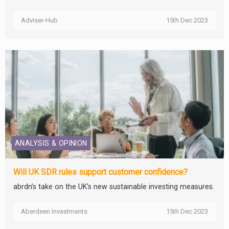
Adviser-Hub
15th Dec 2023
ANALYSIS & OPINION
Will UK SDR rules support customer confidence?
abrdn’s take on the UK's new sustainable investing measures.
Aberdeen Investments
15th Dec 2023