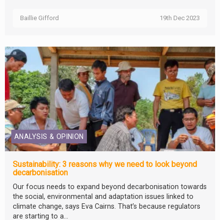
Baillie Gifford
19th Dec 2023
ANALYSIS & OPINION
Sustainability: 3 reasons why we need to look beyond
decarbonisation
Our focus needs to expand beyond decarbonisation towards
the social, environmental and adaptation issues linked to
climate change, says Eva Cairns. That’s because regulators
are starting to a...