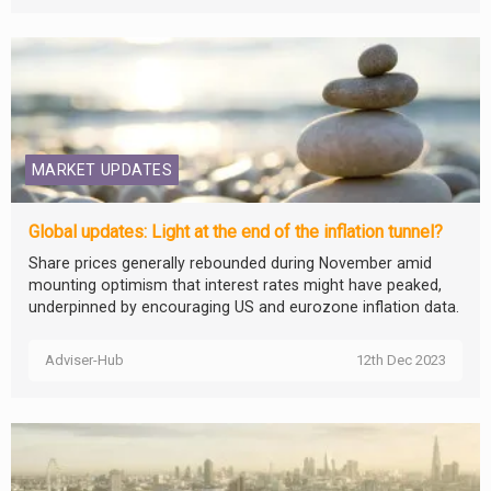
MARKET UPDATES
Global updates: Light at the end of the inflation tunnel?
Share prices generally rebounded during November amid
mounting optimism that interest rates might have peaked,
underpinned by encouraging US and eurozone inflation data.
Adviser-Hub
12th Dec 2023