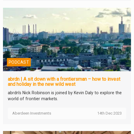
PODCAST
abrdn | A sit down with a frontiersman – how to invest
and holiday in the new wild west
abrdn’s Nick Robinson is joined by Kevin Daly to explore the
world of frontier markets.
Aberdeen Investments
14th Dec 2023