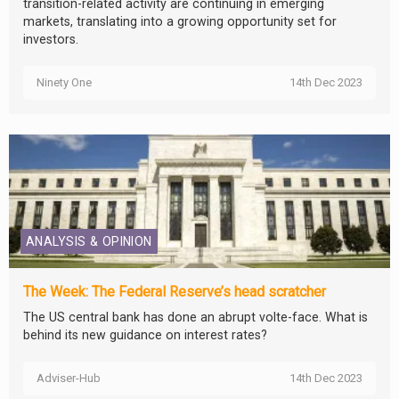
transition-related activity are continuing in emerging
markets, translating into a growing opportunity set for
investors.
Ninety One
14th Dec 2023
ANALYSIS & OPINION
The Week: The Federal Reserve’s head scratcher
The US central bank has done an abrupt volte-face. What is
behind its new guidance on interest rates?
Adviser-Hub
14th Dec 2023