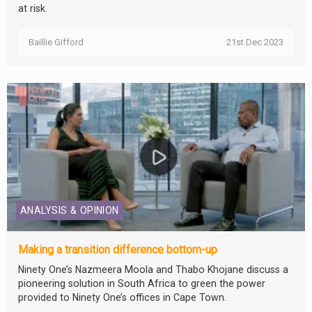
at risk.
Baillie Gifford
21st Dec 2023
ANALYSIS & OPINION
Making a transition difference bottom-up
Ninety One’s Nazmeera Moola and Thabo Khojane discuss a
pioneering solution in South Africa to green the power
provided to Ninety One’s offices in Cape Town.