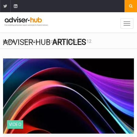
ADVISER-HUB
ARTICLES
Home
Articles
Archive
2023
12
VIDEO