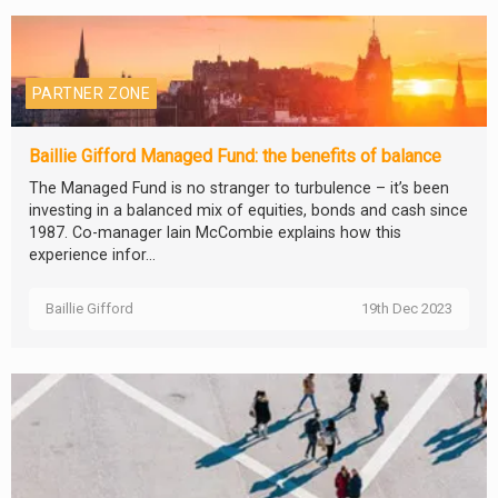
PARTNER ZONE
Baillie Gifford Managed Fund: the benefits of balance
The Managed Fund is no stranger to turbulence – it’s been
investing in a balanced mix of equities, bonds and cash since
1987. Co-manager Iain McCombie explains how this
experience infor...
Baillie Gifford
19th Dec 2023