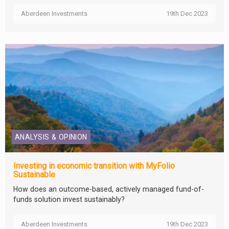
Aberdeen Investments
19th Dec 2023
ANALYSIS & OPINION
Investing in economic transition with MyFolio
Sustainable
How does an outcome-based, actively managed fund-of-
funds solution invest sustainably?
Aberdeen Investments
19th Dec 2023