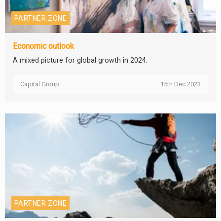
PARTNER ZONE
Economic outlook
A mixed picture for global growth in 2024.
Capital Group
15th Dec 2023
PARTNER ZONE