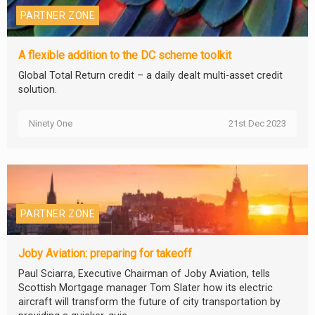
PARTNER ZONE
A flexible addition to the DC scheme toolkit
Global Total Return credit – a daily dealt multi-asset credit
solution.
Ninety One
21st Dec 2023
PARTNER ZONE
Joby Aviation: preparing for takeoff
Paul Sciarra, Executive Chairman of Joby Aviation, tells
Scottish Mortgage manager Tom Slater how its electric
aircraft will transform the future of city transportation by