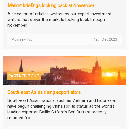
Market briefings looking back at November
A selection of articles, written by our expert investment
writers that cover the markets looking back through
November.
Adviser-Hub
12th Dec 2023
PARTNER ZONE
South-east Asia’s rising export stars
South-east Asian nations, such as Vietnam and Indonesia,
have begun challenging China for its status as the world’s
leading exporter. Baillie Gifford’s Ben Durrant recently
returned fro...