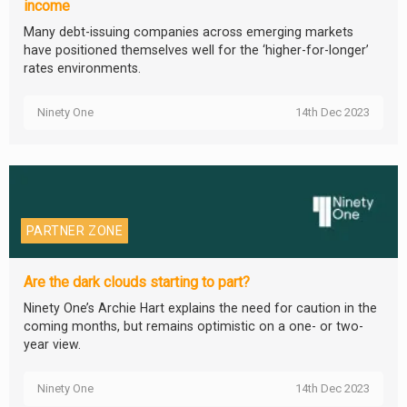
income
Many debt-issuing companies across emerging markets
have positioned themselves well for the ‘higher-for-longer’
rates environments.
Ninety One
14th Dec 2023
PARTNER ZONE
Are the dark clouds starting to part?
Ninety One’s Archie Hart explains the need for caution in the
coming months, but remains optimistic on a one- or two-
year view.
Ninety One
14th Dec 2023