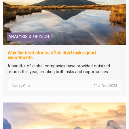
ANALYSIS & OPINION
Why the best stories often don’t make good
investments
A handful of global companies have provided outsized
returns this year, creating both risks and opportunities.
Ninety One
21st Dec 2023