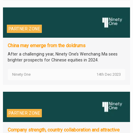
PARTNER ZONE
China may emerge from the doldrums
After a challenging year, Ninety One’s Wenchang Ma sees
brighter prospects for Chinese equities in 2024.
Ninety One
14th Dec 2023
PARTNER ZONE
Company strength, country collaboration and attractive