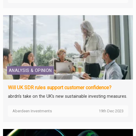
ANALYSIS & OPINION
Will UK SDR rules support customer confidence?
abrdn’s take on the UK's new sustainable investing measures.
Aberdeen Investments
19th Dec 2023