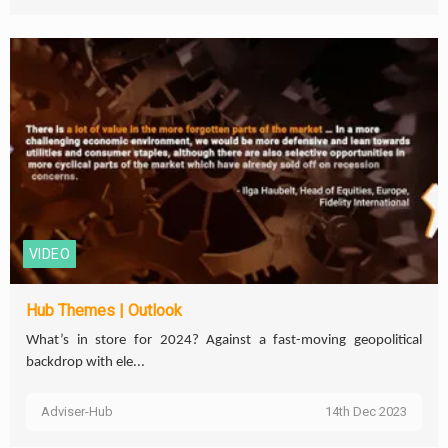
VIDEO
Hub Themes | Outlook
What’s in store for 2024? Against a fast-moving geopolitical
backdrop with ele...
Adviser-Hub
14th Dec 2023