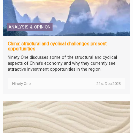
ANALYSIS & OPINION
China: structural and cyclical challenges present
opportunities
Ninety One discusses some of the structural and cyclical
aspects of China’s economy and why they currently see
attractive investment opportunities in the region.
Ninety One
21st Dec 2023