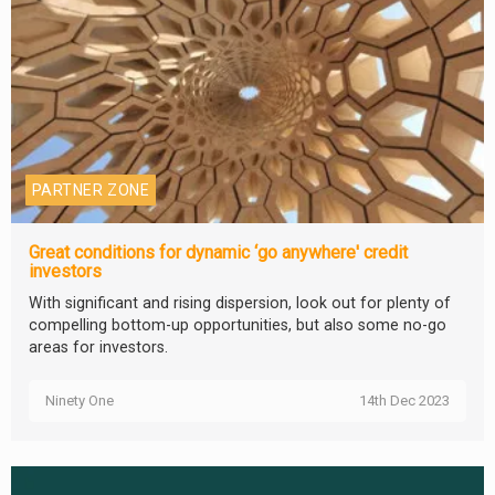
PARTNER ZONE
Great conditions for dynamic ‘go anywhere' credit
investors
With significant and rising dispersion, look out for plenty of
compelling bottom-up opportunities, but also some no-go
areas for investors.
Ninety One
14th Dec 2023