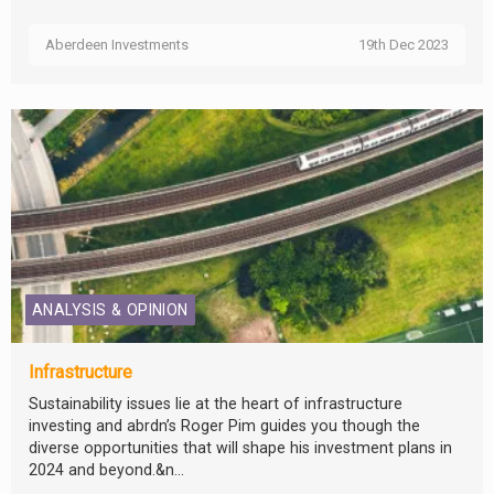
Aberdeen Investments
19th Dec 2023
ANALYSIS & OPINION
Infrastructure
Sustainability issues lie at the heart of infrastructure
investing and abrdn’s Roger Pim guides you though the
diverse opportunities that will shape his investment plans in
2024 and beyond.&n...