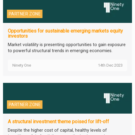
PARTNER ZONE
Opportunities for sustainable emerging markets equity
investors
Market volatility is presenting opportunities to gain exposure
to powerful structural trends in emerging economies.
Ninety One
14th Dec 2023
PARTNER ZONE
A structural investment theme poised for lift-off
Despite the higher cost of capital, healthy levels of