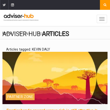
ADVISER-HUB
ARTICLES
Home
Articles
Tag
Kevin Daly
Articles tagged: KEVIN DALY
PARTNER ZONE