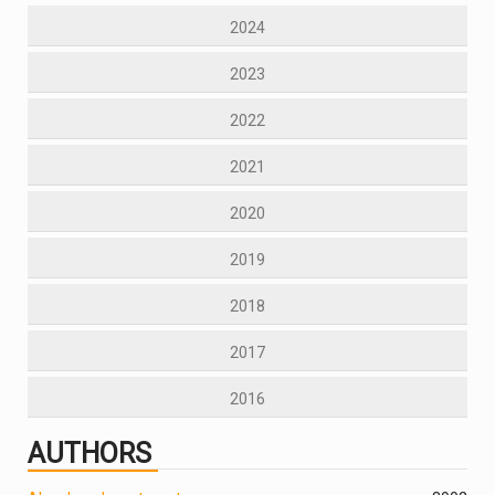
2024
2023
2022
2021
2020
2019
2018
2017
2016
AUTHORS