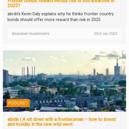
Frontier bonds: reward versus risk is still attractive in
2025?
abrdn’s Kevin Daly explains why he thinks frontier country
bonds should offer more reward than risk in 2025.
Aberdeen Investments
23rd Jan 2025
PODCAST
abrdn | A sit down with a frontiersman – how to invest
and holiday in the new wild west