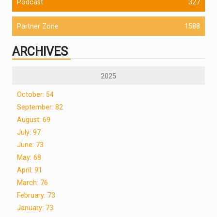
Podcast
327
Partner Zone
1588
ARCHIVES
2025
October: 54
September: 82
August: 69
July: 97
June: 73
May: 68
April: 91
March: 76
February: 73
January: 73