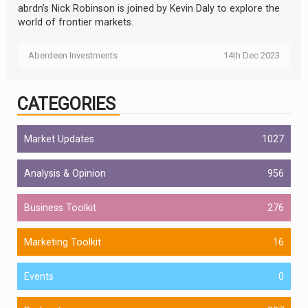
abrdn’s Nick Robinson is joined by Kevin Daly to explore the
world of frontier markets.
Aberdeen Investments
14th Dec 2023
CATEGORIES
Market Updates
1027
Analysis & Opinion
956
Business Toolkit
276
Marketing Toolkit
16
Events
0