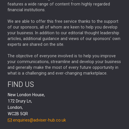
FEDERAL RESERVE
ALEX HOLROYD-JONES
features a wide range of content from highly regarded
financial institutions.
The Week
Japan
REBECCA PHILLIPS
TAKAICHI
We are able to offer this free service thanks to the support
GLOBAL UPDATES
USA
BOND MARKETS
of our sponsors, all of whom are keen to help you develop
your business. In addition to our editorial thought leadership
RACHAEL CALLAGHAN
VINTED
STRIPE
BILLIONTOONE
articles, additional guidance and views of our sponsors' own
CHLOE DARLING-STEWART
experts are shared on the site.
AUTOTRADER
MOONPIG
MARKET MINUTES
GENUS
MEITUAN
MIDEA
CATL
The objective of everyone involved is to help you improve
your communications, streamline and develop your business
CAPITAL GROUP
CAROLINE SHAW
and generally make the most of every future opportunity in
what is a challenging and ever-changing marketplace.
PODCAST
MIKE GITLIN
RITCHIE TUAZON
FIND US
REAL ESTATE
SHORT DATED ENHANCED INCOME
New London House,
AI
Markets
NITIN BAJAJ
OPENAI
SPACEX
172 Drury Ln,
London,
MyFolio
GOLD
Amazon
Elon Musk
Tesla
MET
WC2B 5QR
STEPHEN PAICE
THE LEEDS REFORMS
SARAH CLARK
enquiries@adviser-hub.co.uk