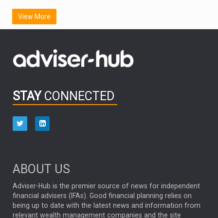
SCOTTISH MORTGAGE
LATIN AMERICA
View More
FIDELITY INTERNATIONAL
Emerging Markets
MARCEL STOTZEL
OUTLOOK
CHINA
CHRIS TENNANT
NICK PRICE
INFOGRAPHIC
PASSIVE INVESTMENTS
STAY
CONNECTED
HUB EXCLUSIVES
aberdeen Investments
ESG
AURIS ENERGIA
NINETY ONE
TECHNOLOGY
Market Briefings
SEPTEMBER 2025
ABOUT US
FIXED INCOME
ARTIFICIAL INTELLIGENCE
Adviser-Hub is the premier source of news for independent
financial advisers (IFAs). Good financial planning relies on
ANALYSIS & OPINION
being up to date with the latest news and information from
relevant wealth management companies and the site