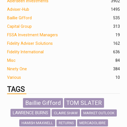
Aberdeen Investments
390
2
Adviser-Hub
1495
Baillie Gifford
535
Capital Group
313
FSSA Investment Managers
19
Fidelity Adviser Solutions
162
Fidelity International
636
Misc
84
Ninety One
384
Various
10
TAGS
Baillie Gifford
TOM SLATER
LAWRENCE BURNS
CLAIRE SHAW
MARKET OUTLOOK
HAMISH MAXWELL
MERCADOLIBRE
RETURNS