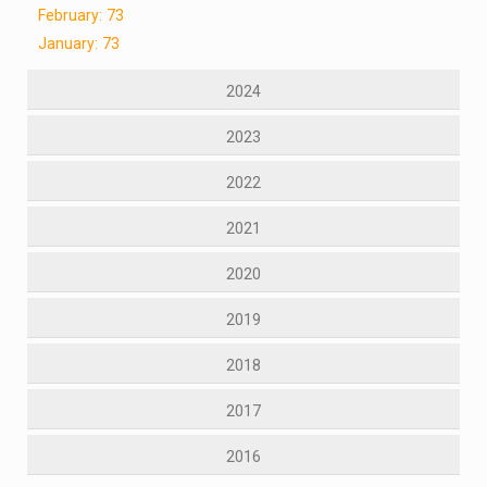
February: 73
January: 73
2024
2023
2022
2021
2020
2019
2018
2017
2016