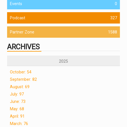
Events
0
Podcast
327
Partner Zone
1588
ARCHIVES
2025
October: 54
September: 82
August: 69
July: 97
June: 73
May: 68
April: 91
March: 76