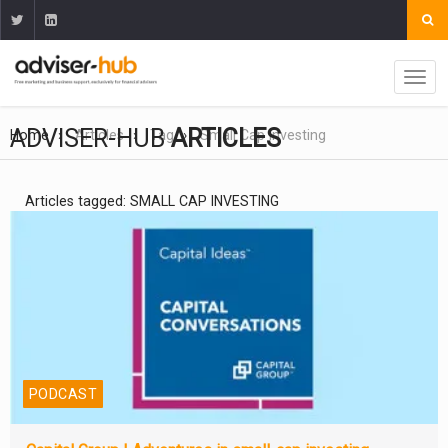
ADVISER-HUB
ARTICLES
Home
Articles
Tag
Small Cap Investing
Articles tagged: SMALL CAP INVESTING
PODCAST