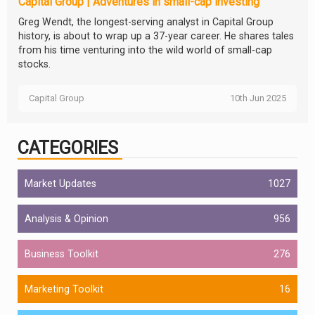
Capital Group | Adventures in small-cap investing
Greg Wendt, the longest-serving analyst in Capital Group
history, is about to wrap up a 37-year career. He shares tales
from his time venturing into the wild world of small-cap
stocks.
Capital Group
10th Jun 2025
CATEGORIES
Market Updates
1027
Analysis & Opinion
956
Business Toolkit
276
Marketing Toolkit
16