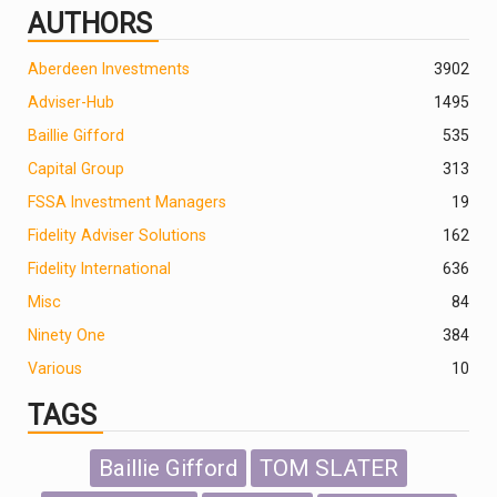
AUTHORS
Aberdeen Investments
390
2
Adviser-Hub
1495
Baillie Gifford
535
Capital Group
313
FSSA Investment Managers
19
Fidelity Adviser Solutions
162
Fidelity International
636
Misc
84
Ninety One
384
Various
10
TAGS
Baillie Gifford
TOM SLATER