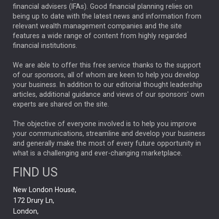
financial advisers (IFAs). Good financial planning relies on
ANALYSIS & OPINION
being up to date with the latest news and information from
relevant wealth management companies and the site
FEDERAL RESERVE
ALEX HOLROYD-JONES
features a wide range of content from highly regarded
financial institutions.
The Week
Japan
REBECCA PHILLIPS
TAKAICHI
We are able to offer this free service thanks to the support
GLOBAL UPDATES
USA
BOND MARKETS
of our sponsors, all of whom are keen to help you develop
your business. In addition to our editorial thought leadership
RACHAEL CALLAGHAN
VINTED
STRIPE
BILLIONTOONE
articles, additional guidance and views of our sponsors' own
CHLOE DARLING-STEWART
experts are shared on the site.
AUTOTRADER
MOONPIG
MARKET MINUTES
GENUS
MEITUAN
MIDEA
CATL
The objective of everyone involved is to help you improve
your communications, streamline and develop your business
CAPITAL GROUP
CAROLINE SHAW
and generally make the most of every future opportunity in
what is a challenging and ever-changing marketplace.
PODCAST
MIKE GITLIN
RITCHIE TUAZON
FIND US
REAL ESTATE
SHORT DATED ENHANCED INCOME
New London House,
AI
Markets
NITIN BAJAJ
OPENAI
SPACEX
172 Drury Ln,
London,
MyFolio
GOLD
Amazon
Elon Musk
Tesla
MET