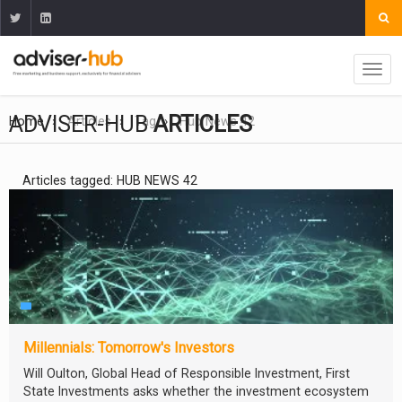
ADVISER-HUB
ARTICLES
Home
Articles
Tag
Hub News 42
Articles tagged: HUB NEWS 42
Millennials: Tomorrow's Investors
Will Oulton, Global Head of Responsible Investment, First
State Investments asks whether the investment ecosystem