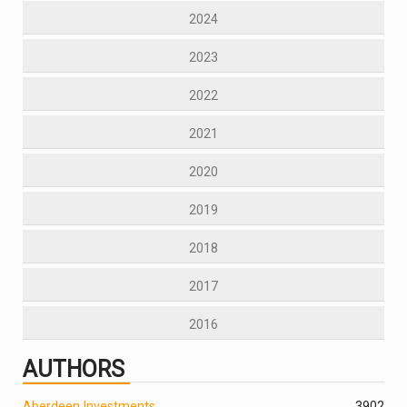
2024
2023
2022
2021
2020
2019
2018
2017
2016
AUTHORS
Aberdeen Investments
390
2