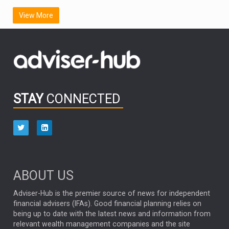
SCOTTISH MORTGAGE
LATIN AMERICA
View More
FIDELITY INTERNATIONAL
Emerging Markets
MARCEL STOTZEL
OUTLOOK
CHINA
CHRIS TENNANT
NICK PRICE
INFOGRAPHIC
PASSIVE INVESTMENTS
STAY
CONNECTED
HUB EXCLUSIVES
aberdeen Investments
ESG
AURIS ENERGIA
NINETY ONE
TECHNOLOGY
Market Briefings
SEPTEMBER 2025
ABOUT US
FIXED INCOME
ARTIFICIAL INTELLIGENCE
Adviser-Hub is the premier source of news for independent
financial advisers (IFAs). Good financial planning relies on
ANALYSIS & OPINION
being up to date with the latest news and information from
relevant wealth management companies and the site