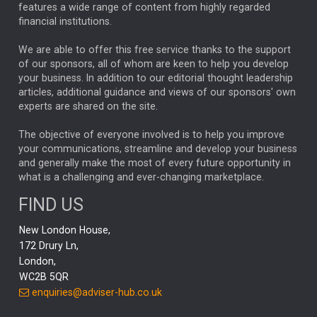
FEDERAL RESERVE
ALEX HOLROYD-JONES
features a wide range of content from highly regarded
financial institutions.
The Week
Japan
REBECCA PHILLIPS
TAKAICHI
We are able to offer this free service thanks to the support
GLOBAL UPDATES
USA
BOND MARKETS
of our sponsors, all of whom are keen to help you develop
your business. In addition to our editorial thought leadership
RACHAEL CALLAGHAN
VINTED
STRIPE
BILLIONTOONE
articles, additional guidance and views of our sponsors' own
CHLOE DARLING-STEWART
experts are shared on the site.
AUTOTRADER
MOONPIG
MARKET MINUTES
GENUS
MEITUAN
MIDEA
CATL
The objective of everyone involved is to help you improve
your communications, streamline and develop your business
CAPITAL GROUP
CAROLINE SHAW
and generally make the most of every future opportunity in
what is a challenging and ever-changing marketplace.
PODCAST
MIKE GITLIN
RITCHIE TUAZON
FIND US
REAL ESTATE
SHORT DATED ENHANCED INCOME
New London House,
AI
Markets
NITIN BAJAJ
OPENAI
SPACEX
172 Drury Ln,
London,
MyFolio
GOLD
Amazon
Elon Musk
Tesla
MET
WC2B 5QR
STEPHEN PAICE
THE LEEDS REFORMS
SARAH CLARK
enquiries@adviser-hub.co.uk
QIAN ZHANG
FASHION
TMSC
GEORGE CHEVELEY