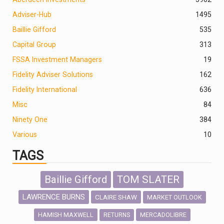
Adviser-Hub
1495
Baillie Gifford
535
Capital Group
313
FSSA Investment Managers
19
Fidelity Adviser Solutions
162
Fidelity International
636
Misc
84
Ninety One
384
Various
10
TAGS
Baillie Gifford
TOM SLATER
LAWRENCE BURNS
CLAIRE SHAW
MARKET OUTLOOK
HAMISH MAXWELL
MERCADOLIBRE
RETURNS