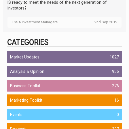
IS ready to meet the needs of the next generation of
investors?
FSSA Investment Managers
2nd Sep 2019
CATEGORIES
Market Updates
1027
Analysis & Opinion
956
Business Toolkit
276
Marketing Toolkit
16
Events
0
Podcast
327