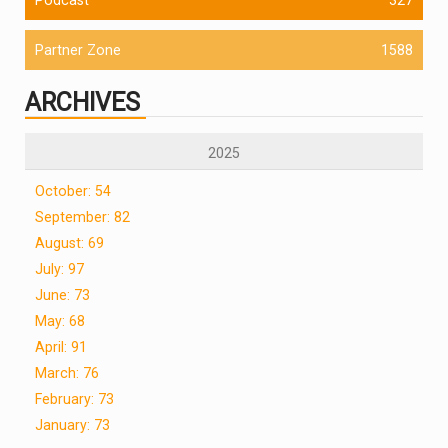
Partner Zone
1588
ARCHIVES
2025
October: 54
September: 82
August: 69
July: 97
June: 73
May: 68
April: 91
March: 76
February: 73
January: 73