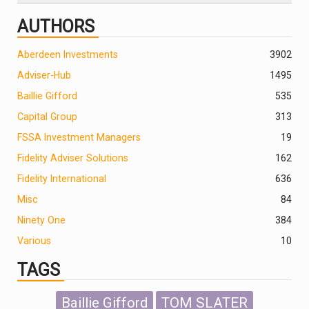
AUTHORS
Aberdeen Investments
390
2
Adviser-Hub
1495
Baillie Gifford
535
Capital Group
313
FSSA Investment Managers
19
Fidelity Adviser Solutions
162
Fidelity International
636
Misc
84
Ninety One
384
Various
10
TAGS
Baillie Gifford
TOM SLATER