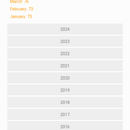
March: 76
February: 73
January: 73
2024
2023
2022
2021
2020
2019
2018
2017
2016