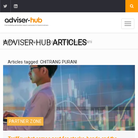
ADVISER-HUB
ARTICLES
Home
Articles
Tag
Chitrang Purani
Articles tagged: CHITRANG PURANI
PARTNER ZONE