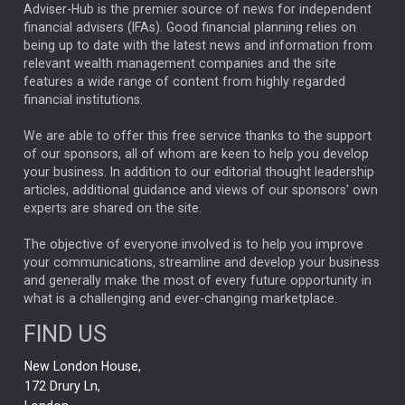
ARTIFICIAL INTELLIGENCE
Adviser-Hub is the premier source of news for independent
financial advisers (IFAs). Good financial planning relies on
ANALYSIS & OPINION
being up to date with the latest news and information from
relevant wealth management companies and the site
FEDERAL RESERVE
ALEX HOLROYD-JONES
features a wide range of content from highly regarded
financial institutions.
The Week
Japan
REBECCA PHILLIPS
TAKAICHI
We are able to offer this free service thanks to the support
GLOBAL UPDATES
USA
BOND MARKETS
of our sponsors, all of whom are keen to help you develop
your business. In addition to our editorial thought leadership
RACHAEL CALLAGHAN
VINTED
STRIPE
BILLIONTOONE
articles, additional guidance and views of our sponsors' own
CHLOE DARLING-STEWART
experts are shared on the site.
AUTOTRADER
MOONPIG
MARKET MINUTES
GENUS
MEITUAN
MIDEA
CATL
The objective of everyone involved is to help you improve
your communications, streamline and develop your business
CAPITAL GROUP
CAROLINE SHAW
and generally make the most of every future opportunity in
what is a challenging and ever-changing marketplace.
PODCAST
MIKE GITLIN
RITCHIE TUAZON
FIND US
REAL ESTATE
SHORT DATED ENHANCED INCOME
New London House,
AI
Markets
NITIN BAJAJ
OPENAI
SPACEX
172 Drury Ln,