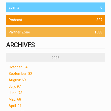
Events
0
Podcast
327
Partner Zone
1588
ARCHIVES
2025
October: 54
September: 82
August: 69
July: 97
June: 73
May: 68
April: 91