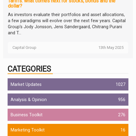
Tariffs: what comes next for stocks, bonds and the
dollar?
As investors evaluate their portfolios and asset allocations,
a few paradigms will evolve over the next few years. Capital
Group’s Jody Jonsson, Jens Søndergaard, Chitrang Purani
and T...
Capital Group
13th May 2025
CATEGORIES
Market Updates
1027
Analysis & Opinion
956
Business Toolkit
276
Marketing Toolkit
16