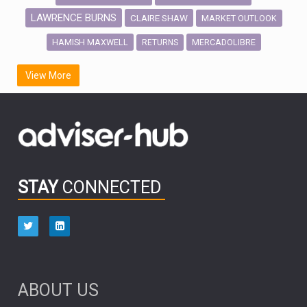
LAWRENCE BURNS
CLAIRE SHAW
MARKET OUTLOOK
HAMISH MAXWELL
MERCADOLIBRE
RETURNS
SCOTTISH MORTGAGE
LATIN AMERICA
View More
FIDELITY INTERNATIONAL
Emerging Markets
MARCEL STOTZEL
OUTLOOK
CHINA
CHRIS TENNANT
NICK PRICE
INFOGRAPHIC
PASSIVE INVESTMENTS
STAY
CONNECTED
HUB EXCLUSIVES
aberdeen Investments
ESG
AURIS ENERGIA
NINETY ONE
TECHNOLOGY
Market Briefings
SEPTEMBER 2025
ABOUT US
FIXED INCOME