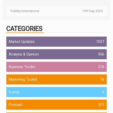
Fidelity International
17th Sep 2024
CATEGORIES
Market Updates
1027
Analysis & Opinion
956
Business Toolkit
276
Marketing Toolkit
16
Events
0
Podcast
327