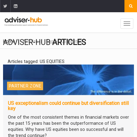
ADVISER-HUB
ARTICLES
Home
Articles
Tag
Us Equities
Articles tagged: US EQUITIES
PARTNER ZONE
US exceptionalism could continue but diversification still
key
One of the most consistent themes in financial markets over
the past 15 years has been the outperformance of US
equities. Why have US equities been so successful and will
the trend continue?