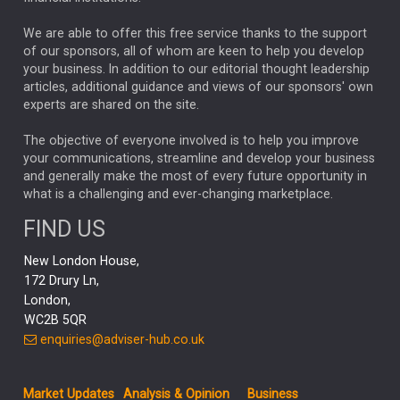
The Week
Japan
REBECCA PHILLIPS
TAKAICHI
We are able to offer this free service thanks to the support
GLOBAL UPDATES
USA
BOND MARKETS
of our sponsors, all of whom are keen to help you develop
your business. In addition to our editorial thought leadership
RACHAEL CALLAGHAN
VINTED
STRIPE
BILLIONTOONE
articles, additional guidance and views of our sponsors' own
CHLOE DARLING-STEWART
experts are shared on the site.
AUTOTRADER
MOONPIG
MARKET MINUTES
GENUS
MEITUAN
MIDEA
CATL
The objective of everyone involved is to help you improve
your communications, streamline and develop your business
CAPITAL GROUP
CAROLINE SHAW
and generally make the most of every future opportunity in
what is a challenging and ever-changing marketplace.
PODCAST
MIKE GITLIN
RITCHIE TUAZON
FIND US
REAL ESTATE
SHORT DATED ENHANCED INCOME
New London House,
AI
Markets
NITIN BAJAJ
OPENAI
SPACEX
172 Drury Ln,
London,
MyFolio
GOLD
Amazon
Elon Musk
Tesla
MET
WC2B 5QR
STEPHEN PAICE
THE LEEDS REFORMS
SARAH CLARK
enquiries@adviser-hub.co.uk
QIAN ZHANG
FASHION
TMSC
GEORGE CHEVELEY
Market Updates
Analysis & Opinion
Business
FIDELITY ADVISER SOLUTIONS