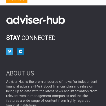
FIDELITY INTERNATIONAL
Emerging Markets
MARCEL STOTZEL
OUTLOOK
CHINA
CHRIS TENNANT
NICK PRICE
INFOGRAPHIC
PASSIVE INVESTMENTS
STAY
CONNECTED
HUB EXCLUSIVES
aberdeen Investments
ESG
AURIS ENERGIA
NINETY ONE
TECHNOLOGY
Market Briefings
SEPTEMBER 2025
ABOUT US
FIXED INCOME
ARTIFICIAL INTELLIGENCE
Adviser-Hub is the premier source of news for independent
financial advisers (IFAs). Good financial planning relies on
ANALYSIS & OPINION
being up to date with the latest news and information from
relevant wealth management companies and the site
FEDERAL RESERVE
ALEX HOLROYD-JONES
features a wide range of content from highly regarded
financial institutions.