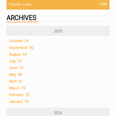
Partner Zone
1588
ARCHIVES
2025
October: 54
September: 82
August: 69
July: 97
June: 73
May: 68
April: 91
March: 76
February: 73
January: 73
2024