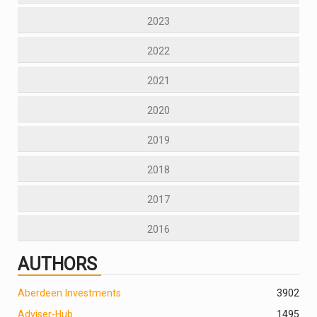
2023
2022
2021
2020
2019
2018
2017
2016
AUTHORS
Aberdeen Investments
390
2
Adviser-Hub
1495