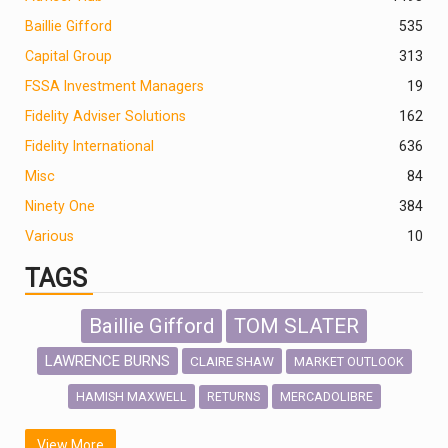
Baillie Gifford
535
Capital Group
313
FSSA Investment Managers
19
Fidelity Adviser Solutions
162
Fidelity International
636
Misc
84
Ninety One
384
Various
10
TAGS
Baillie Gifford
TOM SLATER
LAWRENCE BURNS
CLAIRE SHAW
MARKET OUTLOOK
HAMISH MAXWELL
MERCADOLIBRE
RETURNS
SCOTTISH MORTGAGE
LATIN AMERICA
View More