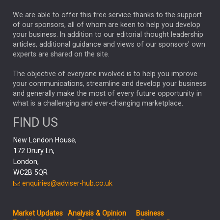
REBECCA PHILLIPS
TAKAICHI
We are able to offer this free service thanks to the support
GLOBAL UPDATES
USA
BOND MARKETS
of our sponsors, all of whom are keen to help you develop
your business. In addition to our editorial thought leadership
RACHAEL CALLAGHAN
VINTED
STRIPE
BILLIONTOONE
articles, additional guidance and views of our sponsors' own
CHLOE DARLING-STEWART
experts are shared on the site.
AUTOTRADER
MOONPIG
MARKET MINUTES
GENUS
MEITUAN
MIDEA
CATL
The objective of everyone involved is to help you improve
your communications, streamline and develop your business
CAPITAL GROUP
CAROLINE SHAW
and generally make the most of every future opportunity in
what is a challenging and ever-changing marketplace.
PODCAST
MIKE GITLIN
RITCHIE TUAZON
FIND US
REAL ESTATE
SHORT DATED ENHANCED INCOME
New London House,
AI
Markets
NITIN BAJAJ
OPENAI
SPACEX
172 Drury Ln,
London,
MyFolio
GOLD
Amazon
Elon Musk
Tesla
MET
WC2B 5QR
STEPHEN PAICE
THE LEEDS REFORMS
SARAH CLARK
enquiries@adviser-hub.co.uk
QIAN ZHANG
FASHION
TMSC
GEORGE CHEVELEY
Market Updates
Analysis & Opinion
Business
FIDELITY ADVISER SOLUTIONS