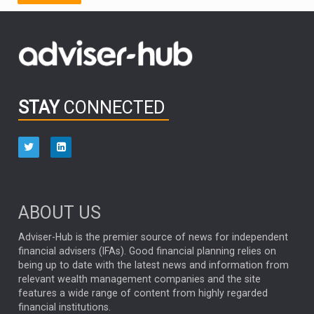
FIDELITY INTERNATIONAL
Emerging Markets
MARCEL STOTZEL
OUTLOOK
CHINA
CHRIS TENNANT
NICK PRICE
INFOGRAPHIC
PASSIVE INVESTMENTS
STAY
CONNECTED
HUB EXCLUSIVES
aberdeen Investments
ESG
AURIS ENERGIA
NINETY ONE
TECHNOLOGY
Market Briefings
SEPTEMBER 2025
ABOUT US
FIXED INCOME
ARTIFICIAL INTELLIGENCE
Adviser-Hub is the premier source of news for independent
financial advisers (IFAs). Good financial planning relies on
ANALYSIS & OPINION
being up to date with the latest news and information from
relevant wealth management companies and the site
FEDERAL RESERVE
ALEX HOLROYD-JONES
features a wide range of content from highly regarded
financial institutions.
The Week
Japan