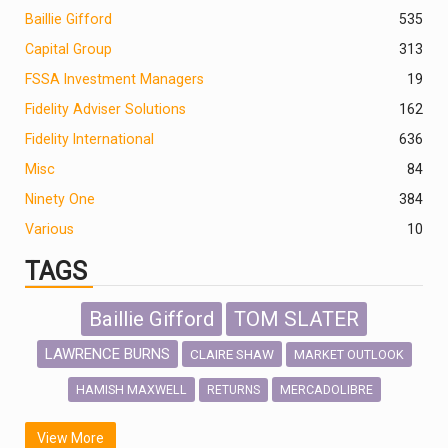
Baillie Gifford
535
Capital Group
313
FSSA Investment Managers
19
Fidelity Adviser Solutions
162
Fidelity International
636
Misc
84
Ninety One
384
Various
10
TAGS
Baillie Gifford
TOM SLATER
LAWRENCE BURNS
CLAIRE SHAW
MARKET OUTLOOK
HAMISH MAXWELL
MERCADOLIBRE
RETURNS
SCOTTISH MORTGAGE
LATIN AMERICA
View More