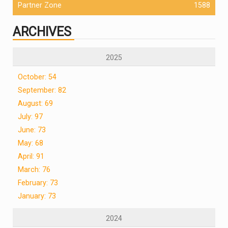
Partner Zone
1588
ARCHIVES
2025
October: 54
September: 82
August: 69
July: 97
June: 73
May: 68
April: 91
March: 76
February: 73
January: 73
2024