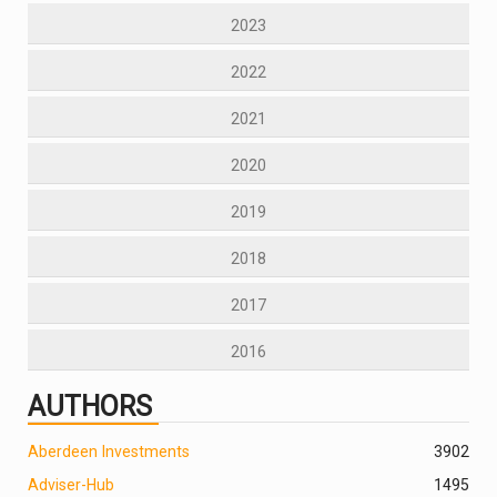
2023
2022
2021
2020
2019
2018
2017
2016
AUTHORS
Aberdeen Investments
390
2
Adviser-Hub
1495