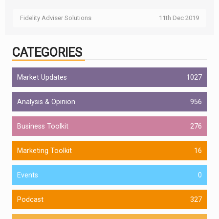
Fidelity Adviser Solutions
11th Dec 2019
CATEGORIES
Market Updates
1027
Analysis & Opinion
956
Business Toolkit
276
Marketing Toolkit
16
Events
0
Podcast
327