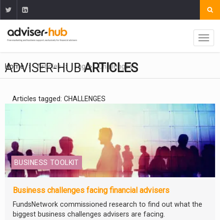
ADVISER-HUB
ARTICLES
Home
Articles
Tag
Challenges
Articles tagged: CHALLENGES
BUSINESS TOOLKIT
Business challenges facing financial advisers
FundsNetwork commissioned research to find out what the
biggest business challenges advisers are facing.