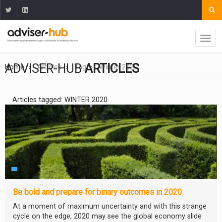
ADVISER-HUB
ARTICLES
Home
Articles
Tag
Winter 2020
Articles tagged: WINTER 2020
Be bold and prepare for binary outcomes in 2020
At a moment of maximum uncertainty and with this strange
cycle on the edge, 2020 may see the global economy slide