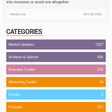
into recession or avoid one altogether.
Ninety One
5th Feb 2020
CATEGORIES
Market Updates
1027
Analysis & Opinion
956
Business Toolkit
276
Marketing Toolkit
16
Events
0
Podcast
327