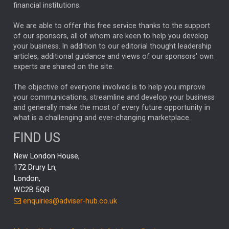
financial institutions.
The Week
Japan
REBECCA PHILLIPS
TAKAICHI
We are able to offer this free service thanks to the support
GLOBAL UPDATES
USA
BOND MARKETS
of our sponsors, all of whom are keen to help you develop
your business. In addition to our editorial thought leadership
RACHAEL CALLAGHAN
VINTED
STRIPE
BILLIONTOONE
articles, additional guidance and views of our sponsors' own
CHLOE DARLING-STEWART
experts are shared on the site.
AUTOTRADER
MOONPIG
MARKET MINUTES
GENUS
MEITUAN
MIDEA
CATL
The objective of everyone involved is to help you improve
your communications, streamline and develop your business
CAPITAL GROUP
CAROLINE SHAW
and generally make the most of every future opportunity in
what is a challenging and ever-changing marketplace.
PODCAST
MIKE GITLIN
RITCHIE TUAZON
FIND US
REAL ESTATE
SHORT DATED ENHANCED INCOME
New London House,
AI
Markets
NITIN BAJAJ
OPENAI
SPACEX
172 Drury Ln,
London,
MyFolio
GOLD
Amazon
Elon Musk
Tesla
MET
WC2B 5QR
STEPHEN PAICE
THE LEEDS REFORMS
SARAH CLARK
enquiries@adviser-hub.co.uk
QIAN ZHANG
FASHION
TMSC
GEORGE CHEVELEY