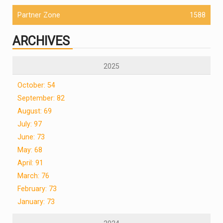
Partner Zone
1588
ARCHIVES
2025
October: 54
September: 82
August: 69
July: 97
June: 73
May: 68
April: 91
March: 76
February: 73
January: 73