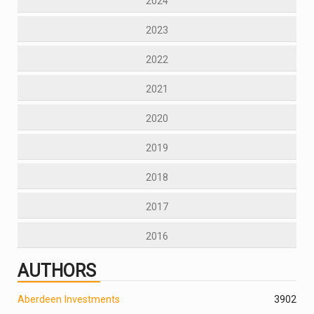
2024
2023
2022
2021
2020
2019
2018
2017
2016
AUTHORS
Aberdeen Investments
390
2