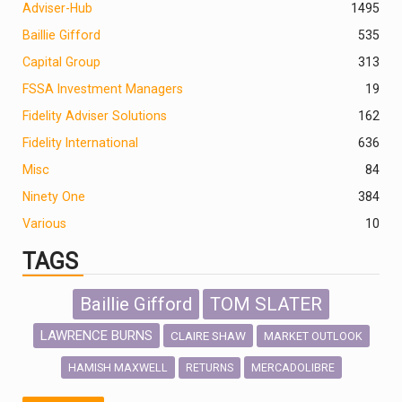
Adviser-Hub
1495
Baillie Gifford
535
Capital Group
313
FSSA Investment Managers
19
Fidelity Adviser Solutions
162
Fidelity International
636
Misc
84
Ninety One
384
Various
10
TAGS
Baillie Gifford
TOM SLATER
LAWRENCE BURNS
CLAIRE SHAW
MARKET OUTLOOK
HAMISH MAXWELL
MERCADOLIBRE
RETURNS
SCOTTISH MORTGAGE
LATIN AMERICA