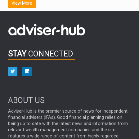
View More
FIDELITY INTERNATIONAL
Emerging Markets
MARCEL STOTZEL
OUTLOOK
CHINA
CHRIS TENNANT
NICK PRICE
INFOGRAPHIC
PASSIVE INVESTMENTS
STAY
CONNECTED
HUB EXCLUSIVES
aberdeen Investments
ESG
AURIS ENERGIA
NINETY ONE
TECHNOLOGY
Market Briefings
SEPTEMBER 2025
ABOUT US
FIXED INCOME
ARTIFICIAL INTELLIGENCE
Adviser-Hub is the premier source of news for independent
financial advisers (IFAs). Good financial planning relies on
ANALYSIS & OPINION
being up to date with the latest news and information from
relevant wealth management companies and the site
FEDERAL RESERVE
ALEX HOLROYD-JONES
features a wide range of content from highly regarded