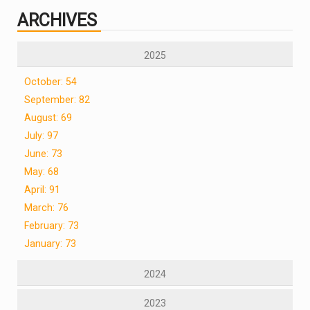
ARCHIVES
2025
October: 54
September: 82
August: 69
July: 97
June: 73
May: 68
April: 91
March: 76
February: 73
January: 73
2024
2023