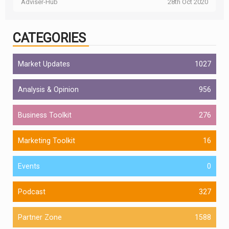
Adviser-Hub
28th Oct 2020
CATEGORIES
Market Updates
1027
Analysis & Opinion
956
Business Toolkit
276
Marketing Toolkit
16
Events
0
Podcast
327
Partner Zone
1588