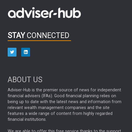
Emerging Markets
MARCEL STOTZEL
OUTLOOK
CHINA
CHRIS TENNANT
NICK PRICE
INFOGRAPHIC
PASSIVE INVESTMENTS
STAY
CONNECTED
HUB EXCLUSIVES
aberdeen Investments
ESG
AURIS ENERGIA
NINETY ONE
TECHNOLOGY
Market Briefings
SEPTEMBER 2025
ABOUT US
FIXED INCOME
ARTIFICIAL INTELLIGENCE
Adviser-Hub is the premier source of news for independent
financial advisers (IFAs). Good financial planning relies on
ANALYSIS & OPINION
being up to date with the latest news and information from
relevant wealth management companies and the site
FEDERAL RESERVE
ALEX HOLROYD-JONES
features a wide range of content from highly regarded
financial institutions.
The Week
Japan
REBECCA PHILLIPS
TAKAICHI
We are able to offer this free service thanks to the support