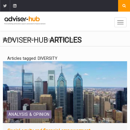
ADVISER-HUB
ARTICLES
Home
Articles
Tag
Diversity
Articles tagged: DIVERSITY
ANALYSIS & OPINION