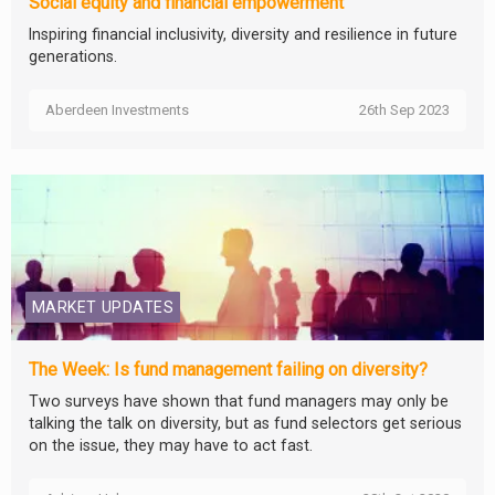
Social equity and financial empowerment
Inspiring financial inclusivity, diversity and resilience in future
generations.
Aberdeen Investments
26th Sep 2023
MARKET UPDATES
The Week: Is fund management failing on diversity?
Two surveys have shown that fund managers may only be
talking the talk on diversity, but as fund selectors get serious
on the issue, they may have to act fast.