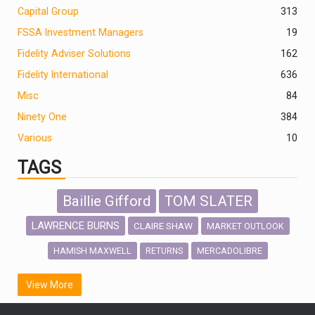
Capital Group
313
FSSA Investment Managers
19
Fidelity Adviser Solutions
162
Fidelity International
636
Misc
84
Ninety One
384
Various
10
TAGS
Baillie Gifford
TOM SLATER
LAWRENCE BURNS
CLAIRE SHAW
MARKET OUTLOOK
HAMISH MAXWELL
MERCADOLIBRE
RETURNS
SCOTTISH MORTGAGE
LATIN AMERICA
View More
FIDELITY INTERNATIONAL