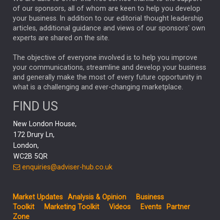
GLOBAL UPDATES
USA
BOND MARKETS
of our sponsors, all of whom are keen to help you develop
your business. In addition to our editorial thought leadership
RACHAEL CALLAGHAN
VINTED
STRIPE
BILLIONTOONE
articles, additional guidance and views of our sponsors' own
CHLOE DARLING-STEWART
experts are shared on the site.
AUTOTRADER
MOONPIG
MARKET MINUTES
GENUS
MEITUAN
MIDEA
CATL
The objective of everyone involved is to help you improve
your communications, streamline and develop your business
CAPITAL GROUP
CAROLINE SHAW
and generally make the most of every future opportunity in
what is a challenging and ever-changing marketplace.
PODCAST
MIKE GITLIN
RITCHIE TUAZON
FIND US
REAL ESTATE
SHORT DATED ENHANCED INCOME
New London House,
AI
Markets
NITIN BAJAJ
OPENAI
SPACEX
172 Drury Ln,
London,
MyFolio
GOLD
Amazon
Elon Musk
Tesla
MET
WC2B 5QR
STEPHEN PAICE
THE LEEDS REFORMS
SARAH CLARK
enquiries@adviser-hub.co.uk
QIAN ZHANG
FASHION
TMSC
GEORGE CHEVELEY
Market Updates
Analysis & Opinion
Business
FIDELITY ADVISER SOLUTIONS
Toolkit
Marketing Toolkit
Videos
Events
Partner
CLIENT MANAGEMENT
Zone