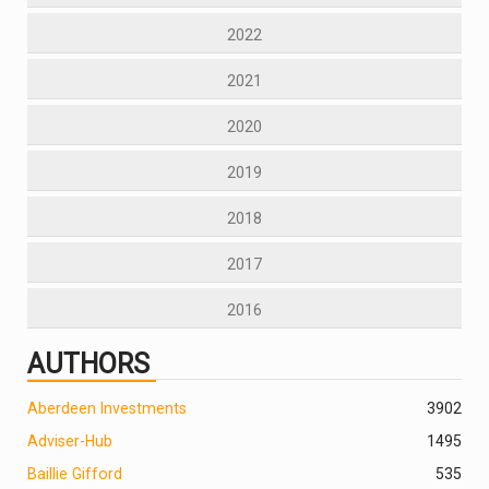
2022
2021
2020
2019
2018
2017
2016
AUTHORS
Aberdeen Investments
390
2
Adviser-Hub
1495
Baillie Gifford
535