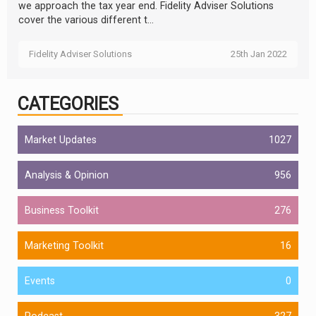
we approach the tax year end. Fidelity Adviser Solutions
cover the various different t...
Fidelity Adviser Solutions
25th Jan 2022
CATEGORIES
Market Updates
1027
Analysis & Opinion
956
Business Toolkit
276
Marketing Toolkit
16
Events
0
Podcast
327