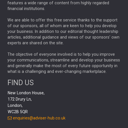
FEDERAL RESERVE
ALEX HOLROYD-JONES
features a wide range of content from highly regarded
financial institutions.
The Week
Japan
REBECCA PHILLIPS
TAKAICHI
We are able to offer this free service thanks to the support
GLOBAL UPDATES
USA
BOND MARKETS
of our sponsors, all of whom are keen to help you develop
your business. In addition to our editorial thought leadership
RACHAEL CALLAGHAN
VINTED
STRIPE
BILLIONTOONE
articles, additional guidance and views of our sponsors' own
CHLOE DARLING-STEWART
experts are shared on the site.
AUTOTRADER
MOONPIG
MARKET MINUTES
GENUS
MEITUAN
MIDEA
CATL
The objective of everyone involved is to help you improve
your communications, streamline and develop your business
CAPITAL GROUP
CAROLINE SHAW
and generally make the most of every future opportunity in
what is a challenging and ever-changing marketplace.
PODCAST
MIKE GITLIN
RITCHIE TUAZON
FIND US
REAL ESTATE
SHORT DATED ENHANCED INCOME
New London House,
AI
Markets
NITIN BAJAJ
OPENAI
SPACEX
172 Drury Ln,
London,
MyFolio
GOLD
Amazon
Elon Musk
Tesla
MET
WC2B 5QR
STEPHEN PAICE
THE LEEDS REFORMS
SARAH CLARK
enquiries@adviser-hub.co.uk
QIAN ZHANG
FASHION
TMSC
GEORGE CHEVELEY