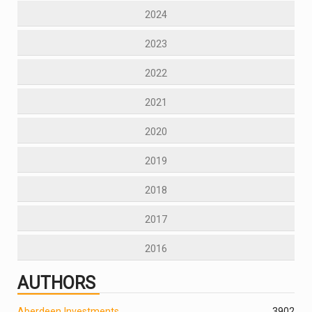
2024
2023
2022
2021
2020
2019
2018
2017
2016
AUTHORS
Aberdeen Investments
390
2