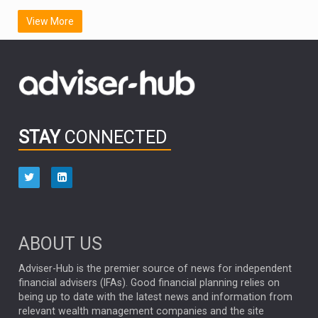
SCOTTISH MORTGAGE
LATIN AMERICA
View More
FIDELITY INTERNATIONAL
Emerging Markets
MARCEL STOTZEL
OUTLOOK
CHINA
CHRIS TENNANT
NICK PRICE
INFOGRAPHIC
PASSIVE INVESTMENTS
STAY
CONNECTED
HUB EXCLUSIVES
aberdeen Investments
ESG
AURIS ENERGIA
NINETY ONE
TECHNOLOGY
Market Briefings
SEPTEMBER 2025
ABOUT US
FIXED INCOME
ARTIFICIAL INTELLIGENCE
Adviser-Hub is the premier source of news for independent
financial advisers (IFAs). Good financial planning relies on
ANALYSIS & OPINION
being up to date with the latest news and information from
relevant wealth management companies and the site