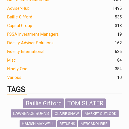
Adviser-Hub
1495
Baillie Gifford
535
Capital Group
313
FSSA Investment Managers
19
Fidelity Adviser Solutions
162
Fidelity International
636
Misc
84
Ninety One
384
Various
10
TAGS
Baillie Gifford
TOM SLATER
LAWRENCE BURNS
CLAIRE SHAW
MARKET OUTLOOK
HAMISH MAXWELL
MERCADOLIBRE
RETURNS