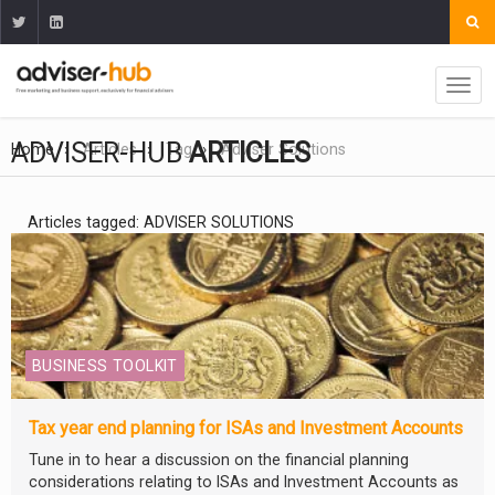
ADVISER-HUB
ARTICLES
Home
Articles
Tag
Adviser Solutions
Articles tagged: ADVISER SOLUTIONS
BUSINESS TOOLKIT
Tax year end planning for ISAs and Investment Accounts
Tune in to hear a discussion on the financial planning
considerations relating to ISAs and Investment Accounts as