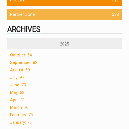
Partner Zone
1588
ARCHIVES
2025
October: 54
September: 82
August: 69
July: 97
June: 73
May: 68
April: 91
March: 76
February: 73
January: 73