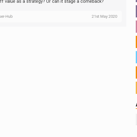
 off value as a strategy? Or can it stage a comeback?
ser-Hub
21st May 2020