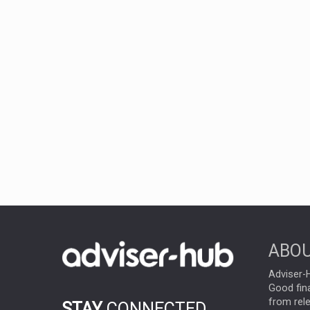
ABOU
Adviser-H
Good fina
from rel
STAY
CONNECTED