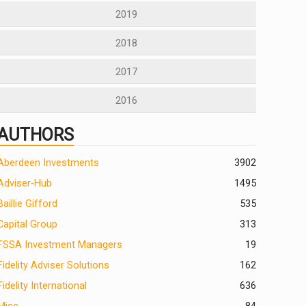
2019
2018
2017
2016
AUTHORS
Aberdeen Investments
390
2
Adviser-Hub
1495
Baillie Gifford
535
Capital Group
313
FSSA Investment Managers
19
Fidelity Adviser Solutions
162
Fidelity International
636