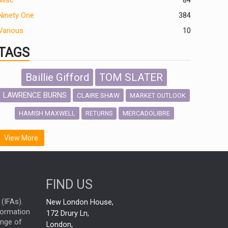
Misc
84
Ninety One
384
Various
10
TAGS
Baillie Gifford
TOM SLATER
LAWRENCE BURNS
CLAIRE SHAW
MARKET OUTLOOK
HAMISH MAXWELL
MERCADOLIBRE
RETURNS
SCOTTISH MORTGAGE
LATIN AMERICA
View More
FIDELITY INTERNATIONAL
Emerging Markets
MARCEL STOTZEL
FIND US
OUTLOOK
CHINA
NICK PRICE
(IFAs).
New London House,
INFOGRAPHIC
CHRIS TENNANT
nformation
172 Drury Ln,
ange of
HUB EXCLUSIVES
London,
PASSIVE INVESTMENTS