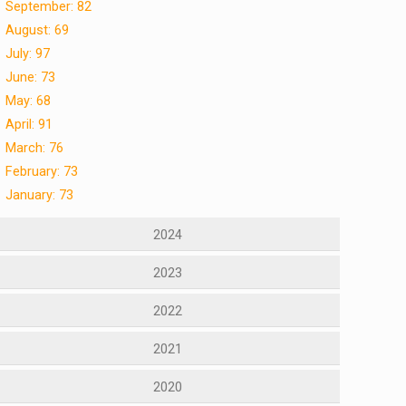
September: 82
August: 69
July: 97
June: 73
May: 68
April: 91
March: 76
February: 73
January: 73
2024
2023
2022
2021
2020