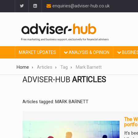
enquiries@adviser-hub.co.uk
MARKET UPDATES
ANALYSIS & OPINION
BUSINE
Home
Articles
Tag
Mark Barnett
ADVISER-HUB
ARTICLES
Articles tagged: MARK BARNETT
The We
portfo
It’s b