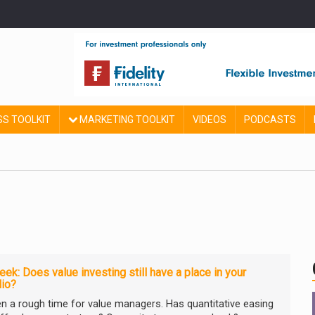
SS TOOLKIT
MARKETING TOOLKIT
VIDEOS
PODCASTS
ek: Does value investing still have a place in your
lio?
een a rough time for value managers. Has quantitative easing