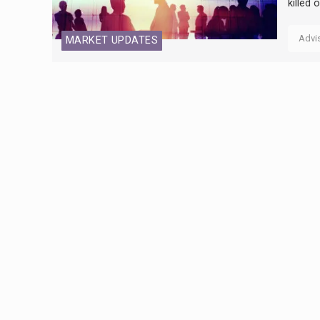
killed
Advi
MARKET UPDATES