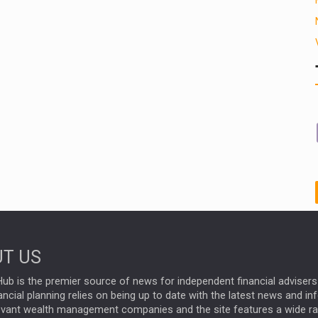
T US
ub is the premier source of news for independent financial advisers 
ncial planning relies on being up to date with the latest news and i
evant wealth management companies and the site features a wide r