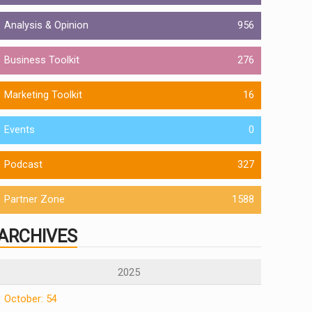
Analysis & Opinion
956
Business Toolkit
276
Marketing Toolkit
16
Events
0
Podcast
327
Partner Zone
1588
ARCHIVES
2025
October: 54