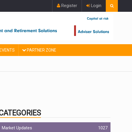
Register
Login
EVENTS
PARTNER ZONE
CATEGORIES
Market Updates
1027