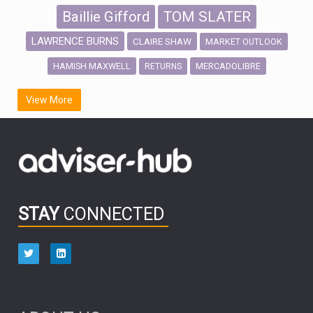
Baillie Gifford
TOM SLATER
LAWRENCE BURNS
CLAIRE SHAW
MARKET OUTLOOK
HAMISH MAXWELL
MERCADOLIBRE
RETURNS
SCOTTISH MORTGAGE
LATIN AMERICA
View More
FIDELITY INTERNATIONAL
Emerging Markets
MARCEL STOTZEL
OUTLOOK
CHINA
CHRIS TENNANT
NICK PRICE
INFOGRAPHIC
PASSIVE INVESTMENTS
STAY
CONNECTED
HUB EXCLUSIVES
aberdeen Investments
ESG
AURIS ENERGIA
NINETY ONE
TECHNOLOGY
Market Briefings
SEPTEMBER 2025