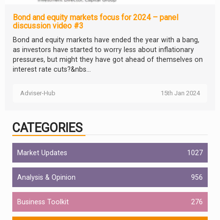
Bond and equity markets focus for 2024 – panel
discussion video #3
Bond and equity markets have ended the year with a bang,
as investors have started to worry less about inflationary
pressures, but might they have got ahead of themselves on
interest rate cuts?&nbs...
Adviser-Hub
15th Jan 2024
CATEGORIES
Market Updates
1027
Analysis & Opinion
956
Business Toolkit
276