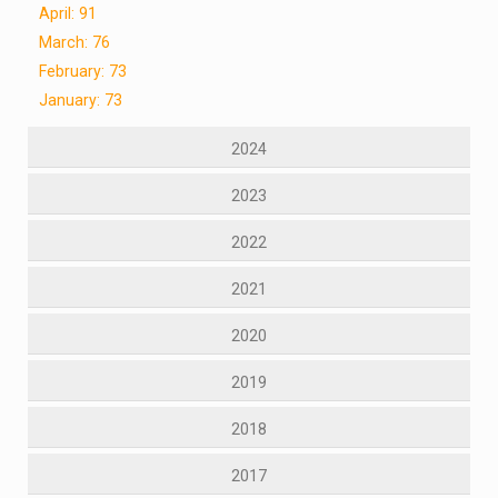
April: 91
March: 76
February: 73
January: 73
2024
2023
2022
2021
2020
2019
2018
2017