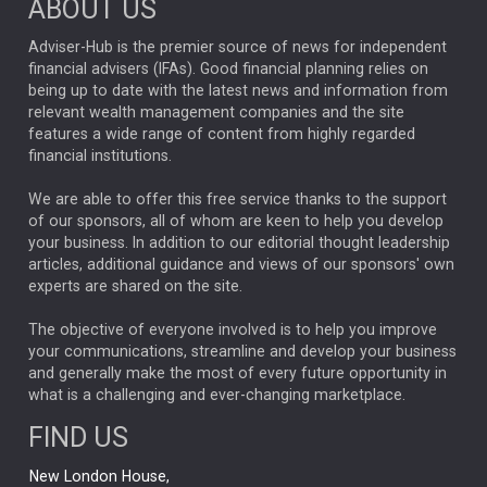
ABOUT US
FIXED INCOME
ARTIFICIAL INTELLIGENCE
Adviser-Hub is the premier source of news for independent
financial advisers (IFAs). Good financial planning relies on
ANALYSIS & OPINION
being up to date with the latest news and information from
relevant wealth management companies and the site
FEDERAL RESERVE
ALEX HOLROYD-JONES
features a wide range of content from highly regarded
financial institutions.
The Week
Japan
REBECCA PHILLIPS
TAKAICHI
We are able to offer this free service thanks to the support
GLOBAL UPDATES
USA
BOND MARKETS
of our sponsors, all of whom are keen to help you develop
your business. In addition to our editorial thought leadership
RACHAEL CALLAGHAN
VINTED
STRIPE
BILLIONTOONE
articles, additional guidance and views of our sponsors' own
CHLOE DARLING-STEWART
experts are shared on the site.
AUTOTRADER
MOONPIG
MARKET MINUTES
GENUS
MEITUAN
MIDEA
CATL
The objective of everyone involved is to help you improve
your communications, streamline and develop your business
CAPITAL GROUP
CAROLINE SHAW
and generally make the most of every future opportunity in
what is a challenging and ever-changing marketplace.
PODCAST
MIKE GITLIN
RITCHIE TUAZON
FIND US
REAL ESTATE
SHORT DATED ENHANCED INCOME
New London House,
AI
Markets