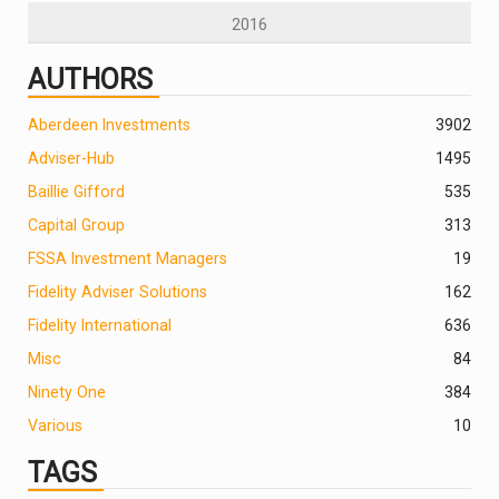
2016
AUTHORS
Aberdeen Investments
390
2
Adviser-Hub
1495
Baillie Gifford
535
Capital Group
313
FSSA Investment Managers
19
Fidelity Adviser Solutions
162
Fidelity International
636
Misc
84
Ninety One
384
Various
10
TAGS