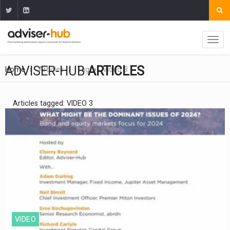
ADVISER-HUB
ARTICLES
Home
Articles
Tag
Video 3
Articles tagged: VIDEO 3
VIDEO