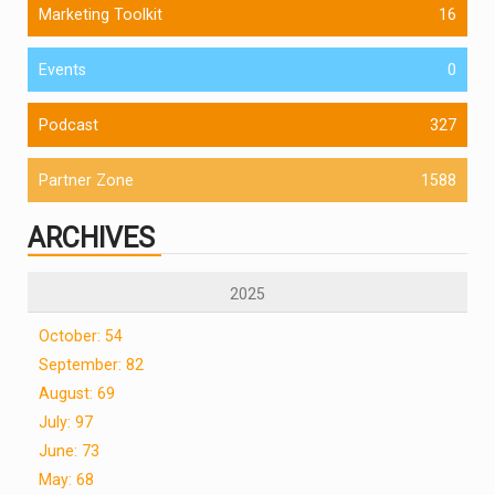
Marketing Toolkit
16
Events
0
Podcast
327
Partner Zone
1588
ARCHIVES
2025
October: 54
September: 82
August: 69
July: 97
June: 73
May: 68