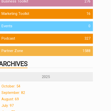
Business Toolkit
276
Marketing Toolkit
16
Events
0
Podcast
327
Partner Zone
1588
ARCHIVES
2025
October: 54
September: 82
August: 69
July: 97