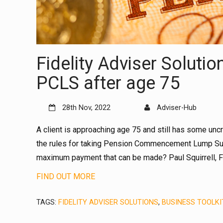
Fidelity Adviser Soluti
PCLS after age 75
28th Nov, 2022
Adviser-Hub
A client is approaching age 75 and still has some un
the rules for taking Pension Commencement Lump Sum
maximum payment that can be made? Paul Squirrell, Fid
FIND OUT MORE
TAGS:
FIDELITY ADVISER SOLUTIONS
,
BUSINESS TOOLKI