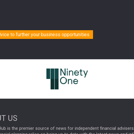
dvice to further your business opportunities
T US
ub is the premier source of news for independent financial advisers 