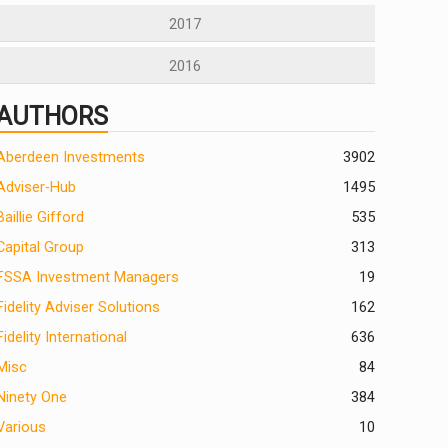
2017
2016
AUTHORS
Aberdeen Investments
390
2
Adviser-Hub
1495
Baillie Gifford
535
Capital Group
313
FSSA Investment Managers
19
Fidelity Adviser Solutions
162
Fidelity International
636
Misc
84
Ninety One
384
Various
10