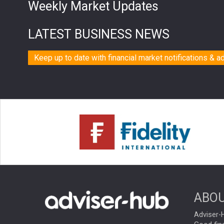
Weekly Market Updates
LATEST BUSINESS NEWS
Keep up to date with financial market notifications & a
ABOU
Adviser-H