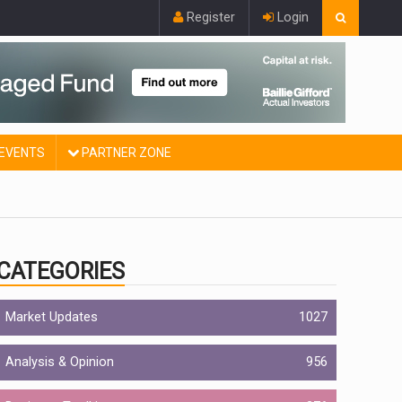
Register
Login
EVENTS
PARTNER ZONE
CATEGORIES
Market Updates
1027
Analysis & Opinion
956