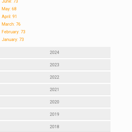
June: 73
May: 68
April: 91
March: 76
February: 73
January: 73
2024
2023
2022
2021
2020
2019
2018