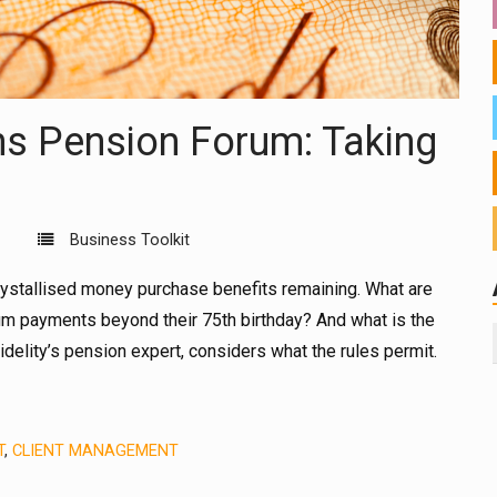
ons Pension Forum: Taking
Business Toolkit
crystallised money purchase benefits remaining. What are
 payments beyond their 75th birthday? And what is the
elity’s pension expert, considers what the rules permit.
T
,
CLIENT MANAGEMENT