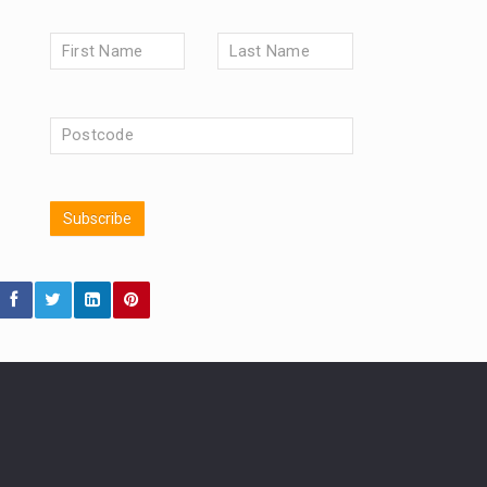
Market Briefings
SEPTEMBER 2025
FIXED INCOME
ARTIFICIAL INTELLIGENCE
ANALYSIS & OPINION
FEDERAL RESERVE
ALEX HOLROYD-JONES
The Week
Japan
Subscribe
REBECCA PHILLIPS
TAKAICHI
GLOBAL UPDATES
USA
BOND MARKETS
RACHAEL CALLAGHAN
VINTED
CHLOE DARLING-STEWART
STRIPE
BILLIONTOONE
AUTOTRADER
MOONPIG
GENUS
MEITUAN
MIDEA
MARKET MINUTES
CAROLINE SHAW
CATL
CAPITAL GROUP
PODCAST