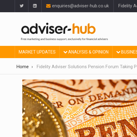
enquiries@adviser-hub.co.uk
Fidelity 
MARKET UPDATES
ANALYSIS & OPINION
BUSINE
Home
Fidelity Adviser Solutions Pension Forum Taking P