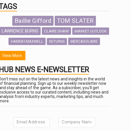
TAGS
Baillie Gifford
TOM SLATER
LAWRENCE BURNS
CLAIRE SHAW
MARKET OUTLOOK
HAMISH MAXWELL
MERCADOLIBRE
RETURNS
SCOTTISH MORTGAGE
LATIN AMERICA
View More
FIDELITY INTERNATIONAL
HUB NEWS E-NEWSLETTER
Emerging Markets
MARCEL STOTZEL
Don't miss out on the latest news and insights in the world
OUTLOOK
CHINA
of financial planning. Sign up to our weekly newsletter now
NICK PRICE
and stay ahead of the game. As a subscriber, you'll get
exclusive access to our curated content, including news and
INFOGRAPHIC
CHRIS TENNANT
analysis from industry experts, marketing tips, and much
more.
HUB EXCLUSIVES
PASSIVE INVESTMENTS
aberdeen Investments
AURIS ENERGIA
ESG
NINETY ONE
TECHNOLOGY