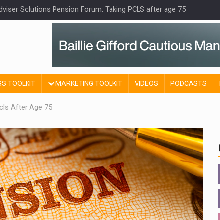
Adviser Solutions Pension Forum: Taking PCLS after age 75
SS TOOLKIT
MARKETING TOOLKIT
VIDEOS
PODCASTS
cls After Age 75