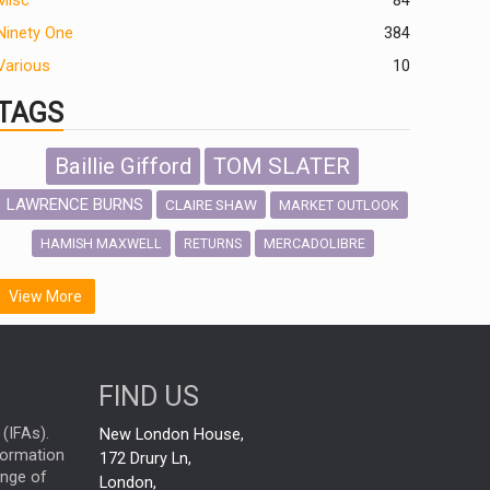
Misc
84
Ninety One
384
Various
10
TAGS
Baillie Gifford
TOM SLATER
LAWRENCE BURNS
CLAIRE SHAW
MARKET OUTLOOK
HAMISH MAXWELL
MERCADOLIBRE
RETURNS
SCOTTISH MORTGAGE
LATIN AMERICA
View More
FIDELITY INTERNATIONAL
Emerging Markets
MARCEL STOTZEL
FIND US
OUTLOOK
CHINA
NICK PRICE
(IFAs).
New London House,
INFOGRAPHIC
CHRIS TENNANT
nformation
172 Drury Ln,
ange of
HUB EXCLUSIVES
London,
PASSIVE INVESTMENTS