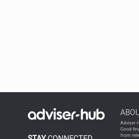
ABOU
Adviser-H
Good fina
from rel
STAY
CONNECTED