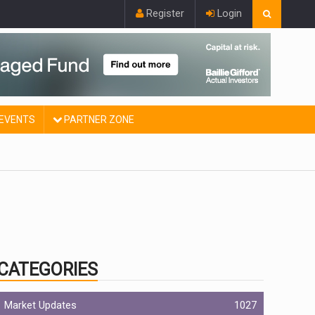
Register
Login
EVENTS
PARTNER ZONE
CATEGORIES
Market Updates
1027