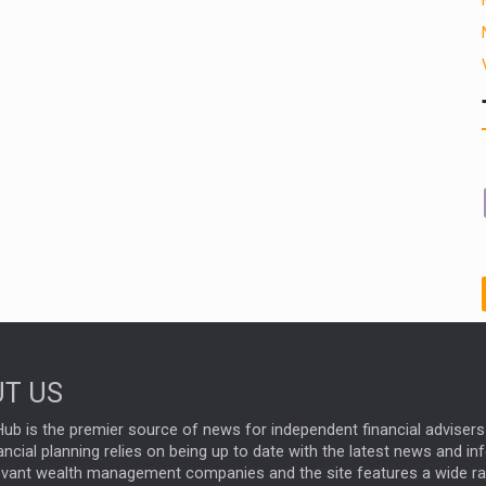
T US
ub is the premier source of news for independent financial advisers 
ncial planning relies on being up to date with the latest news and i
evant wealth management companies and the site features a wide r