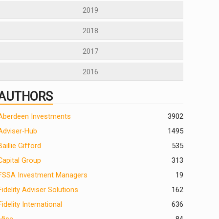
2019
2018
2017
2016
AUTHORS
Aberdeen Investments
390
2
Adviser-Hub
1495
Baillie Gifford
535
Capital Group
313
FSSA Investment Managers
19
Fidelity Adviser Solutions
162
Fidelity International
636