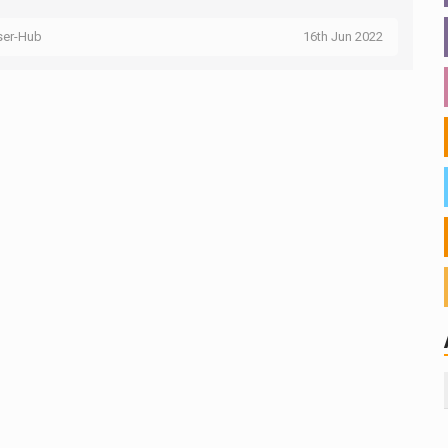
ser-Hub
16th Jun 2022