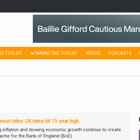
SS TOOLKIT
MARKETING TOOLKIT
VIDEOS
PODCASTS
erest rates: UK rates hit 13-year high
g inflation and slowing economic growth continue to create
ache for the Bank of England (BoE).