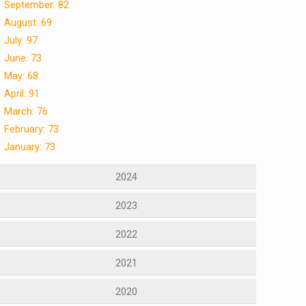
September: 82
August: 69
July: 97
June: 73
May: 68
April: 91
March: 76
February: 73
January: 73
2024
2023
2022
2021
2020