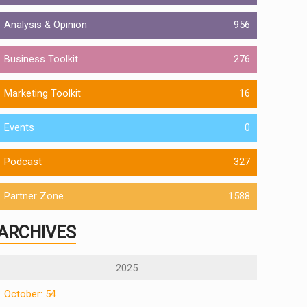
Analysis & Opinion
956
Business Toolkit
276
Marketing Toolkit
16
Events
0
Podcast
327
Partner Zone
1588
ARCHIVES
2025
October: 54