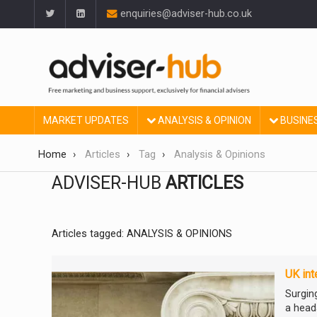
enquiries@adviser-hub.co.uk
MARKET UPDATES
ANALYSIS & OPINION
BUSINE
Home
Articles
Tag
Analysis & Opinions
ADVISER-HUB
ARTICLES
Articles tagged: ANALYSIS & OPINIONS
UK int
Surgin
a head