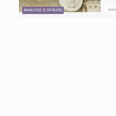
Advi
ANALYSIS & OPINION