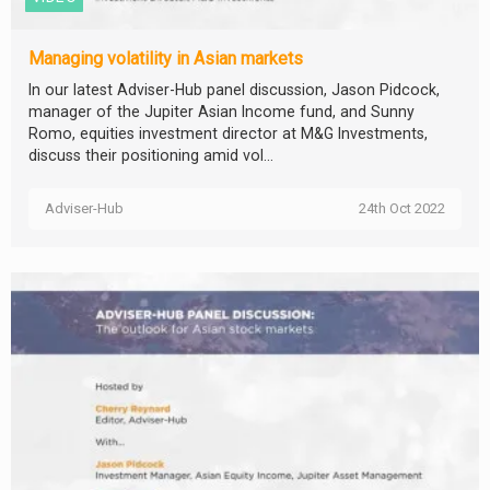
Managing volatility in Asian markets
In our latest Adviser-Hub panel discussion, Jason Pidcock,
manager of the Jupiter Asian Income fund, and Sunny
Romo, equities investment director at M&G Investments,
discuss their positioning amid vol...
Adviser-Hub
24th Oct 2022