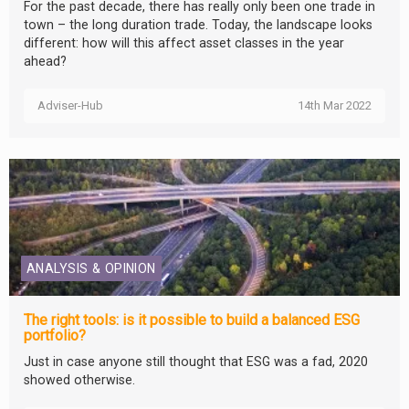
For the past decade, there has really only been one trade in
town – the long duration trade. Today, the landscape looks
different: how will this affect asset classes in the year
ahead?
Adviser-Hub
14th Mar 2022
ANALYSIS & OPINION
The right tools: is it possible to build a balanced ESG
portfolio?
Just in case anyone still thought that ESG was a fad, 2020
showed otherwise.