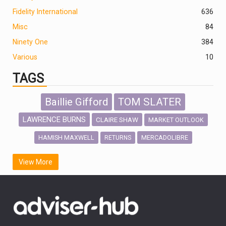
Fidelity International
636
Misc
84
Ninety One
384
Various
10
TAGS
Baillie Gifford
TOM SLATER
LAWRENCE BURNS
CLAIRE SHAW
MARKET OUTLOOK
HAMISH MAXWELL
MERCADOLIBRE
RETURNS
SCOTTISH MORTGAGE
LATIN AMERICA
View More
FIDELITY INTERNATIONAL
Emerging Markets
MARCEL STOTZEL
OUTLOOK
CHINA
CHRIS TENNANT
NICK PRICE