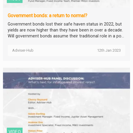
Government bonds: a return to normal?
Government bonds lost their safe haven status in 2022, but
yields are now higher than they have been in over a decade.
Will government bonds assume their traditional role in a po...
Adviser-Hub
12th Jan 2023
VIDEO