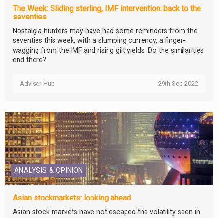
The Week: Sliding sterling, IMF intervention: back to the
seventies
Nostalgia hunters may have had some reminders from the
seventies this week, with a slumping currency, a finger-
wagging from the IMF and rising gilt yields. Do the similarities
end there?
Adviser-Hub
29th Sep 2022
ANALYSIS & OPINION
Asian stockmarkets: looking ahead
Asian stock markets have not escaped the volatility seen in