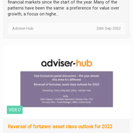
financial markets since the start of the year. Many of the
patterns have been the same: a preference for value over
growth, a focus on highe...
Adviser-Hub
26th Sep 2022
VIDEO
Reversal of fortunes: asset class outlook for 2022