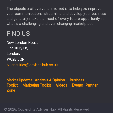
MARKET MINUTES
GENUS
MEITUAN
MIDEA
CATL
The objective of everyone involved is to help you improve
your communications, streamline and develop your business
CAPITAL GROUP
CAROLINE SHAW
and generally make the most of every future opportunity in
what is a challenging and ever-changing marketplace.
PODCAST
MIKE GITLIN
RITCHIE TUAZON
FIND US
REAL ESTATE
SHORT DATED ENHANCED INCOME
New London House,
AI
Markets
NITIN BAJAJ
OPENAI
SPACEX
172 Drury Ln,
London,
MyFolio
GOLD
Amazon
Elon Musk
Tesla
MET
WC2B 5QR
STEPHEN PAICE
THE LEEDS REFORMS
SARAH CLARK
enquiries@adviser-hub.co.uk
QIAN ZHANG
FASHION
TMSC
GEORGE CHEVELEY
Market Updates
Analysis & Opinion
Business
FIDELITY ADVISER SOLUTIONS
Toolkit
Marketing Toolkit
Videos
Events
Partner
CLIENT MANAGEMENT
Zone
BUSINESS TOOLKIT
UK
LIZ TRUSS
Inflation
© 2026, Copyrights Adviser-Hub. All Rights Reserved
JEN FORD
ARCHIE HART
MIHIR MEHTA