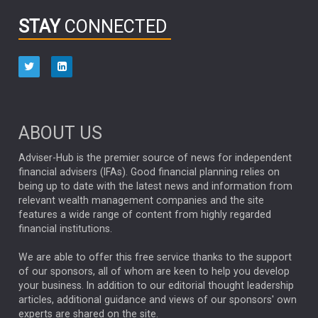
INFOGRAPHIC
PASSIVE INVESTMENTS
STAY
CONNECTED
HUB EXCLUSIVES
aberdeen Investments
ESG
AURIS ENERGIA
NINETY ONE
TECHNOLOGY
Market Briefings
SEPTEMBER 2025
ABOUT US
FIXED INCOME
ARTIFICIAL INTELLIGENCE
Adviser-Hub is the premier source of news for independent
financial advisers (IFAs). Good financial planning relies on
ANALYSIS & OPINION
being up to date with the latest news and information from
relevant wealth management companies and the site
FEDERAL RESERVE
ALEX HOLROYD-JONES
features a wide range of content from highly regarded
financial institutions.
The Week
Japan
REBECCA PHILLIPS
TAKAICHI
We are able to offer this free service thanks to the support
GLOBAL UPDATES
USA
BOND MARKETS
of our sponsors, all of whom are keen to help you develop
your business. In addition to our editorial thought leadership
RACHAEL CALLAGHAN
VINTED
STRIPE
BILLIONTOONE
articles, additional guidance and views of our sponsors' own
CHLOE DARLING-STEWART
experts are shared on the site.
AUTOTRADER
MOONPIG