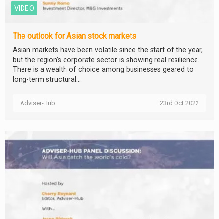
VIDEO
The outlook for Asian stock markets
Asian markets have been volatile since the start of the year,
but the region’s corporate sector is showing real resilience.
There is a wealth of choice among businesses geared to
long-term structural...
Adviser-Hub
23rd Oct 2022