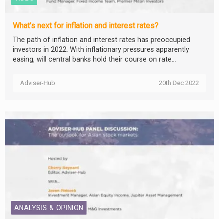
What’s next for inflation and interest rates?
The path of inflation and interest rates has preoccupied
investors in 2022. With inflationary pressures apparently
easing, will central banks hold their course on rate...
Adviser-Hub
20th Dec 2022
ANALYSIS & OPINION