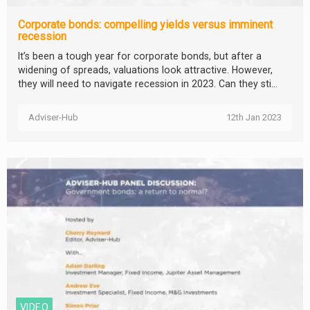
Corporate bonds: compelling yields versus imminent
recession
It’s been a tough year for corporate bonds, but after a
widening of spreads, valuations look attractive. However,
they will need to navigate recession in 2023. Can they sti...
Adviser-Hub
12th Jan 2023
VIDEO