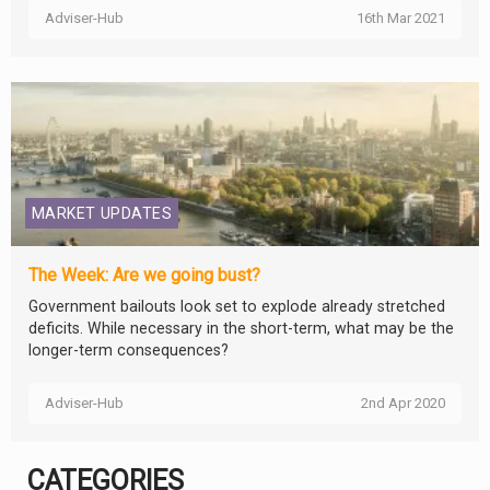
Adviser-Hub
16th Mar 2021
MARKET UPDATES
The Week: Are we going bust?
Government bailouts look set to explode already stretched
deficits. While necessary in the short-term, what may be the
longer-term consequences?
Adviser-Hub
2nd Apr 2020
CATEGORIES