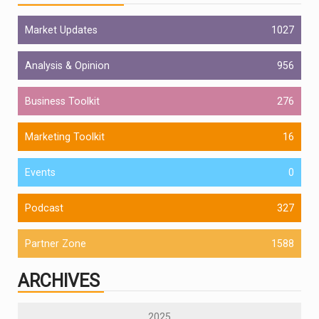
Market Updates
1027
Analysis & Opinion
956
Business Toolkit
276
Marketing Toolkit
16
Events
0
Podcast
327
Partner Zone
1588
ARCHIVES
2025