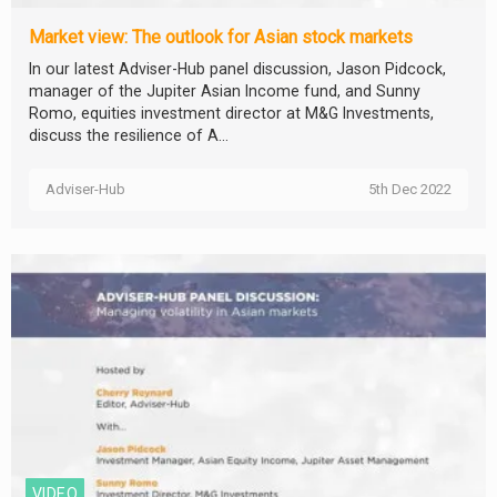
Market view: The outlook for Asian stock markets
In our latest Adviser-Hub panel discussion, Jason Pidcock,
manager of the Jupiter Asian Income fund, and Sunny
Romo, equities investment director at M&G Investments,
discuss the resilience of A...
Adviser-Hub
5th Dec 2022
VIDEO