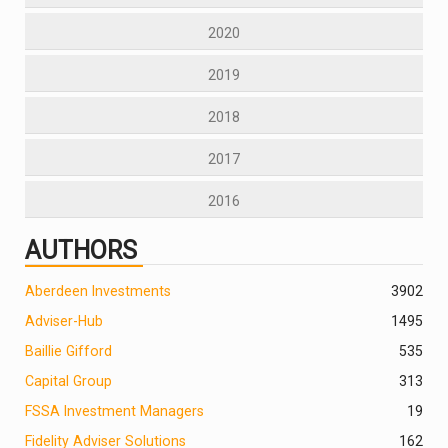
2020
2019
2018
2017
2016
AUTHORS
Aberdeen Investments
390
2
Adviser-Hub
1495
Baillie Gifford
535
Capital Group
313
FSSA Investment Managers
19
Fidelity Adviser Solutions
162