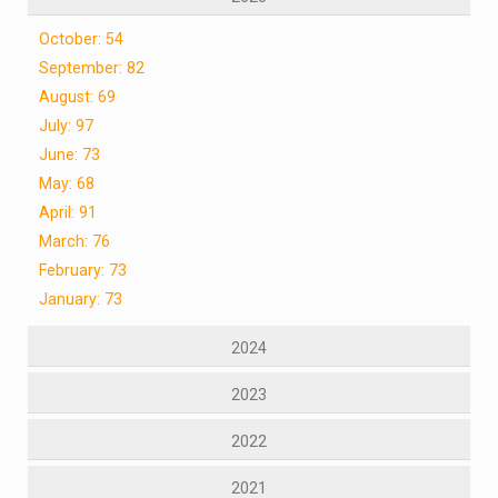
October: 54
September: 82
August: 69
July: 97
June: 73
May: 68
April: 91
March: 76
February: 73
January: 73
2024
2023
2022
2021