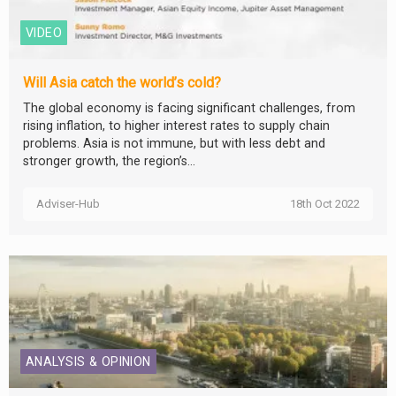
VIDEO
Will Asia catch the world’s cold?
The global economy is facing significant challenges, from
rising inflation, to higher interest rates to supply chain
problems. Asia is not immune, but with less debt and
stronger growth, the region’s...
Adviser-Hub
18th Oct 2022
ANALYSIS & OPINION