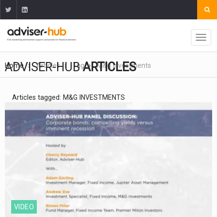
ADVISER-HUB
ARTICLES
Home
Articles
Tag
M&g Investments
Articles tagged: M&G INVESTMENTS
VIDEO