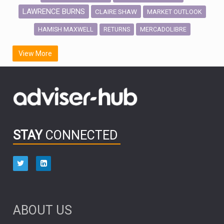
LAWRENCE BURNS
CLAIRE SHAW
MARKET OUTLOOK
HAMISH MAXWELL
MERCADOLIBRE
RETURNS
SCOTTISH MORTGAGE
LATIN AMERICA
View More
FIDELITY INTERNATIONAL
Emerging Markets
MARCEL STOTZEL
OUTLOOK
CHINA
CHRIS TENNANT
NICK PRICE
INFOGRAPHIC
PASSIVE INVESTMENTS
STAY
CONNECTED
HUB EXCLUSIVES
aberdeen Investments
ESG
AURIS ENERGIA
NINETY ONE
TECHNOLOGY
Market Briefings
SEPTEMBER 2025
ABOUT US
FIXED INCOME