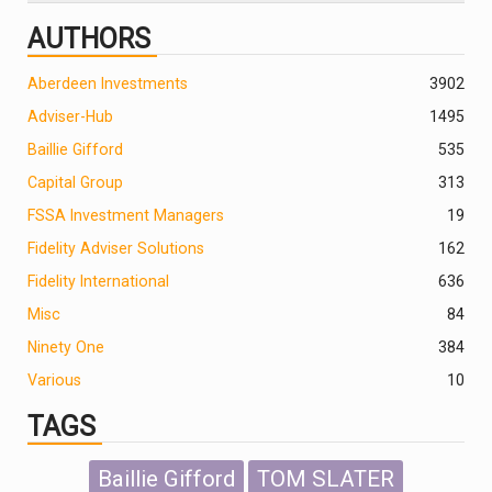
AUTHORS
Aberdeen Investments
390
2
Adviser-Hub
1495
Baillie Gifford
535
Capital Group
313
FSSA Investment Managers
19
Fidelity Adviser Solutions
162
Fidelity International
636
Misc
84
Ninety One
384
Various
10
TAGS
Baillie Gifford
TOM SLATER