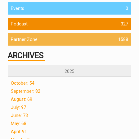
Events
0
Podcast
327
Partner Zone
1588
ARCHIVES
2025
October: 54
September: 82
August: 69
July: 97
June: 73
May: 68
April: 91