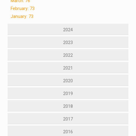
March: 76
February: 73
January: 73
2024
2023
2022
2021
2020
2019
2018
2017
2016