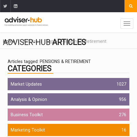
ADVISER-HUB
ARTICLES
Home
Articles
Tag
Pensions & Retirement
Articles tagged: PENSIONS & RETIREMENT
CATEGORIES
Market Updates
1027
Analysis & Opinion
956
Business Toolkit
276
Marketing Toolkit
16