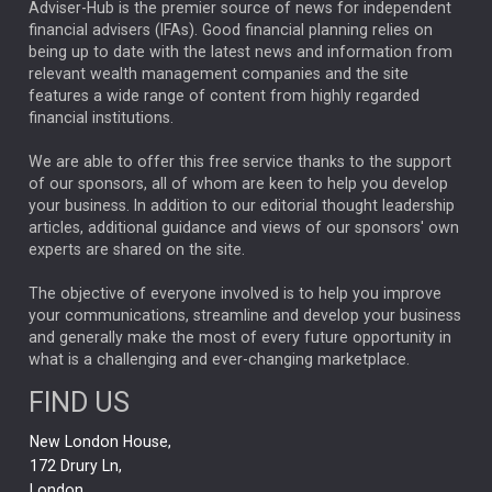
ARTIFICIAL INTELLIGENCE
Adviser-Hub is the premier source of news for independent
financial advisers (IFAs). Good financial planning relies on
ANALYSIS & OPINION
being up to date with the latest news and information from
relevant wealth management companies and the site
FEDERAL RESERVE
ALEX HOLROYD-JONES
features a wide range of content from highly regarded
financial institutions.
The Week
Japan
REBECCA PHILLIPS
TAKAICHI
We are able to offer this free service thanks to the support
GLOBAL UPDATES
USA
BOND MARKETS
of our sponsors, all of whom are keen to help you develop
your business. In addition to our editorial thought leadership
RACHAEL CALLAGHAN
VINTED
STRIPE
BILLIONTOONE
articles, additional guidance and views of our sponsors' own
CHLOE DARLING-STEWART
experts are shared on the site.
AUTOTRADER
MOONPIG
MARKET MINUTES
GENUS
MEITUAN
MIDEA
CATL
The objective of everyone involved is to help you improve
your communications, streamline and develop your business
CAPITAL GROUP
CAROLINE SHAW
and generally make the most of every future opportunity in
what is a challenging and ever-changing marketplace.
PODCAST
MIKE GITLIN
RITCHIE TUAZON
FIND US
REAL ESTATE
SHORT DATED ENHANCED INCOME
New London House,
AI
Markets
NITIN BAJAJ
OPENAI
SPACEX
172 Drury Ln,
London,