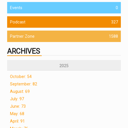
Events
0
Podcast
327
Partner Zone
1588
ARCHIVES
2025
October: 54
September: 82
August: 69
July: 97
June: 73
May: 68
April: 91