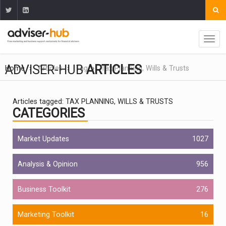
ADVISER-HUB
ARTICLES
Home
Articles
Tag
Tax Planning, Wills & Trusts
Articles tagged: TAX PLANNING, WILLS & TRUSTS
CATEGORIES
Market Updates
1027
Analysis & Opinion
956
Business Toolkit
276
Marketing Toolkit
16