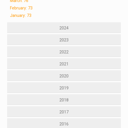
March: 76
February: 73
January: 73
2024
2023
2022
2021
2020
2019
2018
2017
2016