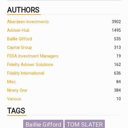
AUTHORS
Aberdeen Investments
390
2
Adviser-Hub
1495
Baillie Gifford
535
Capital Group
313
FSSA Investment Managers
19
Fidelity Adviser Solutions
162
Fidelity International
636
Misc
84
Ninety One
384
Various
10
TAGS
Baillie Gifford
TOM SLATER