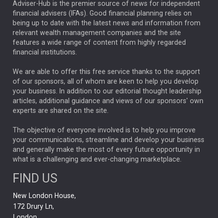
ARTIFICIAL INTELLIGENCE
Adviser-Hub is the premier source of news for independent
financial advisers (IFAs). Good financial planning relies on
ANALYSIS & OPINION
being up to date with the latest news and information from
relevant wealth management companies and the site
FEDERAL RESERVE
ALEX HOLROYD-JONES
features a wide range of content from highly regarded
financial institutions.
The Week
Japan
REBECCA PHILLIPS
TAKAICHI
We are able to offer this free service thanks to the support
GLOBAL UPDATES
USA
BOND MARKETS
of our sponsors, all of whom are keen to help you develop
your business. In addition to our editorial thought leadership
RACHAEL CALLAGHAN
VINTED
STRIPE
BILLIONTOONE
articles, additional guidance and views of our sponsors' own
CHLOE DARLING-STEWART
experts are shared on the site.
AUTOTRADER
MOONPIG
MARKET MINUTES
GENUS
MEITUAN
MIDEA
CATL
The objective of everyone involved is to help you improve
your communications, streamline and develop your business
CAPITAL GROUP
CAROLINE SHAW
and generally make the most of every future opportunity in
what is a challenging and ever-changing marketplace.
PODCAST
MIKE GITLIN
RITCHIE TUAZON
FIND US
REAL ESTATE
SHORT DATED ENHANCED INCOME
New London House,
AI
Markets
NITIN BAJAJ
OPENAI
SPACEX
172 Drury Ln,
London,