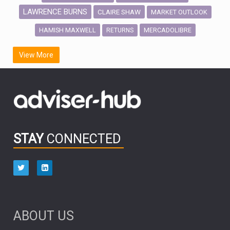
LAWRENCE BURNS
CLAIRE SHAW
MARKET OUTLOOK
HAMISH MAXWELL
MERCADOLIBRE
RETURNS
SCOTTISH MORTGAGE
LATIN AMERICA
View More
FIDELITY INTERNATIONAL
Emerging Markets
MARCEL STOTZEL
OUTLOOK
CHINA
CHRIS TENNANT
NICK PRICE
INFOGRAPHIC
PASSIVE INVESTMENTS
STAY
CONNECTED
HUB EXCLUSIVES
aberdeen Investments
ESG
AURIS ENERGIA
NINETY ONE
TECHNOLOGY
Market Briefings
SEPTEMBER 2025
ABOUT US
FIXED INCOME