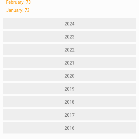
February: 73
January: 73
2024
2023
2022
2021
2020
2019
2018
2017
2016