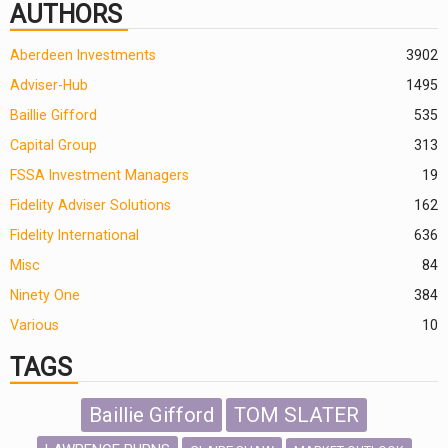
AUTHORS
Aberdeen Investments
390
2
Adviser-Hub
1495
Baillie Gifford
535
Capital Group
313
FSSA Investment Managers
19
Fidelity Adviser Solutions
162
Fidelity International
636
Misc
84
Ninety One
384
Various
10
TAGS
Baillie Gifford
TOM SLATER