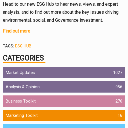
Head to our new ESG Hub to hear news, views, and expert
analysis, and to find out more about the key issues driving
environmental, social, and Governance investment.
Find out more
TAGS:
ESG HUB
CATEGORIES
Market Updates
1027
Analysis & Opinion
956
Business Toolkit
276
Marketing Toolkit
16