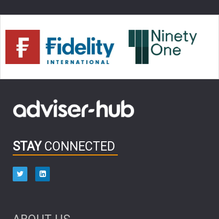
FIDELITY ADVISER SOLUTIONS
CLIENT MANAGEMENT
BUSINESS TOOLKIT
UK
Inflation
LIZ TRUSS
JEN FORD
ARCHIE HART
MIHIR MEHTA
MELIISSA GALLAGHER
ALEX WRIGHT
MIKE RIDDELL
ANDREA MONTERO
JONATHAN WINTON
TAE HO RYU
TERENCE PANG
INTEREST RATE UPDATE
MULTI ASSET
CHRIS FORGAN
Donald Trump
VARUN LAIJAWALLA
SALLY GREIG
STAY
CONNECTED
PENSION
Retirement
CLYDE ROSSOUW
EDUCATION
AUGUST 2025
ABERDEEN INVESTMENT
BOND MARKET
ELECTRICITY
JASON DAVIS
DOUG KLETTER
DEBT
JARED FRANZ
ARJUN MADAN
MARTIN JACOBS