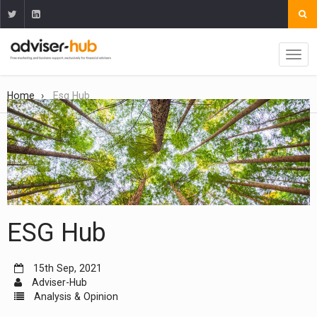
Home
Esg Hub
ESG Hub
15th Sep, 2021
Adviser-Hub
Analysis & Opinion