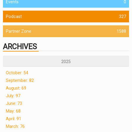
Events
0
Podcast
327
Partner Zone
1588
ARCHIVES
2025
October: 54
September: 82
August: 69
July: 97
June: 73
May: 68
April: 91
March: 76