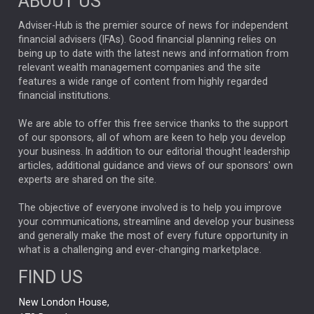
ABOUT US
Emerging Market
LEADERSHIP
CHAD RACH
Adviser-Hub is the premier source of news for independent
LARRY FITZGERALD
NFL
SCOTT NUTTALL
UK DEBT
financial advisers (IFAs). Good financial planning relies on
FRANCE
being up to date with the latest news and information from
KRIS ATKINSON
SHAMIL GOHIL
relevant wealth management companies and the site
OPPORTUNITIES
features a wide range of content from highly regarded
CREDIT
JONATHAN MONDILLO
financial institutions.
ETF
JASON HUMPHREY
EQUITY INDEX FUNDS
We are able to offer this free service thanks to the support
STEWART INVESTORS
ABERDEEEN INVESTMENTS
SIR KEIR STARMER
of our sponsors, all of whom are keen to help you develop
your business. In addition to our editorial thought leadership
EUROPEAN EQUITIES
GILT MARKETS
THOMAS HODGES
articles, additional guidance and views of our sponsors' own
experts are shared on the site.
TECH AND ADMIN
EMOTIONAL INTELLIGENCE
RYANAIR
BONDS
The objective of everyone involved is to help you improve
PENSIONS
JENNY DAVIS
NEST
your communications, streamline and develop your business
HUB THEMES
and generally make the most of every future opportunity in
JON STEWART
CELIA HUEY
PAUL BENJAMIN
what is a challenging and ever-changing marketplace.
Asia
ANTHONY SROM
HILDA APPLBAUM
ASHISH KOCHAR
FIND US
ACTIVE
GOLD MARKETS
MONTHLY INCOME FUND
New London House,
INFOGRAPHICS
Growth