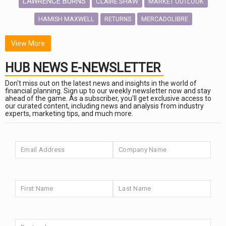
LAWRENCE BURNS
CLAIRE SHAW
MARKET OUTLOOK
HAMISH MAXWELL
MERCADOLIBRE
RETURNS
SCOTTISH MORTGAGE
LATIN AMERICA
View More
FIDELITY INTERNATIONAL
HUB NEWS E-NEWSLETTER
Emerging Markets
MARCEL STOTZEL
Don't miss out on the latest news and insights in the world of
OUTLOOK
CHINA
financial planning. Sign up to our weekly newsletter now and stay
CHRIS TENNANT
NICK PRICE
ahead of the game. As a subscriber, you'll get exclusive access to
our curated content, including news and analysis from industry
INFOGRAPHIC
PASSIVE INVESTMENTS
experts, marketing tips, and much more.
HUB EXCLUSIVES
aberdeen Investments
ESG
NINETY ONE
AURIS ENERGIA
TECHNOLOGY
Market Briefings
FIXED INCOME
SEPTEMBER 2025
ARTIFICIAL INTELLIGENCE
ANALYSIS & OPINION
FEDERAL RESERVE