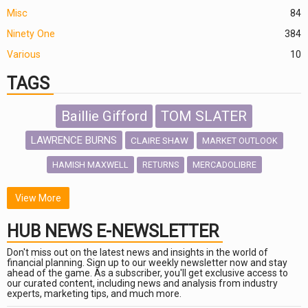
Misc
84
Ninety One
384
Various
10
TAGS
Baillie Gifford
TOM SLATER
LAWRENCE BURNS
CLAIRE SHAW
MARKET OUTLOOK
HAMISH MAXWELL
MERCADOLIBRE
RETURNS
SCOTTISH MORTGAGE
LATIN AMERICA
View More
FIDELITY INTERNATIONAL
HUB NEWS E-NEWSLETTER
Emerging Markets
MARCEL STOTZEL
Don't miss out on the latest news and insights in the world of
OUTLOOK
CHINA
financial planning. Sign up to our weekly newsletter now and stay
CHRIS TENNANT
NICK PRICE
ahead of the game. As a subscriber, you'll get exclusive access to
our curated content, including news and analysis from industry
INFOGRAPHIC
PASSIVE INVESTMENTS
experts, marketing tips, and much more.