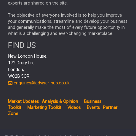
experts are shared on the site.
TECH AND ADMIN
EMOTIONAL INTELLIGENCE
RYANAIR
BONDS
The objective of everyone involved is to help you improve
PENSIONS
JENNY DAVIS
NEST
your communications, streamline and develop your business
HUB THEMES
and generally make the most of every future opportunity in
JON STEWART
CELIA HUEY
PAUL BENJAMIN
what is a challenging and ever-changing marketplace.
Asia
ANTHONY SROM
HILDA APPLBAUM
ASHISH KOCHAR
FIND US
ACTIVE
GOLD MARKETS
MONTHLY INCOME FUND
New London House,
INFOGRAPHICS
Growth
ED WHITTEN
172 Drury Ln,
London,
REAL ESTATE MARKET
JULY 2025
MICROSOFT
WC2B 5QR
UK MARKET REVIEW
enquiries@adviser-hub.co.uk
REGULATION
NDUKA AMADI
STOCK MARKET
AJ BELL
MAFGA
TRACKER FUNDS
Market Updates
Analysis & Opinion
Business
Investors
PAUL SQUIRRELL
IAIN MCCOMBIE
Toolkit
Marketing Toolkit
Videos
Events
Partner
Zone
BANKS
MANAGED FUND
HIMALEE BAHL
INVESTING
UK MARKETS
RISKS
JULIAN ABDEY