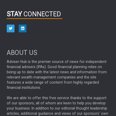
Donald Trump
VARUN LAIJAWALLA
SALLY GREIG
STAY
CONNECTED
PENSION
Retirement
CLYDE ROSSOUW
EDUCATION
AUGUST 2025
ABERDEEN INVESTMENT
BOND MARKET
ELECTRICITY
JASON DAVIS
DOUG KLETTER
DEBT
JARED FRANZ
ARJUN MADAN
MARTIN JACOBS
ABOUT US
Emerging Market
LEADERSHIP
CHAD RACH
Adviser-Hub is the premier source of news for independent
LARRY FITZGERALD
NFL
SCOTT NUTTALL
UK DEBT
financial advisers (IFAs). Good financial planning relies on
FRANCE
being up to date with the latest news and information from
KRIS ATKINSON
SHAMIL GOHIL
relevant wealth management companies and the site
OPPORTUNITIES
features a wide range of content from highly regarded
CREDIT
JONATHAN MONDILLO
financial institutions.
ETF
JASON HUMPHREY
EQUITY INDEX FUNDS
We are able to offer this free service thanks to the support
STEWART INVESTORS
ABERDEEEN INVESTMENTS
SIR KEIR STARMER
of our sponsors, all of whom are keen to help you develop
your business. In addition to our editorial thought leadership
EUROPEAN EQUITIES
GILT MARKETS
THOMAS HODGES
articles, additional guidance and views of our sponsors' own