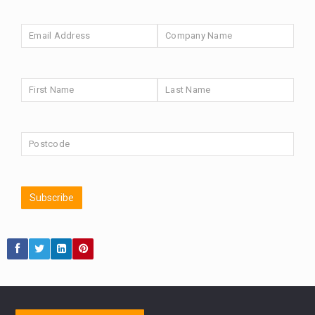
HUB EXCLUSIVES
aberdeen Investments
ESG
NINETY ONE
AURIS ENERGIA
TECHNOLOGY
Market Briefings
FIXED INCOME
SEPTEMBER 2025
ARTIFICIAL INTELLIGENCE
ANALYSIS & OPINION
FEDERAL RESERVE
The Week
ALEX HOLROYD-JONES
REBECCA PHILLIPS
Japan
GLOBAL UPDATES
USA
TAKAICHI
Subscribe
BOND MARKETS
RACHAEL CALLAGHAN
VINTED
STRIPE
CHLOE DARLING-STEWART
BILLIONTOONE
AUTOTRADER
MARKET MINUTES
MOONPIG
GENUS
MEITUAN
MIDEA
CATL
CAPITAL GROUP
PODCAST
CAROLINE SHAW