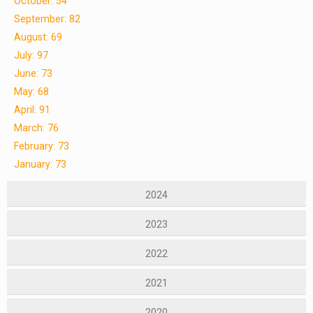
October: 54
September: 82
August: 69
July: 97
June: 73
May: 68
April: 91
March: 76
February: 73
January: 73
2024
2023
2022
2021
2020