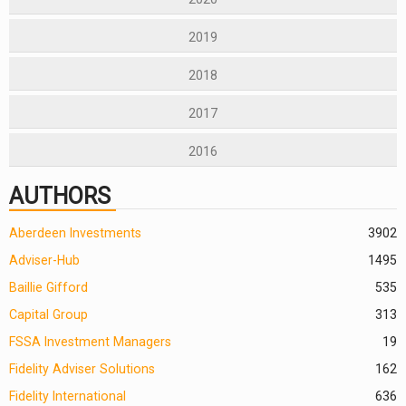
2019
2018
2017
2016
AUTHORS
Aberdeen Investments
390
2
Adviser-Hub
1495
Baillie Gifford
535
Capital Group
313
FSSA Investment Managers
19
Fidelity Adviser Solutions
162
Fidelity International
636