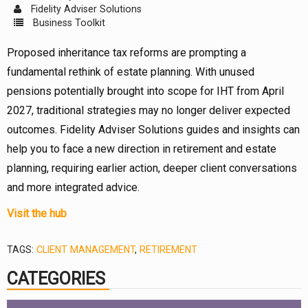
Fidelity Adviser Solutions
Business Toolkit
Proposed inheritance tax reforms are prompting a
fundamental rethink of estate planning. With unused
pensions potentially brought into scope for IHT from April
2027, traditional strategies may no longer deliver expected
outcomes. Fidelity Adviser Solutions guides and insights can
help you to face a new direction in retirement and estate
planning, requiring earlier action, deeper client conversations
and more integrated advice.
Visit the hub
TAGS:
CLIENT MANAGEMENT
,
RETIREMENT
CATEGORIES