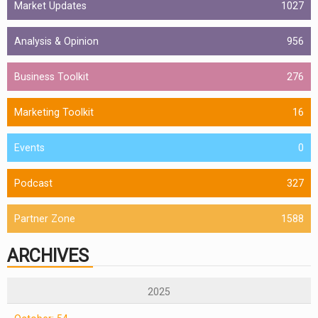
Market Updates
1027
Analysis & Opinion
956
Business Toolkit
276
Marketing Toolkit
16
Events
0
Podcast
327
Partner Zone
1588
ARCHIVES
2025