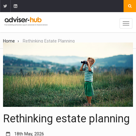
Home
Rethinking Estate Planning
Rethinking estate planning
18th May, 2026